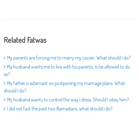
Related Fatwas
My parents are forcing me to marry my cousin. What should I do?
My husband wants me to live with his parents. Is he allowed to do
so?
My father is adamant on postponing my marriage plans. What
should I do?
My husband wants to control the way I dress. Should I obey him?
I did not fast the past two Ramadans, what should I do?