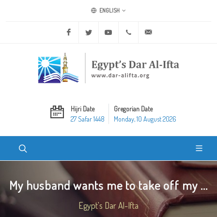
ENGLISH
Facebook
Twitter
Youtube
+20 2 25970400
ask@dar-alifta.org
Hijri Date
Gregorian Date
27 Safar 1448
Monday, 10 August 2026
My husband wants me to take off my ...
Egypt's Dar Al-Ifta