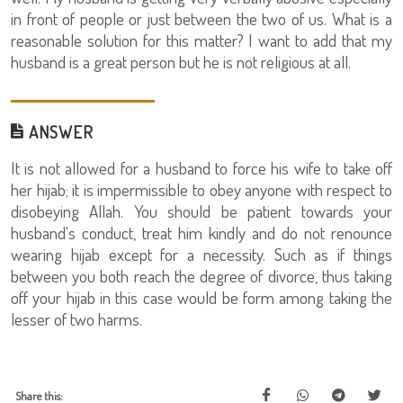
in front of people or just between the two of us. What is a
reasonable solution for this matter? I want to add that my
husband is a great person but he is not religious at all.
ANSWER
It is not allowed for a husband to force his wife to take off
her hijab; it is impermissible to obey anyone with respect to
disobeying Allah. You should be patient towards your
husband's conduct, treat him kindly and do not renounce
wearing hijab except for a necessity. Such as if things
between you both reach the degree of divorce, thus taking
off your hijab in this case would be form among taking the
lesser of two harms.
Share this: