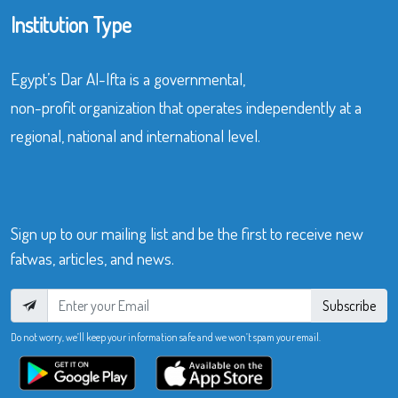
Institution Type
Egypt’s Dar Al-Ifta is a governmental,
non-profit organization that operates independently at a
regional, national and international level.
Sign up to our mailing list and be the first to receive new
fatwas, articles, and news.
Subscribe
Do not worry, we’ll keep your information safe and we won’t spam your email.