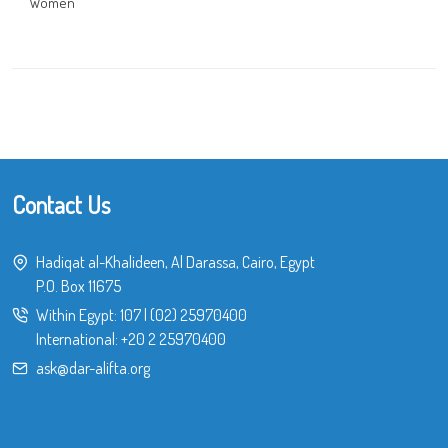
Women
Contact Us
Hadiqat al-Khalideen, Al Darassa, Cairo, Egypt
P.O. Box 11675
Within Egypt:
107
|
(02) 25970400
International:
+20 2 25970400
ask@dar-alifta.org