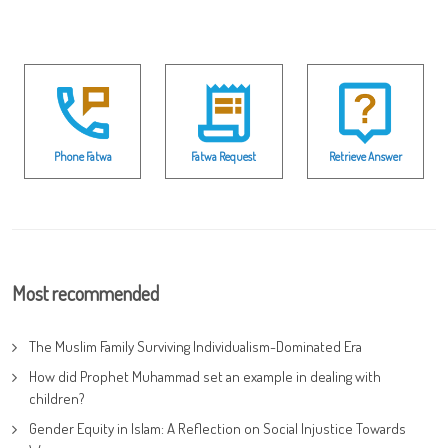
Phone Fatwa
Fatwa Request
Retrieve Answer
Most recommended
The Muslim Family Surviving Individualism-Dominated Era
How did Prophet Muhammad set an example in dealing with
children?
Gender Equity in Islam: A Reflection on Social Injustice Towards