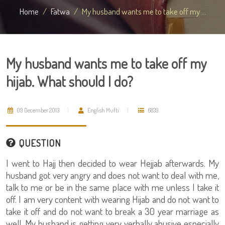
Home
Fatwa
My husband wants me to take off my ...
My husband wants me to take off my
hijab. What should I do?
09 December 2013
English Mufti
6839
QUESTION
I went to Hajj then decided to wear Hejjab afterwards. My
husband got very angry and does not want to deal with me,
talk to me or be in the same place with me unless I take it
off. I am very content with wearing Hijab and do not want to
take it off and do not want to break a 30 year marriage as
well. My husband is getting very verbally abusive especially