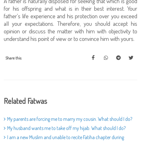
A father is naturally disposed for seeking that which is good
for his offspring and what is in their best interest. Your
father's life experience and his protection over you exceed
all your expectations. Therefore, you should accept his
opinion or discuss the matter with him with objectivity to
understand his point of view or to convince him with yours.
Share this:
Related Fatwas
My parents are forcing me to marry my cousin. What should I do?
My husband wants me to take off my hijab. What should I do?
I am a new Muslim and unable to recite Fatiha chapter during