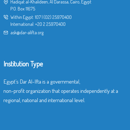
Hadiqat al-Khalideen, Al Darassa, Cairo, Egypt
P.O. Box 11675
Within Egypt:
107
|
(02) 25970400
International:
+20 2 25970400
ask@dar-alifta.org
Institution Type
Egypt’s Dar Al-Ifta is a governmental,
non-profit organization that operates independently at a
regional, national and international level.