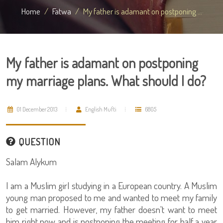
Home
Fatwa
My father is adamant on postponing ...
My father is adamant on postponing
my marriage plans. What should I do?
01 December 2013
English Mufti
6805
QUESTION
Salam Alykum
I am a Muslim girl studying in a European country. A Muslim
young man proposed to me and wanted to meet my family
to get married. However, my father doesn't want to meet
him right now and is postponing the meeting for half a year