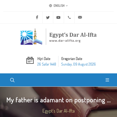
ENGLISH
Facebook
Twitter
Youtube
+20 2 25970400
ask@dar-alifta.org
Hijri Date
Gregorian Date
26 Safar 1448
Sunday, 09 August 2026
My father is adamant on postponing ...
Egypt's Dar Al-Ifta