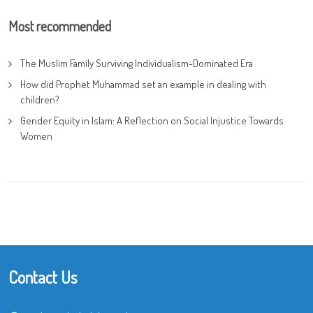
Most recommended
The Muslim Family Surviving Individualism-Dominated Era
How did Prophet Muhammad set an example in dealing with
children?
Gender Equity in Islam: A Reflection on Social Injustice Towards
Women
Contact Us