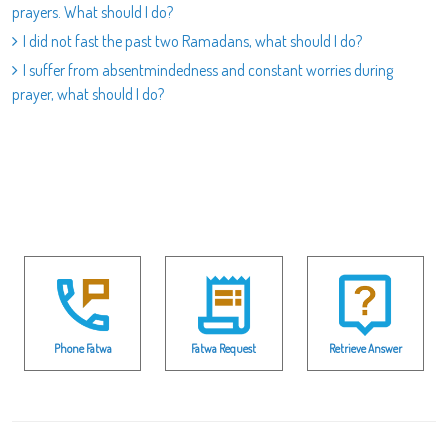
prayers. What should I do?
I did not fast the past two Ramadans, what should I do?
I suffer from absentmindedness and constant worries during
prayer, what should I do?
Phone Fatwa
Fatwa Request
Retrieve Answer