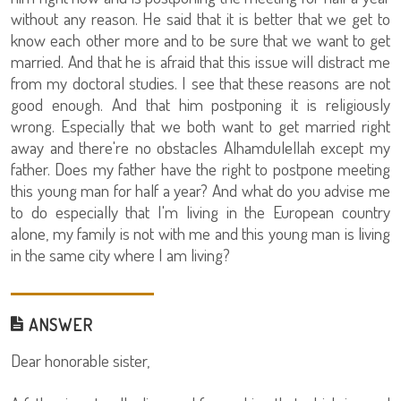
without any reason. He said that it is better that we get to
know each other more and to be sure that we want to get
married. And that he is afraid that this issue will distract me
from my doctoral studies. I see that these reasons are not
good enough. And that him postponing it is religiously
wrong. Especially that we both want to get married right
away and there're no obstacles Alhamdulellah except my
father. Does my father have the right to postpone meeting
this young man for half a year? And what do you advise me
to do especially that I'm living in the European country
alone, my family is not with me and this young man is living
in the same city where I am living?
ANSWER
Dear honorable sister,