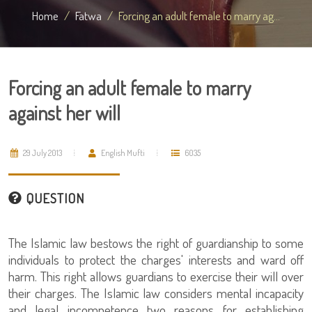
Home
Fatwa
Forcing an adult female to marry ag...
Forcing an adult female to marry
against her will
29 July 2013
English Mufti
6035
QUESTION
The Islamic law bestows the right of guardianship to some
individuals to protect the charges' interests and ward off
harm. This right allows guardians to exercise their will over
their charges. The Islamic law considers mental incapacity
and legal incompetence two reasons for establishing