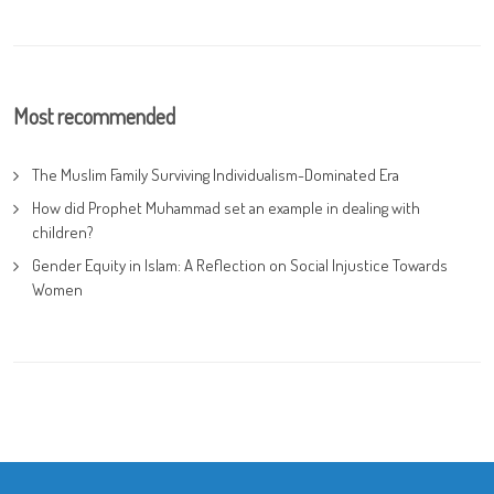
Most recommended
The Muslim Family Surviving Individualism-Dominated Era
How did Prophet Muhammad set an example in dealing with
children?
Gender Equity in Islam: A Reflection on Social Injustice Towards
Women