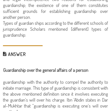
guardianship; the existence of one of them constitutes
sufficient grounds for establishing guardianship over
another person.
Types of guardian ships according to the different schools of
jurisprudence Scholars mentioned [different] types of
guardianship:
ANSWER
Guardianship over the general affairs of a person
guardianship with the authority to compel the authority to
initiate marriage. This type of guardianship is consistent with
the above mentioned definition since it involves executing
the guardian's will over his charge. Ibn 'Abdin states in Dar
al-Mukhtar that "guardianship is executing one's will over