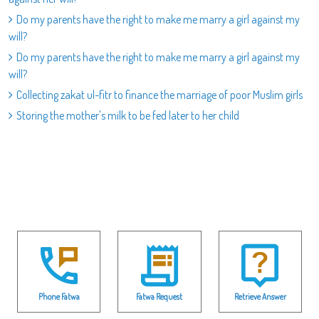
Do my parents have the right to make me marry a girl against my
will?
Do my parents have the right to make me marry a girl against my
will?
Collecting zakat ul-fitr to finance the marriage of poor Muslim girls
Storing the mother's milk to be fed later to her child
Phone Fatwa
Fatwa Request
Retrieve Answer