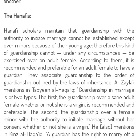
another."
The Hanafis:
Hanafi scholars maintain that guardianship with the
authority to initiate marriage cannot be established except
over minors because of their young age; therefore this kind
of guardianship cannot — under any circumstances — be
exercised over an adult female. According to them, it is
recommended and preferable for an adult female to have a
guardian. They associate guardianship to the order of
guardianship outlined by the laws of inheritance. Al-Zayla'i
mentions in Tabyeen al-Haqa`iq: "Guardianship in marriage
is of two types: The first, the guardianship over a sane adult
female whether or not she is a virgin, is recommended and
preferable. The second, the guardianship over a female
minor with the authority to initiate marriage without her
consent whether or not she is a virgin." He [also] mentions
in Kinz al-Haqa`iq: "A guardian has the right to marry off a