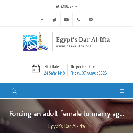
ENGLISH
Facebook
Twitter
Youtube
+20 2 25970400
ask@dar-alifta.org
Hijri Date
Gregorian Date
24 Safar 1448
Friday, 07 August 2026
Forcing an adult female to marry ag...
Egypt's Dar Al-Ifta