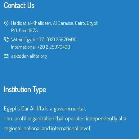
Contact Us
Hadiqat al-Khalideen, Al Darassa, Cairo, Egypt
P.O. Box 11675
Within Egypt:
107
|
(02) 25970400
International:
+20 2 25970400
ask@dar-alifta.org
Institution Type
Egypt’s Dar Al-Ifta is a governmental,
non-profit organization that operates independently at a
regional, national and international level.