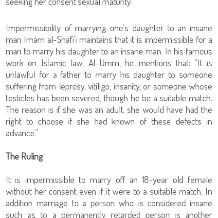
seeking her consent sexual maturity.
Impermissibility of marrying one's daughter to an insane
man Imam al-Shafi'i maintains that it is impermissible for a
man to marry his daughter to an insane man. In his famous
work on Islamic law, Al-Umm, he mentions that: "It is
unlawful for a father to marry his daughter to someone
suffering from leprosy, vitiligo, insanity, or someone whose
testicles has been severed, though he be a suitable match.
The reason is if she was an adult, she would have had the
right to choose if she had known of these defects in
advance.”
The Ruling
It is impermissible to marry off an 18-year old female
without her consent even if it were to a suitable match. In
addition marriage to a person who is considered insane
such as to a permanently retarded person is another