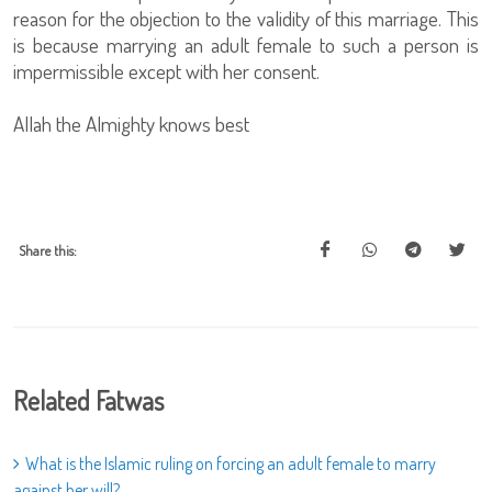
reason for the objection to the validity of this marriage. This
is because marrying an adult female to such a person is
impermissible except with her consent.
Allah the Almighty knows best
Share this:
Related Fatwas
What is the Islamic ruling on forcing an adult female to marry
against her will?