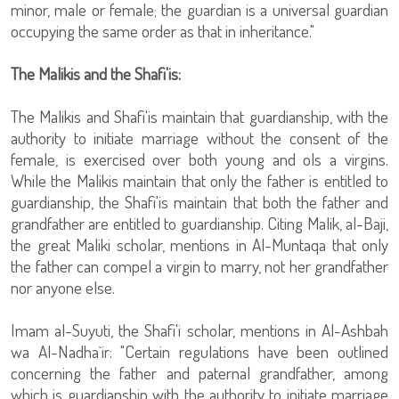
minor, male or female; the guardian is a universal guardian
occupying the same order as that in inheritance."
The Malikis and the Shafi'is:
The Malikis and Shafi'is maintain that guardianship, with the
authority to initiate marriage without the consent of the
female, is exercised over both young and ols a virgins.
While the Malikis maintain that only the father is entitled to
guardianship, the Shafi'is maintain that both the father and
grandfather are entitled to guardianship. Citing Malik, al-Baji,
the great Maliki scholar, mentions in Al-Muntaqa that only
the father can compel a virgin to marry, not her grandfather
nor anyone else.
Imam al-Suyuti, the Shafi'i scholar, mentions in Al-Ashbah
wa Al-Nadha`ir: "Certain regulations have been outlined
concerning the father and paternal grandfather, among
which is guardianship with the authority to initiate marriage