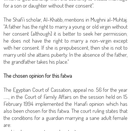
for a son or daughter without their consent".
The Shafi'i scholar, Al-Khatib, mentions in Mughni al-Muhtaj:
"A father has the right to marry a young or old virgin without
her consent [although] it is better to seek her permission;
he does not have the right to marry a non-virgin except
with her consent. If she is prepubescent, then she is not to
marry until she attains puberty. In the absence of the father,
the grandfather takes his place."
The chosen opinion for this fatwa
The Egyptian Court of Cassation, appeal no. 56 for the year
….., in the Court of Family Affairs on the session held on 15
February 1994 implemented the Hanafi opinion which has
also been chosen for this fatwa. The court ruling states that
the conditions for a guardian marrying a sane adult female
are: