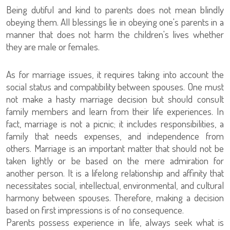
Being dutiful and kind to parents does not mean blindly
obeying them. All blessings lie in obeying one's parents in a
manner that does not harm the children's lives whether
they are male or females.
As for marriage issues, it requires taking into account the
social status and compatibility between spouses. One must
not make a hasty marriage decision but should consult
family members and learn from their life experiences. In
fact, marriage is not a picnic; it includes responsibilities, a
family that needs expenses, and independence from
others. Marriage is an important matter that should not be
taken lightly or be based on the mere admiration for
another person. It is a lifelong relationship and affinity that
necessitates social, intellectual, environmental, and cultural
harmony between spouses. Therefore, making a decision
based on first impressions is of no consequence.
Parents possess experience in life, always seek what is