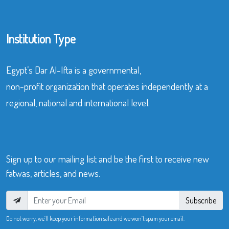
Institution Type
Egypt’s Dar Al-Ifta is a governmental,
non-profit organization that operates independently at a
regional, national and international level.
Sign up to our mailing list and be the first to receive new
fatwas, articles, and news.
Subscribe
Do not worry, we’ll keep your information safe and we won’t spam your email.