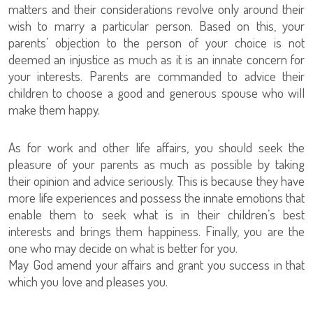
matters and their considerations revolve only around their
wish to marry a particular person. Based on this, your
parents’ objection to the person of your choice is not
deemed an injustice as much as it is an innate concern for
your interests. Parents are commanded to advice their
children to choose a good and generous spouse who will
make them happy.
As for work and other life affairs, you should seek the
pleasure of your parents as much as possible by taking
their opinion and advice seriously. This is because they have
more life experiences and possess the innate emotions that
enable them to seek what is in their children’s best
interests and brings them happiness. Finally, you are the
one who may decide on what is better for you.
May God amend your affairs and grant you success in that
which you love and pleases you.