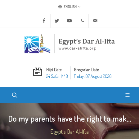
ENGLISH
Facebook
Twitter
Youtube
+20 2 25970400
ask@dar-alifta.org
Hijri Date
Gregorian Date
24 Safar 1448
Friday, 07 August 2026
Do my parents have the right to mak...
Egypt's Dar Al-Ifta