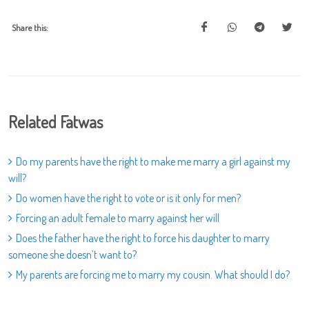
Share this:
Related Fatwas
Do my parents have the right to make me marry a girl against my
will?
Do women have the right to vote or is it only for men?
Forcing an adult female to marry against her will
Does the father have the right to force his daughter to marry
someone she doesn’t want to?
My parents are forcing me to marry my cousin. What should I do?