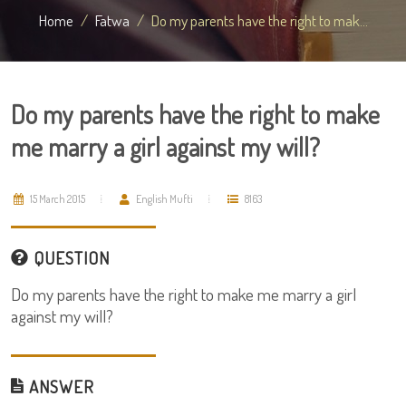
Home
Fatwa
Do my parents have the right to mak...
Do my parents have the right to make
me marry a girl against my will?
15 March 2015
English Mufti
8163
QUESTION
Do my parents have the right to make me marry a girl
against my will?
ANSWER