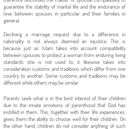
guarantee the stability of marital life and the endurance of
love between spouses in particular and their families in
general.
Declining a marriage request due to a difference in
nationality is not always deemed an injustice. This is
because just as Islam takes into account compatibility
between spouses to protect a woman from enduring living
standards she is not used to, it likewise takes into
consideration customs and traditions which differ from one
country to another. Some customs and traditions may be
different while others may be similar.
Parents seek what is in the best interest of their children
due to the innate emotions of parenthood that God has
instilled in them. This, together with their life experiences,
gives them the ability to choose well for their children. On
the other hand, children do not consider anything of such