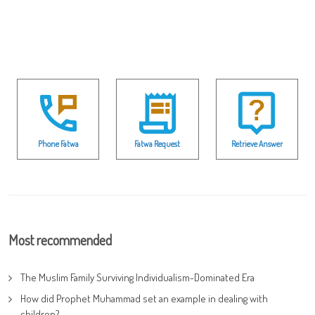
Phone Fatwa
Fatwa Request
Retrieve Answer
Most recommended
The Muslim Family Surviving Individualism-Dominated Era
How did Prophet Muhammad set an example in dealing with
children?