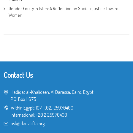
Gender Equity in Islam: A Reflection on Social Injustice Towards
Women
Contact Us
Hadiqat al-Khalideen, Al Darassa, Cairo, Egypt
P.O. Box 11675
Within Egypt:
107
|
(02) 25970400
International:
+20 2 25970400
ask@dar-alifta.org