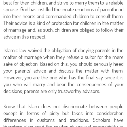
best for their children, and strive to marry them to a reliable
spouse. God has instilled the innate emotions of parenthood
into their hearts and commanded children to consult them.
Their advice is a kind of protection for children in the matter
of marriage and, as such, children are obliged to follow their
advice in this respect.
Islamic law waived the obligation of obeying parents in the
matter of marriage when they refuse a suitor for the mere
sake of objection. Based on this, you should seriously heed
your parents' advice and discuss the matter with them.
However, you are the one who has the final say since it is
you who will marry and bear the consequences of your
decisions; parents are only trustworthy advisors.
Know that Islam does not discriminate between people
except in terms of piety but takes into consideration
differences in customs and traditions. Scholars have
therefore discussed the matter of spousal compatibility to