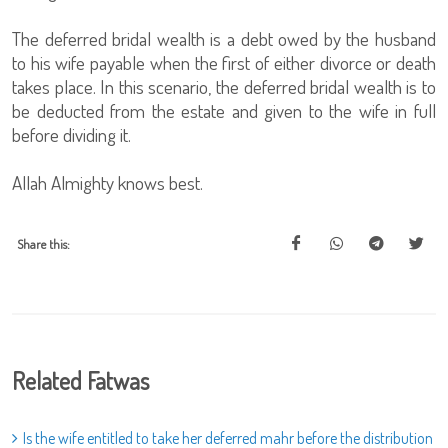
The deferred bridal wealth is a debt owed by the husband
to his wife payable when the first of either divorce or death
takes place. In this scenario, the deferred bridal wealth is to
be deducted from the estate and given to the wife in full
before dividing it.
Allah Almighty knows best.
Share this:
Related Fatwas
Is the wife entitled to take her deferred mahr before the distribution