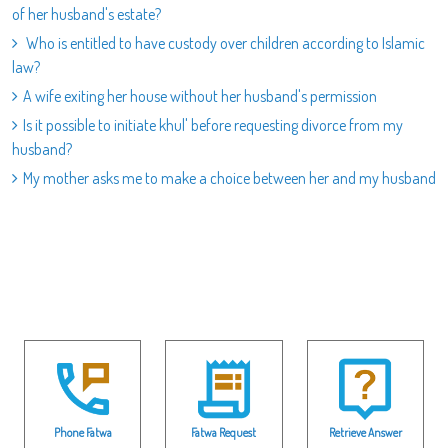
of her husband's estate?
Who is entitled to have custody over children according to Islamic
law?
A wife exiting her house without her husband's permission
Is it possible to initiate khul' before requesting divorce from my
husband?
My mother asks me to make a choice between her and my husband
Phone Fatwa
Fatwa Request
Retrieve Answer