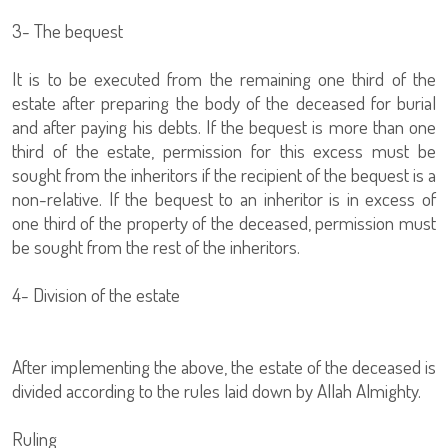
3- The bequest
It is to be executed from the remaining one third of the
estate after preparing the body of the deceased for burial
and after paying his debts. If the bequest is more than one
third of the estate, permission for this excess must be
sought from the inheritors if the recipient of the bequest is a
non-relative. If the bequest to an inheritor is in excess of
one third of the property of the deceased, permission must
be sought from the rest of the inheritors.
4- Division of the estate
After implementing the above, the estate of the deceased is
divided according to the rules laid down by Allah Almighty.
Ruling