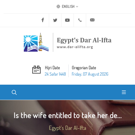
ENGLISH
Facebook
Twitter
Youtube
+20 2 25970400
ask@dar-alifta.org
Hijri Date
Gregorian Date
24 Safar 1448
Friday, 07 August 2026
Is the wife entitled to take her de...
Egypt's Dar Al-Ifta