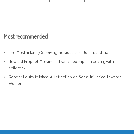
Most recommended
The Muslim Family Surviving Individualism-Dominated Era
How did Prophet Muhammad set an example in dealing with
children?
Gender Equity in Islam: A Reflection on Social Injustice Towards
Women