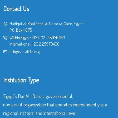
Contact Us
Hadiqat al-Khalideen, Al Darassa, Cairo, Egypt
P.O. Box 11675
Within Egypt:
107
|
(02) 25970400
International:
+20 2 25970400
ask@dar-alifta.org
Institution Type
Egypt’s Dar Al-Ifta is a governmental,
non-profit organization that operates independently at a
regional, national and international level.