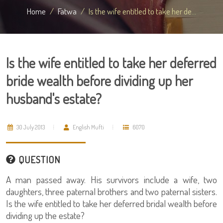
Home
Fatwa
Is the wife entitled to take her de...
Is the wife entitled to take her deferred
bride wealth before dividing up her
husband's estate?
30 July 2013
English Mufti
6070
QUESTION
A man passed away. His survivors include a wife, two
daughters, three paternal brothers and two paternal sisters.
Is the wife entitled to take her deferred bridal wealth before
dividing up the estate?