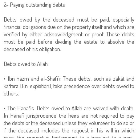
2- Paying outstanding debts
Debts owed by the deceased must be paid, especially
financial obligations due on the property itself and which are
verified by either acknowledgment or proof. These debts
must be paid before dividing the estate to absolve the
deceased of his obligation.
Debts owed to Allah:
• Ibn hazm and al-Shafi'i: These debts, such as zakat and
kaffara [En. expiation], take precedence over debts owed to
others.
• The Hanafis: Debts owed to Allah are waived with death.
In Hanafi jurisprudence, the heirs are not required to pay
the debts of the deceased unless they volunteer to do so or
if the deceased includes the request in his will in which
case, the request is tantamount to a bequest to a non-