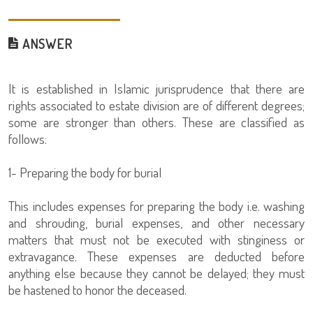
ANSWER
It is established in Islamic jurisprudence that there are
rights associated to estate division are of different degrees;
some are stronger than others. These are classified as
follows:
1- Preparing the body for burial
This includes expenses for preparing the body i.e. washing
and shrouding, burial expenses, and other necessary
matters that must not be executed with stinginess or
extravagance. These expenses are deducted before
anything else because they cannot be delayed; they must
be hastened to honor the deceased.