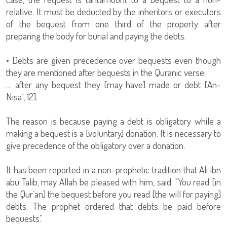
relative. It must be deducted by the inheritors or executors
of the bequest from one third of the property after
preparing the body for burial and paying the debts.
• Debts are given precedence over bequests even though
they are mentioned after bequests in the Quranic verse:
… after any bequest they [may have] made or debt [An-
Nisa`, 12].
The reason is because paying a debt is obligatory while a
making a bequest is a [voluntary] donation. It is necessary to
give precedence of the obligatory over a donation.
It has been reported in a non-prophetic tradition that Ali ibn
abu Talib, may Allah be pleased with him, said: "You read [in
the Qur`an] the bequest before you read [the will for paying]
debts. The prophet ordered that debts be paid before
bequests."