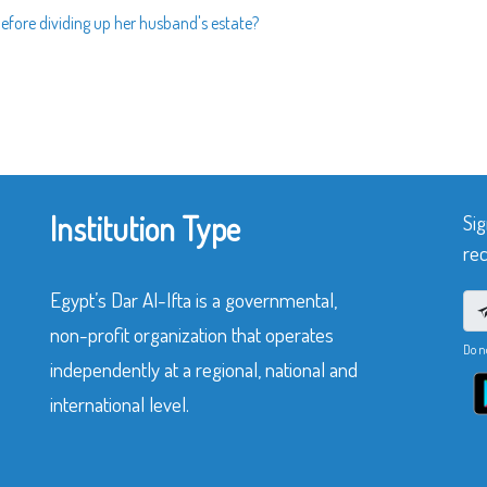
 before dividing up her husband's estate?
Institution Type
Sig
rec
Egypt’s Dar Al-Ifta is a governmental,
non-profit organization that operates
Do n
independently at a regional, national and
international level.