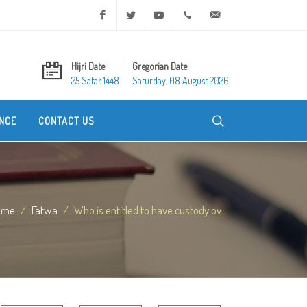
Facebook
Twitter
Youtube
+20 2 25970400
ask@dar-alifta.org
Hijri Date
Gregorian Date
25 Safar 1448
Saturday, 08 August 2026
NCE
CONTACT US
ome
Fatwa
Who is entitled to have custody ov...