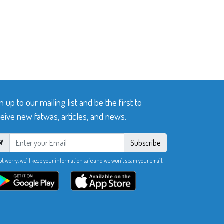
n up to our mailing list and be the first to
eive new fatwas, articles, and news.
Subscribe
ot worry, we’ll keep your information safe and we won’t spam your email.