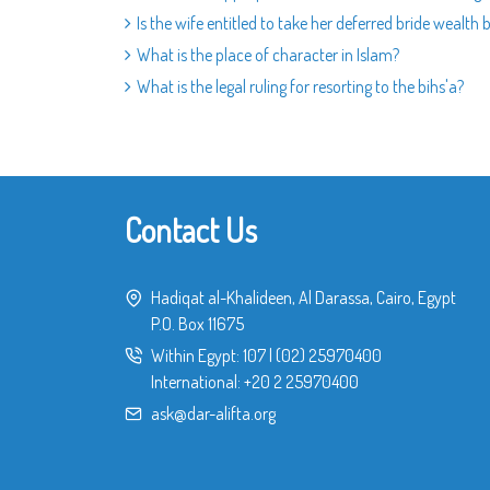
Is the wife entitled to take her deferred bride wealth
What is the place of character in Islam?
What is the legal ruling for resorting to the bihs'a?
Contact Us
Hadiqat al-Khalideen, Al Darassa, Cairo, Egypt
P.O. Box 11675
Within Egypt:
107
|
(02) 25970400
International:
+20 2 25970400
ask@dar-alifta.org