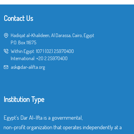
Contact Us
Hadiqat al-Khalideen, Al Darassa, Cairo, Egypt
P.O. Box 11675
Within Egypt:
107
|
(02) 25970400
International:
+20 2 25970400
ask@dar-alifta.org
Institution Type
Egypt’s Dar Al-Ifta is a governmental,
non-profit organization that operates independently at a