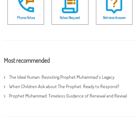
Phone Fatwa
Fatwa Request
Retrieve Answer
Most recommended
The Ideal Human: Revisiting Prophet Muhammad's Legacy
When Children Ask about The Prophet: Ready to Respond?
Prophet Muhammad: Timeless Guidance of Renewal and Revival