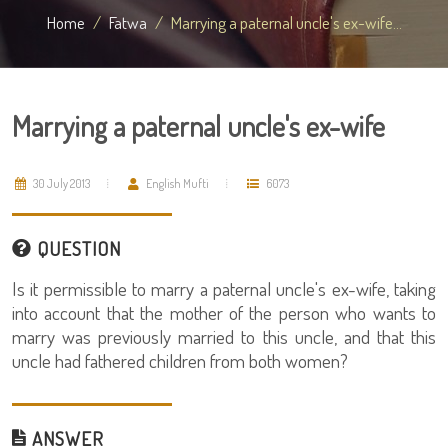
Home
Fatwa
Marrying a paternal uncle's ex-wife...
Marrying a paternal uncle's ex-wife
30 July 2013
English Mufti
6073
QUESTION
Is it permissible to marry a paternal uncle's ex-wife, taking
into account that the mother of the person who wants to
marry was previously married to this uncle, and that this
uncle had fathered children from both women?
ANSWER