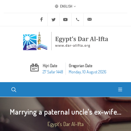
ENGLISH
Facebook
Twitter
Youtube
+20 2 25970400
ask@dar-alifta.org
Hijri Date
Gregorian Date
27 Safar 1448
Monday, 10 August 2026
Marrying a paternal uncle's ex-wife...
Egypt's Dar Al-Ifta