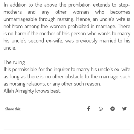
In addition to the above the prohibition extends to step-
mothers and any other woman who becomes
unmarriageable through nursing. Hence, an uncle's wife is
not from among the women prohibited in marriage. There
is no harm if the mother of this person who wants to marry
his uncle's second ex-wife, was previously married to his
uncle.
The ruling
It is permissible for the inquirer to marry his uncle's ex-wife
as long as there is no other obstacle to the marriage such
as nursing relations, or any other such reason.
Allah Almighty knows best.
Share this: