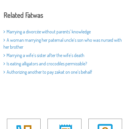
Related Fatwas
Marrying a divorcée without parents' knowledge
A woman marrying her paternal uncle’s son who was nursed with
her brother
Marrying a wife’s sister after the wife’s death
Is eating alligators and crocodiles permissible?
Authorizing another to pay zakat on one's behalf