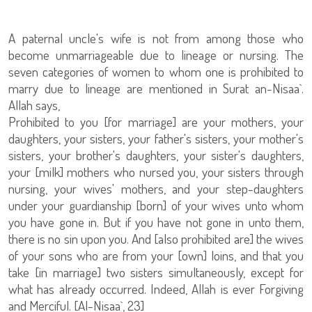
A paternal uncle's wife is not from among those who
become unmarriageable due to lineage or nursing. The
seven categories of women to whom one is prohibited to
marry due to lineage are mentioned in Surat an-Nisaa`.
Allah says,
Prohibited to you [for marriage] are your mothers, your
daughters, your sisters, your father's sisters, your mother's
sisters, your brother's daughters, your sister's daughters,
your [milk] mothers who nursed you, your sisters through
nursing, your wives' mothers, and your step-daughters
under your guardianship [born] of your wives unto whom
you have gone in. But if you have not gone in unto them,
there is no sin upon you. And [also prohibited are] the wives
of your sons who are from your [own] loins, and that you
take [in marriage] two sisters simultaneously, except for
what has already occurred. Indeed, Allah is ever Forgiving
and Merciful. [Al-Nisaa`, 23]