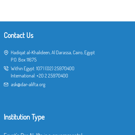
Contact Us
Hadiqat al-Khalideen, Al Darassa, Cairo, Egypt
P.O. Box 11675
Within Egypt:
107
|
(02) 25970400
International:
+20 2 25970400
ask@dar-alifta.org
Institution Type