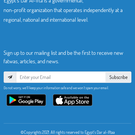
Egypt’s Dar Al-Ifta is a governmental,
non-profit organization that operates independently at a
regional, national and international level.
Sign up to our mailing list and be the first to receive new
fatwas, articles, and news.
Subscribe
Do not worry, we’ll keep your information safe and we won’t spam your email.
©Copyrights 2021. All rights reserved to Egypt’s Dar al-Iftaa