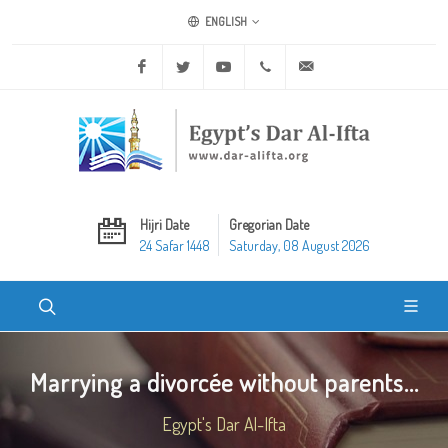
ENGLISH
Facebook
Twitter
Youtube
+20 2 25970400
ask@dar-alifta.org
Hijri Date
Gregorian Date
24 Safar 1448
Saturday, 08 August 2026
Marrying a divorcée without parents...
Egypt's Dar Al-Ifta