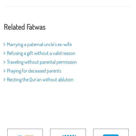
Related Fatwas
Marrying a paternal uncle's ex-wife
Refusing a gift without a valid reason
Traveling without parental permission
Praying for deceased parents
Reciting the Qur`an without ablution