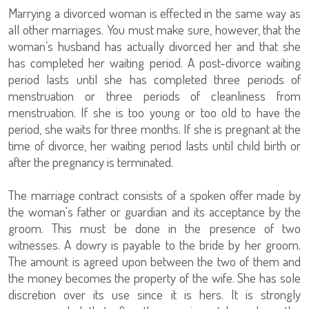
Marrying a divorced woman is effected in the same way as
all other marriages. You must make sure, however, that the
woman’s husband has actually divorced her and that she
has completed her waiting period. A post-divorce waiting
period lasts until she has completed three periods of
menstruation or three periods of cleanliness from
menstruation. If she is too young or too old to have the
period, she waits for three months. If she is pregnant at the
time of divorce, her waiting period lasts until child birth or
after the pregnancy is terminated.
The marriage contract consists of a spoken offer made by
the woman's father or guardian and its acceptance by the
groom. This must be done in the presence of two
witnesses. A dowry is payable to the bride by her groom.
The amount is agreed upon between the two of them and
the money becomes the property of the wife. She has sole
discretion over its use since it is hers. It is strongly