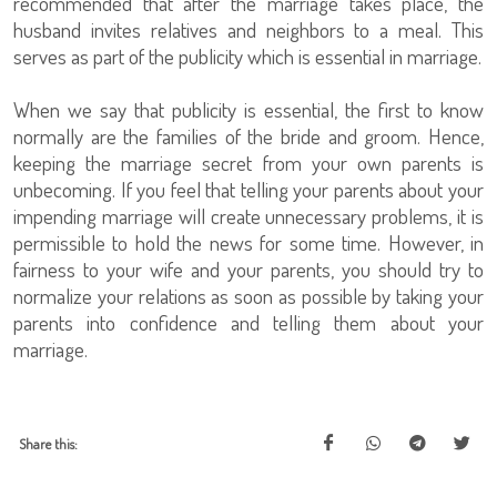
recommended that after the marriage takes place, the
husband invites relatives and neighbors to a meal. This
serves as part of the publicity which is essential in marriage.
When we say that publicity is essential, the first to know
normally are the families of the bride and groom. Hence,
keeping the marriage secret from your own parents is
unbecoming. If you feel that telling your parents about your
impending marriage will create unnecessary problems, it is
permissible to hold the news for some time. However, in
fairness to your wife and your parents, you should try to
normalize your relations as soon as possible by taking your
parents into confidence and telling them about your
marriage.
Share this: