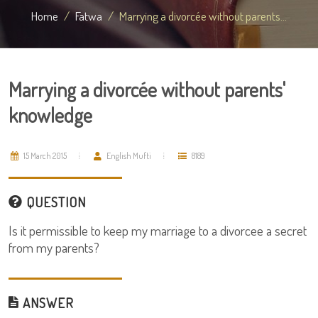
Home
Fatwa
Marrying a divorcée without parents...
Marrying a divorcée without parents'
knowledge
15 March 2015
English Mufti
8189
QUESTION
Is it permissible to keep my marriage to a divorcee a secret
from my parents?
ANSWER