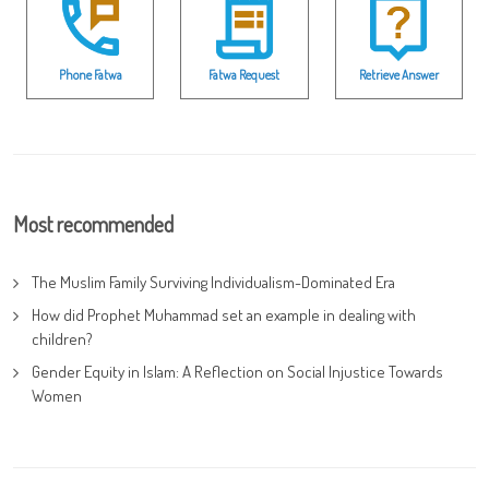
Phone Fatwa
Fatwa Request
Retrieve Answer
Most recommended
The Muslim Family Surviving Individualism-Dominated Era
How did Prophet Muhammad set an example in dealing with
children?
Gender Equity in Islam: A Reflection on Social Injustice Towards
Women