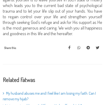
which leads you to the current bad state of psychological
trauma and to let your life slip out of your hands. You have
to regain control over your life and strengthen yourself
through seeking God’s refuge and ask for His support as He
is the most generous and caring. We wish you all happiness
and goodness in this life and the hereafter.
Share this:
Related Fatwas
My husband abuses me and I feel like I am losing my faith. Can I
remove my hijab?