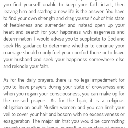
you find yourself unable to keep your faith intact, then
leaving him and starting a new life is the answer. You have
to find your own strength and drag yourself out of this state
of feebleness and surrender and instead open up your
heart and search for your happiness with eagerness and
determination. I would advise you to supplicate to God and
seek His guidance to determine whether to continue your
marriage should u only feel your comfort there or to leave
your husband and seek your happiness somewhere else
and rekindle your faith.
As for the daily prayers, there is no legal impediment for
you to leave prayers during your state of drowsiness and
when you regain your consciousness, you can make up for
the missed prayers. As for the hijab, it is a religious
obligation on adult Muslim women and you can limit your
veil to cover your hair and bosom with no excessiveness or
exaggeration. The major sin that you would be committing
against yourself is to leave yourself in such state of misery