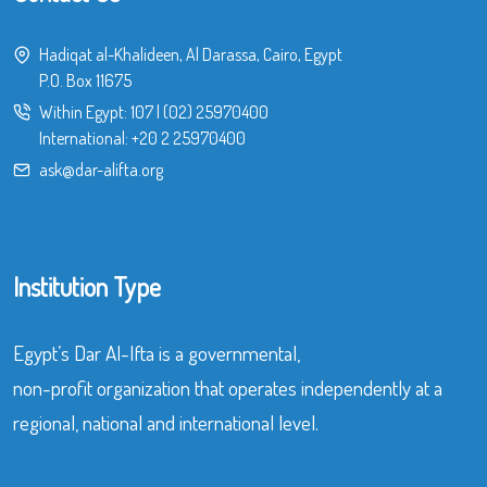
Hadiqat al-Khalideen, Al Darassa, Cairo, Egypt
P.O. Box 11675
Within Egypt:
107
|
(02) 25970400
International:
+20 2 25970400
ask@dar-alifta.org
Institution Type
Egypt’s Dar Al-Ifta is a governmental,
non-profit organization that operates independently at a
regional, national and international level.