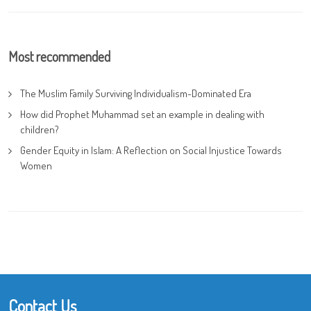
Most recommended
The Muslim Family Surviving Individualism-Dominated Era
How did Prophet Muhammad set an example in dealing with
children?
Gender Equity in Islam: A Reflection on Social Injustice Towards
Women
Contact Us