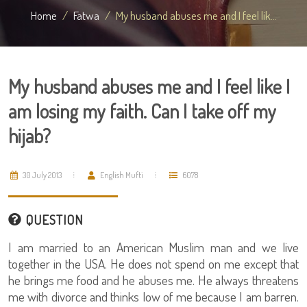
Home
Fatwa
My husband abuses me and I feel lik...
My husband abuses me and I feel like I
am losing my faith. Can I take off my
hijab?
30 July 2013
English Mufti
6078
QUESTION
I am married to an American Muslim man and we live
together in the USA. He does not spend on me except that
he brings me food and he abuses me. He always threatens
me with divorce and thinks low of me because I am barren.