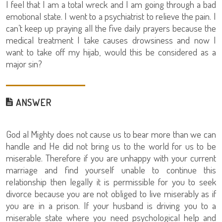
I feel that I am a total wreck and I am going through a bad
emotional state. I went to a psychiatrist to relieve the pain. I
can’t keep up praying all the five daily prayers because the
medical treatment I take causes drowsiness and now I
want to take off my hijab, would this be considered as a
major sin?
ANSWER
God al Mighty does not cause us to bear more than we can
handle and He did not bring us to the world for us to be
miserable. Therefore if you are unhappy with your current
marriage and find yourself unable to continue this
relationship then legally it is permissible for you to seek
divorce because you are not obliged to live miserably as if
you are in a prison. If your husband is driving you to a
miserable state where you need psychological help and