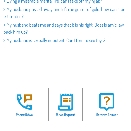
Living a miserable marital life, can I take off my hijab?
My husband passed away and left me grams of gold, how can it be
estimated?
My husband beats me and says that it is his right. Does Islamic law
back him up?
My husband is sexually impotent. Can I turn to sex toys?
Phone Fatwa
Fatwa Request
Retrieve Answer