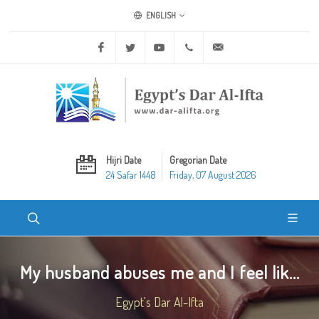
ENGLISH
Facebook
Twitter
Youtube
+20 2 25970400
ask@dar-alifta.org
Hijri Date
Gregorian Date
24 Safar 1448
Friday, 07 August 2026
My husband abuses me and I feel lik...
Egypt's Dar Al-Ifta