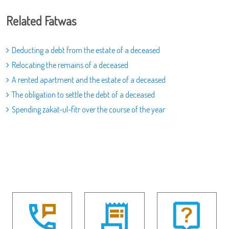
Related Fatwas
Deducting a debt from the estate of a deceased
Relocating the remains of a deceased
A rented apartment and the estate of a deceased
The obligation to settle the debt of a deceased
Spending zakat-ul-fitr over the course of the year