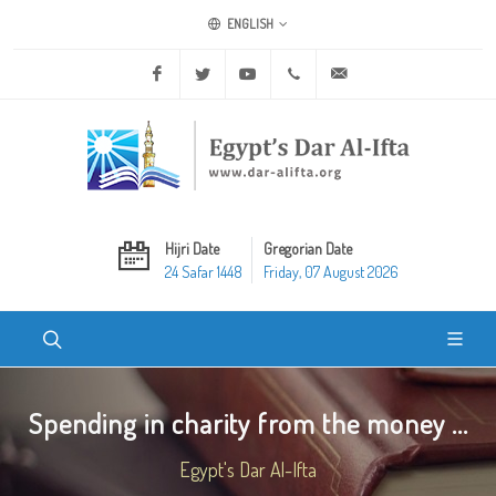
ENGLISH
Facebook
Twitter
Youtube
+20 2 25970400
ask@dar-alifta.org
Hijri Date
Gregorian Date
24 Safar 1448
Friday, 07 August 2026
Spending in charity from the money ...
Egypt's Dar Al-Ifta