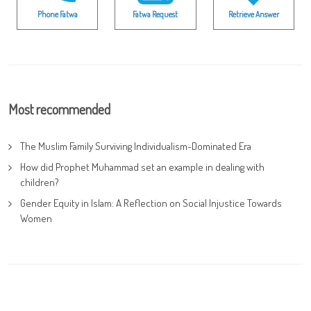
Phone Fatwa
Fatwa Request
Retrieve Answer
Most recommended
The Muslim Family Surviving Individualism-Dominated Era
How did Prophet Muhammad set an example in dealing with
children?
Gender Equity in Islam: A Reflection on Social Injustice Towards
Women