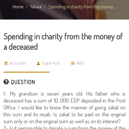
Home
Fatwa
Spending in charity from the money ...
Spending in charity from the money of
a deceased
30 July 2013
English Mufti
6095
QUESTION
1- My grandson is seven years old. His father who is
deceased has a sum of 10, 000 EGP deposited in the Post
Office. I would like to know the manner of giving zakat on
this sum and its nisab. Is zakat to be paid on the original
sum only or on the original sum as well as on its interest?
2- Is it permissible to donate a sum from the money of the