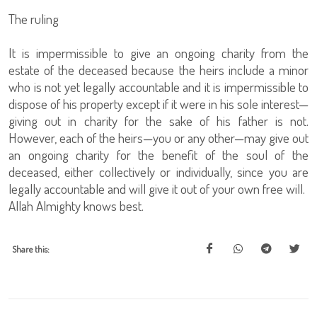
The ruling
It is impermissible to give an ongoing charity from the
estate of the deceased because the heirs include a minor
who is not yet legally accountable and it is impermissible to
dispose of his property except if it were in his sole interest—
giving out in charity for the sake of his father is not.
However, each of the heirs—you or any other—may give out
an ongoing charity for the benefit of the soul of the
deceased, either collectively or individually, since you are
legally accountable and will give it out of your own free will.
Allah Almighty knows best.
Share this: