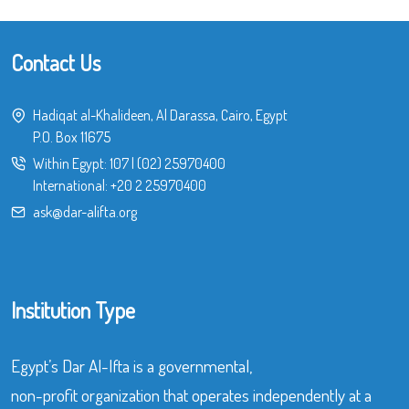
Contact Us
Hadiqat al-Khalideen, Al Darassa, Cairo, Egypt
P.O. Box 11675
Within Egypt:
107
|
(02) 25970400
International:
+20 2 25970400
ask@dar-alifta.org
Institution Type
Egypt’s Dar Al-Ifta is a governmental,
non-profit organization that operates independently at a