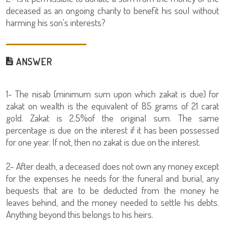
deceased as an ongoing charity to benefit his soul without
harming his son's interests?
ANSWER
1- The nisab (minimum sum upon which zakat is due) for
zakat on wealth is the equivalent of 85 grams of 21 carat
gold. Zakat is 2.5%of the original sum. The same
percentage is due on the interest if it has been possessed
for one year. If not, then no zakat is due on the interest.
2- After death, a deceased does not own any money except
for the expenses he needs for the funeral and burial, any
bequests that are to be deducted from the money he
leaves behind, and the money needed to settle his debts.
Anything beyond this belongs to his heirs.