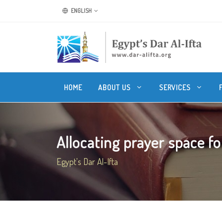
ENGLISH
HOME
ABOUT US
SERVICES
Allocating prayer space fo
Egypt's Dar Al-Ifta