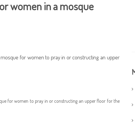
 for women in a mosque
f a mosque for women to pray in or constructing an upper
M
osque for women to pray in or constructing an upper floor for the