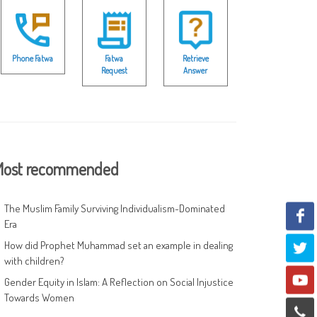
Phone Fatwa
Fatwa
Retrieve
Request
Answer
ost recommended
The Muslim Family Surviving Individualism-Dominated
Era
How did Prophet Muhammad set an example in dealing
with children?
Gender Equity in Islam: A Reflection on Social Injustice
Towards Women