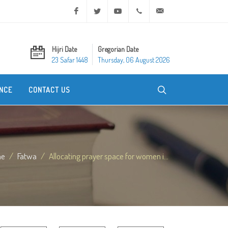
Facebook
Twitter
Youtube
+20 2 25970400
ask@dar-alifta.org
Hijri Date
Gregorian Date
23 Safar 1448
Thursday, 06 August 2026
NCE
CONTACT US
me
Fatwa
Allocating prayer space for women i...