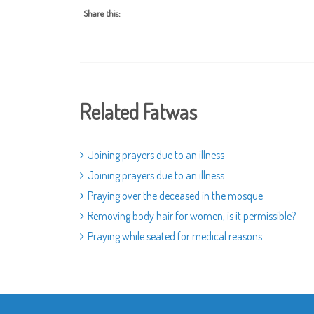
Share this:
Related Fatwas
Joining prayers due to an illness
Joining prayers due to an illness
Praying over the deceased in the mosque
Removing body hair for women, is it permissible?
Praying while seated for medical reasons