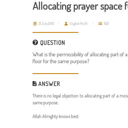
Allocating prayer space
31 July 2013
English Mufti
6121
QUESTION
What is the permissibility of allocating part o
floor for the same purpose?
ANSWER
There is no legal objection to allocating part of a m
same purpose.
Allah Almighty knows best