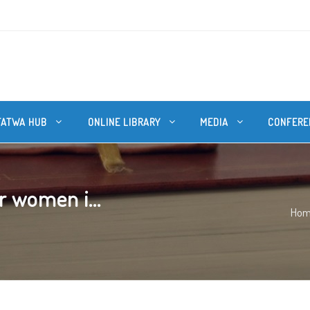
FATWA HUB
ONLINE LIBRARY
MEDIA
CONFERE
r women i...
Ho