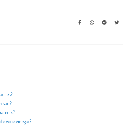
odiles?
person?
 parents?
hite wine vinegar?