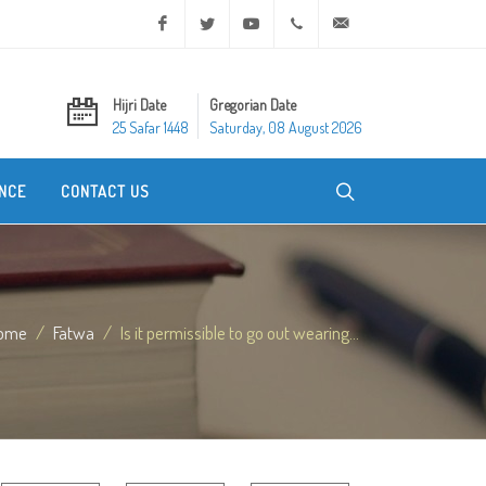
Facebook
Twitter
Youtube
+20 2 25970400
ask@dar-alifta.org
Hijri Date
Gregorian Date
25 Safar 1448
Saturday, 08 August 2026
NCE
CONTACT US
ome
Fatwa
Is it permissible to go out wearing...