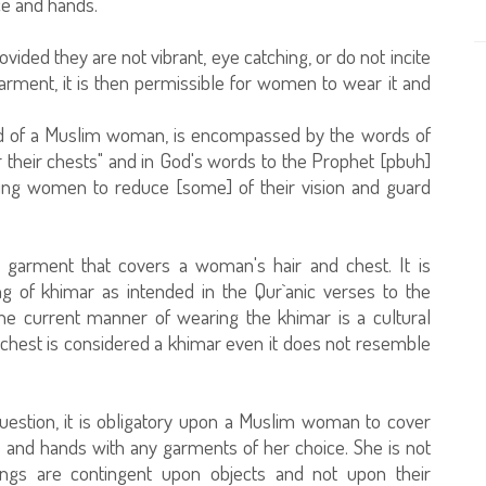
ce and hands.
vided they are not vibrant, eye catching, or do not incite
y garment, it is then permissible for women to wear it and
ired of a Muslim woman, is encompassed by the words of
r their chests" and in God's words to the Prophet [pbuh]
ieving women to reduce [some] of their vision and guard
y garment that covers a woman's hair and chest. It is
ing of khimar as intended in the Qur`anic verses to the
e current manner of wearing the khimar is a cultural
 chest is considered a khimar even it does not resemble
uestion, it is obligatory upon a Muslim woman to cover
e and hands with any garments of her choice. She is not
ulings are contingent upon objects and not upon their