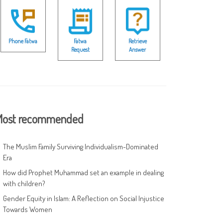
Phone Fatwa
Fatwa
Retrieve
Request
Answer
ost recommended
The Muslim Family Surviving Individualism-Dominated
Era
How did Prophet Muhammad set an example in dealing
with children?
Gender Equity in Islam: A Reflection on Social Injustice
Towards Women