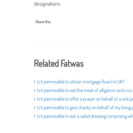
designations.
Share this:
Related Fatwas
Is it permissible to obtain mortgage (loan) in UK?
Is it permissible to eat the meat of alligators and croc
Is it permissible to offer a prayer on behalf of a sick 
Is it permissible to give charity on behalf of my living
Is it permissible to eat a salad dressing comprising w