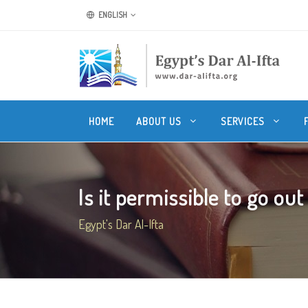
ENGLISH
HOME
ABOUT US
SERVICES
Is it permissible to go out
Egypt's Dar Al-Ifta