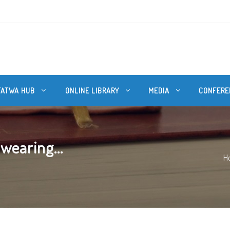
FATWA HUB
ONLINE LIBRARY
MEDIA
CONFERE
 wearing...
H