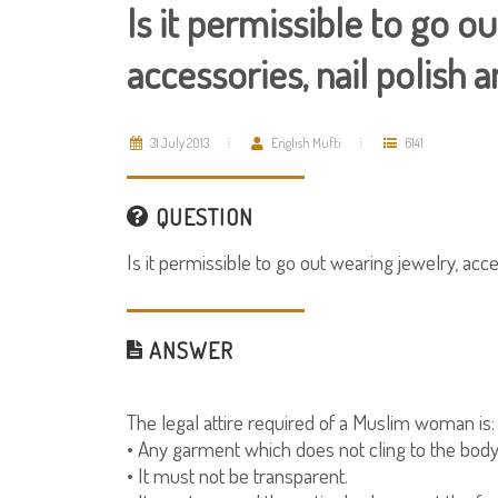
Is it permissible to go o
accessories, nail polish 
31 July 2013
English Mufti
6141
QUESTION
Is it permissible to go out wearing jewelry, acce
ANSWER
The legal attire required of a Muslim woman is:
• Any garment which does not cling to the body
• It must not be transparent.