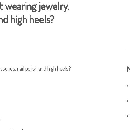
ut wearing jewelry,
and high heels?
ssories, nail polish and high heels?
M
.