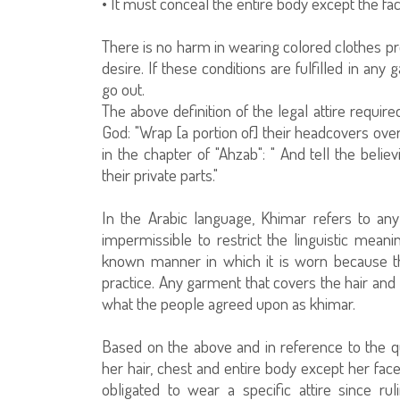
• It must conceal the entire body except the fa
There is no harm in wearing colored clothes pro
desire. If these conditions are fulfilled in an
go out.
The above definition of the legal attire requ
God: "Wrap [a portion of] their headcovers ove
in the chapter of "Ahzab": " And tell the bel
their private parts."
In the Arabic language, Khimar refers to an
impermissible to restrict the linguistic mean
known manner in which it is worn because th
practice. Any garment that covers the hair and
what the people agreed upon as khimar.
Based on the above and in reference to the q
her hair, chest and entire body except her fac
obligated to wear a specific attire since r