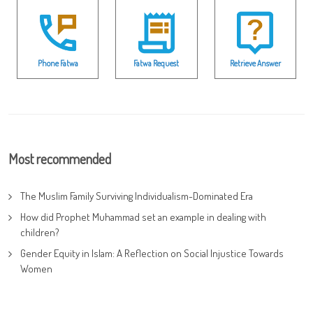
Phone Fatwa
Fatwa Request
Retrieve Answer
Most recommended
The Muslim Family Surviving Individualism-Dominated Era
How did Prophet Muhammad set an example in dealing with
children?
Gender Equity in Islam: A Reflection on Social Injustice Towards
Women