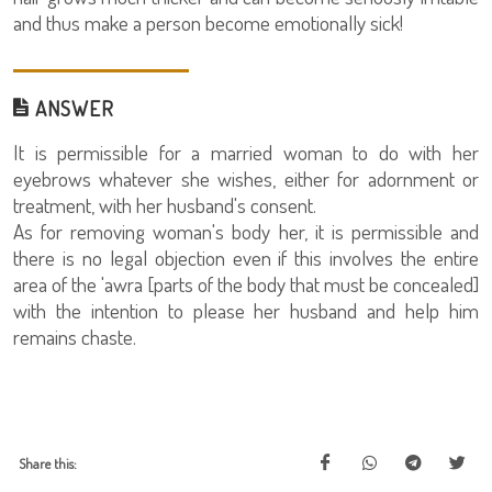
and thus make a person become emotionally sick!
ANSWER
It is permissible for a married woman to do with her
eyebrows whatever she wishes, either for adornment or
treatment, with her husband's consent.
As for removing woman's body her, it is permissible and
there is no legal objection even if this involves the entire
area of the 'awra [parts of the body that must be concealed]
with the intention to please her husband and help him
remains chaste.
Share this: