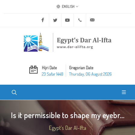
ENGLISH
Facebook
Twitter
Youtube
+20 2 25970400
ask@dar-alifta.org
Hijri Date
Gregorian Date
23 Safar 1448
Thursday, 06 August 2026
Is it permissible to shape my eyebr...
Egypt's Dar Al-Ifta