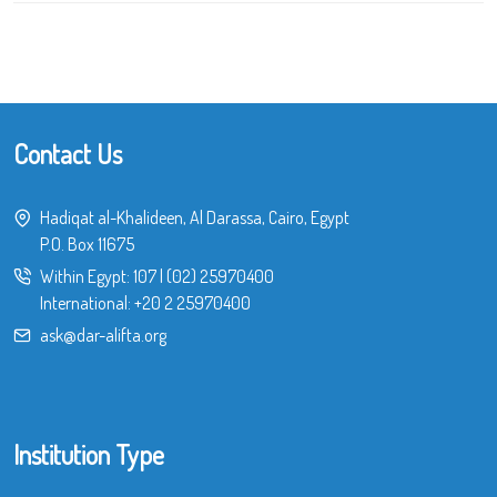
Contact Us
Hadiqat al-Khalideen, Al Darassa, Cairo, Egypt
P.O. Box 11675
Within Egypt:
107
|
(02) 25970400
International:
+20 2 25970400
ask@dar-alifta.org
Institution Type