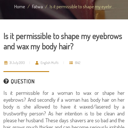
Home
Fatwa
Is it permissible to shape my eyebr...
Is it permissible to shape my eyebrows
and wax my body hair?
31 July 2013
English Mufti
6142
QUESTION
Is it permissible for a woman to wax or shape her
eyebrows? And secondly if a woman has body hair on her
body is she allowed to have it waxed/lasered by a
trustworthy person? As her intention is to be clean and
please her husband. These days shavers are so bad and the
hair grows much thicker and can become seriously irritable