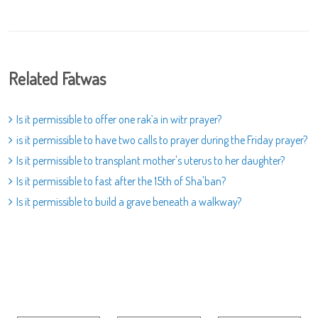
Related Fatwas
Is it permissible to offer one rak`a in witr prayer?
is it permissible to have two calls to prayer during the Friday prayer?
Is it permissible to transplant mother's uterus to her daughter?
Is it permissible to fast after the 15th of Sha'ban?
Is it permissible to build a grave beneath a walkway?