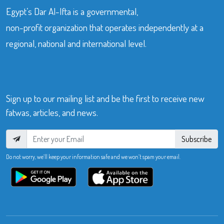
Egypt’s Dar Al-Ifta is a governmental,
non-profit organization that operates independently at a
regional, national and international level.
Sign up to our mailing list and be the first to receive new
fatwas, articles, and news.
Subscribe
Do not worry, we’ll keep your information safe and we won’t spam your email.