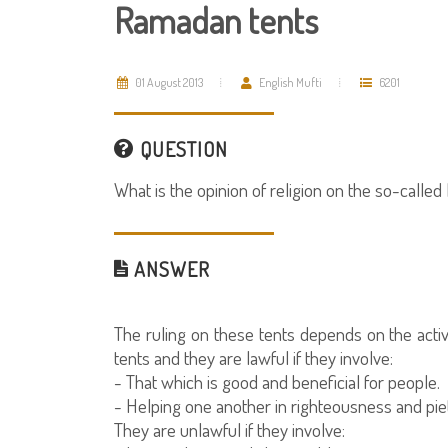
Ramadan tents
01 August 2013
English Mufti
6201
QUESTION
What is the opinion of religion on the so-call
ANSWER
The ruling on these tents depends on the acti
tents and they are lawful if they involve:
- That which is good and beneficial for people.
- Helping one another in righteousness and piet
They are unlawful if they involve: