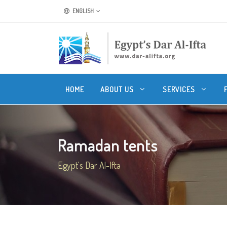
ENGLISH
HOME
ABOUT US
SERVICES
Ramadan tents
Egypt's Dar Al-Ifta