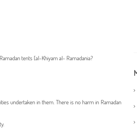
ed Ramadan tents [al-Khiyam al- Ramadania?
M
vities undertaken in them. There is no harm in Ramadan
y.