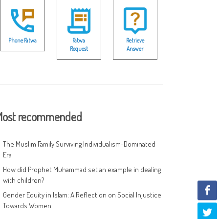
Phone Fatwa
Fatwa
Retrieve
Request
Answer
ost recommended
The Muslim Family Surviving Individualism-Dominated
Era
How did Prophet Muhammad set an example in dealing
with children?
Gender Equity in Islam: A Reflection on Social Injustice
Towards Women