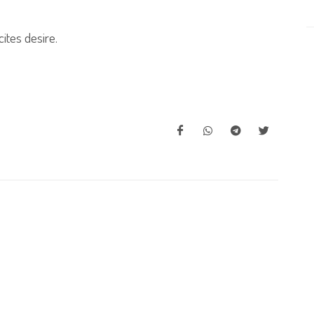
ites desire.