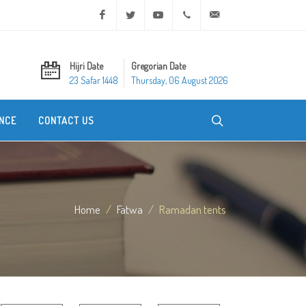
Facebook
Twitter
Youtube
+20 2 25970400
ask@dar-alifta.org
Hijri Date
Gregorian Date
23 Safar 1448
Thursday, 06 August 2026
NCE
CONTACT US
Home
Fatwa
Ramadan tents