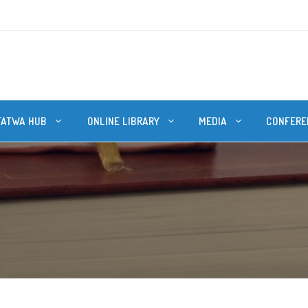
FATWA HUB
ONLINE LIBRARY
MEDIA
CONFERE