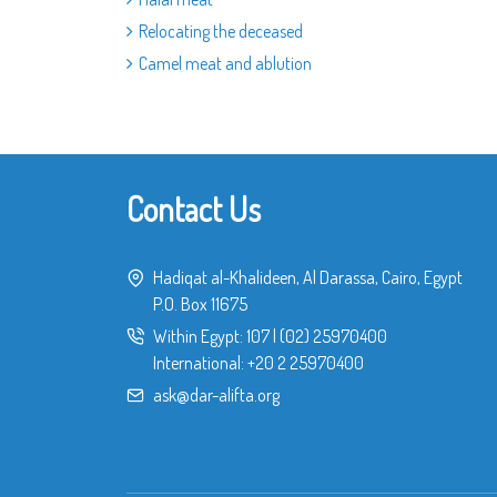
Relocating the deceased
Camel meat and ablution
Contact Us
Hadiqat al-Khalideen, Al Darassa, Cairo, Egypt
P.O. Box 11675
Within Egypt:
107
|
(02) 25970400
International:
+20 2 25970400
ask@dar-alifta.org