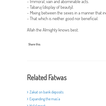
- Immoral, vain and abominable acts.
- Tabaruj (display of beauty).
- Mixing between the sexes in a manner that inc
- That which is neither good nor beneficial.
Allah the Almighty knows best.
Share this:
Related Fatwas
Zakat on bank deposits
Expanding the mas'a
Halal meat