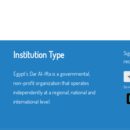
Institution Type
Sig
rec
Egypt’s Dar Al-Ifta is a governmental,
non-profit organization that operates
Do n
independently at a regional, national and
international level.