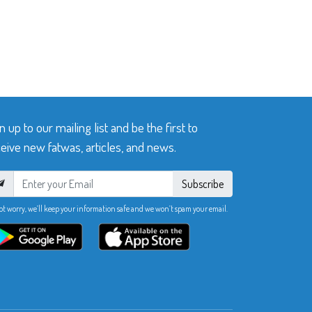
n up to our mailing list and be the first to
eive new fatwas, articles, and news.
Subscribe
ot worry, we’ll keep your information safe and we won’t spam your email.