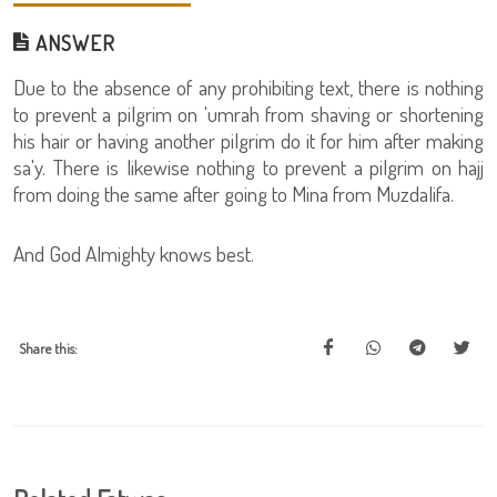
ANSWER
Due to the absence of any prohibiting text, there is nothing
to prevent a pilgrim on 'umrah from shaving or shortening
his hair or having another pilgrim do it for him after making
sa'y. There is likewise nothing to prevent a pilgrim on hajj
from doing the same after going to Mina from Muzdalifa.
And God Almighty knows best.
Share this: