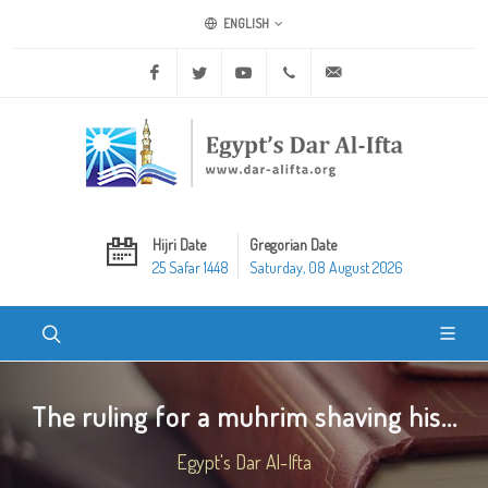
ENGLISH
Facebook
Twitter
Youtube
+20 2 25970400
ask@dar-alifta.org
Hijri Date
Gregorian Date
25 Safar 1448
Saturday, 08 August 2026
The ruling for a muhrim shaving his...
Egypt's Dar Al-Ifta