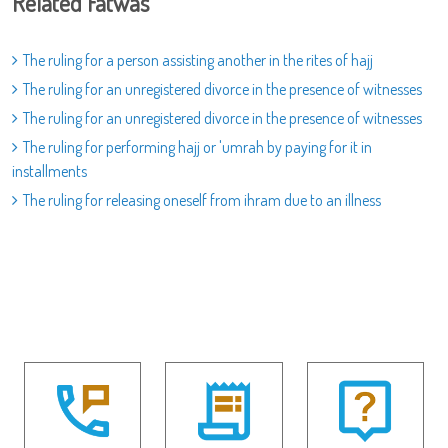
Related Fatwas
The ruling for a person assisting another in the rites of hajj
The ruling for an unregistered divorce in the presence of witnesses
The ruling for an unregistered divorce in the presence of witnesses
The ruling for performing hajj or 'umrah by paying for it in
installments
The ruling for releasing oneself from ihram due to an illness