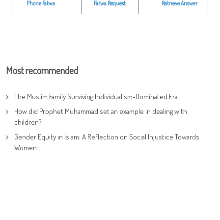
Phone Fatwa
Fatwa Request
Retrieve Answer
Most recommended
The Muslim Family Surviving Individualism-Dominated Era
How did Prophet Muhammad set an example in dealing with
children?
Gender Equity in Islam: A Reflection on Social Injustice Towards
Women