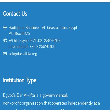
Contact Us
Hadiqat al-Khalideen, Al Darassa, Cairo, Egypt
P.O. Box 11675
Within Egypt:
107
|
(02) 25970400
International:
+20 2 25970400
ask@dar-alifta.org
Institution Type
Egypt’s Dar Al-Ifta is a governmental,
non-profit organization that operates independently at a