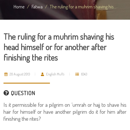
Home
Fatwa
The ruling for a muhrim shaving his...
The ruling for a muhrim shaving his
head himself or for another after
finishing the rites
20 August 2013
English Mufti
6343
QUESTION
Is it permissible for a pilgrim on 'umrah or hajj to shave his
hair for himself or have another pilgrim do it for him after
finishing the rites?