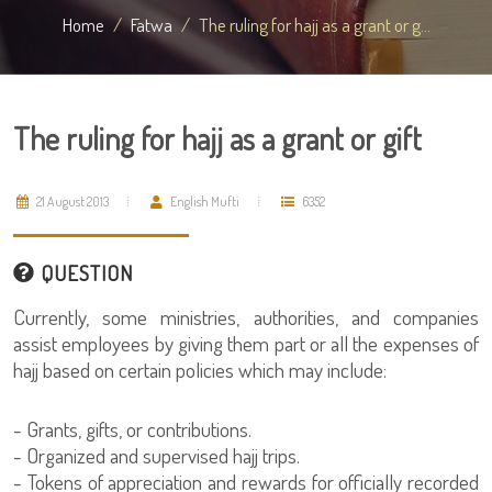
Home
Fatwa
The ruling for hajj as a grant or g...
The ruling for hajj as a grant or gift
21 August 2013
English Mufti
6352
QUESTION
Currently, some ministries, authorities, and companies
assist employees by giving them part or all the expenses of
hajj based on certain policies which may include:
- Grants, gifts, or contributions.
- Organized and supervised hajj trips.
- Tokens of appreciation and rewards for officially recorded