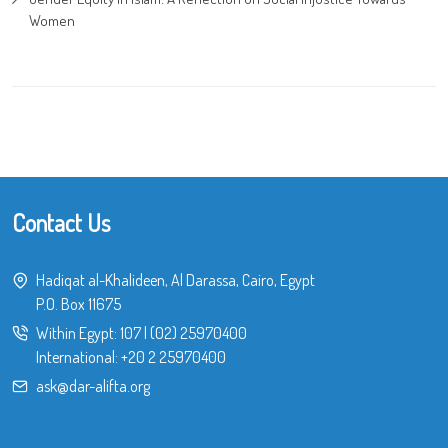
Women
Contact Us
Hadiqat al-Khalideen, Al Darassa, Cairo, Egypt
P.O. Box 11675
Within Egypt:
107
|
(02) 25970400
International:
+20 2 25970400
ask@dar-alifta.org