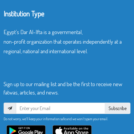
Institution Type
Egypt’s Dar Al-Ifta is a governmental,
non-profit organization that operates independently at a
regional, national and international level.
Sign up to our mailing list and be the first to receive new
fatwas, articles, and news.
Subscribe
Do not worry, we’ll keep your information safe and we won’t spam your email.