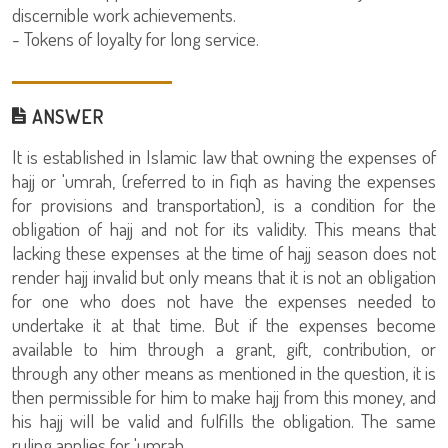
discernible work achievements.
- Tokens of loyalty for long service.
ANSWER
It is established in Islamic law that owning the expenses of
hajj or 'umrah, (referred to in fiqh as having the expenses
for provisions and transportation), is a condition for the
obligation of hajj and not for its validity. This means that
lacking these expenses at the time of hajj season does not
render hajj invalid but only means that it is not an obligation
for one who does not have the expenses needed to
undertake it at that time. But if the expenses become
available to him through a grant, gift, contribution, or
through any other means as mentioned in the question, it is
then permissible for him to make hajj from this money, and
his hajj will be valid and fulfills the obligation. The same
ruling applies for 'umrah.