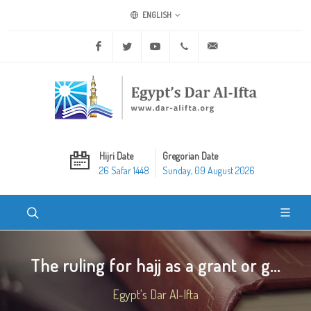
ENGLISH
Facebook
Twitter
Youtube
+20 2 25970400
ask@dar-alifta.org
Hijri Date
Gregorian Date
26 Safar 1448
Sunday, 09 August 2026
The ruling for hajj as a grant or g...
Egypt's Dar Al-Ifta