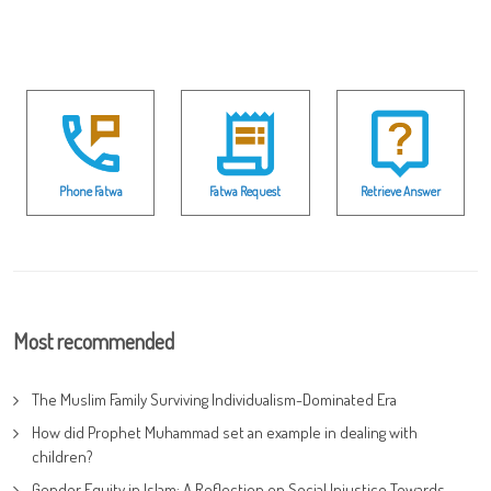
Phone Fatwa
Fatwa Request
Retrieve Answer
Most recommended
The Muslim Family Surviving Individualism-Dominated Era
How did Prophet Muhammad set an example in dealing with
children?
Gender Equity in Islam: A Reflection on Social Injustice Towards