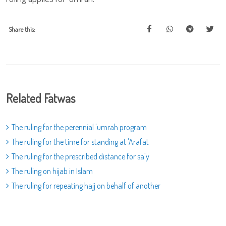
Share this:
Related Fatwas
The ruling for the perennial 'umrah program
The ruling for the time for standing at 'Arafat
The ruling for the prescribed distance for sa'y
The ruling on hijab in Islam
The ruling for repeating hajj on behalf of another