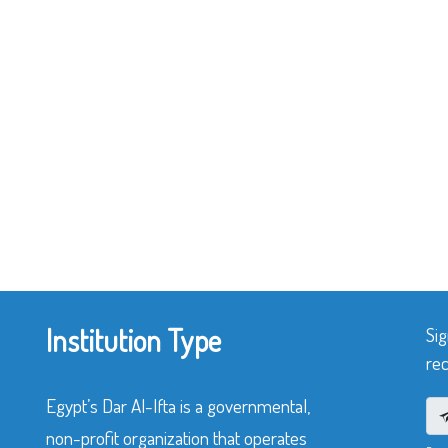
Institution Type
Sig
rec
Egypt’s Dar Al-Ifta is a governmental,
non-profit organization that operates