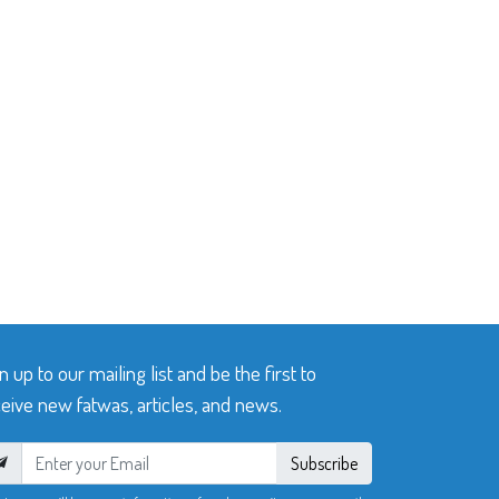
n up to our mailing list and be the first to
eive new fatwas, articles, and news.
Subscribe