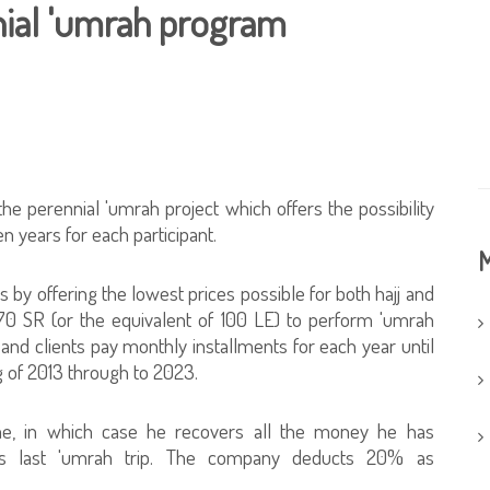
nial 'umrah program
the perennial 'umrah project which offers the possibility
en years for each participant.
M
ms by offering the lowest prices possible for both hajj and
 70 SR (or the equivalent of 100 LE) to perform 'umrah
 and clients pay monthly installments for each year until
 of 2013 through to 2023.
me, in which case he recovers all the money he has
his last 'umrah trip. The company deducts 20% as