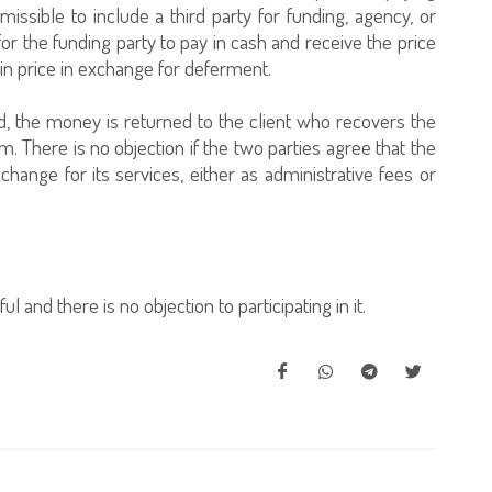
rmissible to include a third party for funding, agency, or
for the funding party to pay in cash and receive the price
 in price in exchange for deferment.
d, the money is returned to the client who recovers the
m. There is no objection if the two parties agree that the
ange for its services, either as administrative fees or
ul and there is no objection to participating in it.