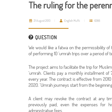
The ruling for the peren
21 August 2013
English Mufti
6366
QUESTION
We would like a fatwa on the permissibility of 
of performing 10 'umrah trips over a period of t
The project aims to facilitate the trip for Musli
'umrah. Clients pay a monthly installment of
every year. The contract is effective from 2010
2020. 'Umrah journeys start from the beginning
A client may revoke the contract at any ti
previously paid, even the expenses for 
administrative fees.