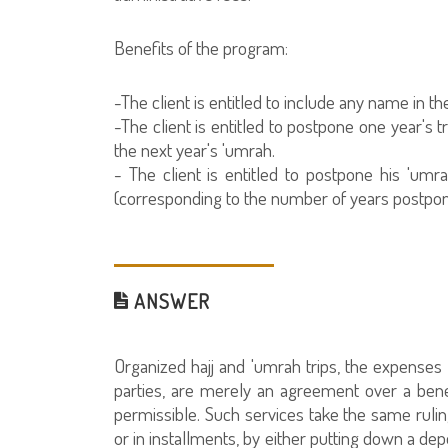
Benefits of the program:
-The client is entitled to include any name in t
-The client is entitled to postpone one year's 
the next year's 'umrah.
- The client is entitled to postpone his 'um
(corresponding to the number of years postpone
ANSWER
Organized hajj and 'umrah trips, the expense
parties, are merely an agreement over a benef
permissible. Such services take the same ruli
or in installments, by either putting down a depo