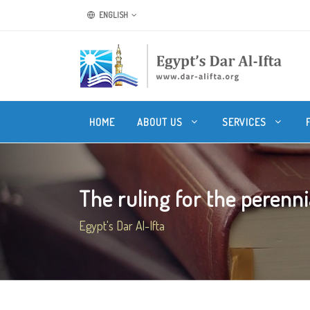
ENGLISH
HOME
ABOUT US
SERVICES
The ruling for the perenni
Egypt's Dar Al-Ifta