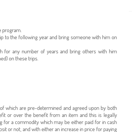
he program.
trip to the following year and bring someone with him on
rah for any number of years and bring others with him
d) on these trips.
s of which are pre-determined and agreed upon by both
it or over the benefit from an item and this is legally
ng for a commodity which may be either paid for in cash
sit or not, and with either an increase in price for paying