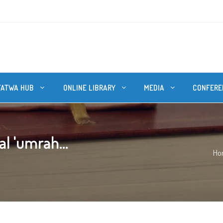
FATWA HUB
ONLINE LIBRARY
MEDIA
CONFERE
al 'umrah...
Ho