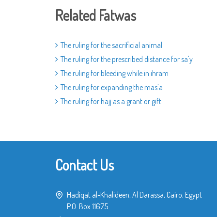
Related Fatwas
The ruling for the sacrificial animal
The ruling for the prescribed distance for sa'y
The ruling for bleeding while in ihram
The ruling for expanding the mas'a
The ruling for hajj as a grant or gift
Contact Us
Hadiqat al-Khalideen, Al Darassa, Cairo, Egypt
P.O. Box 11675