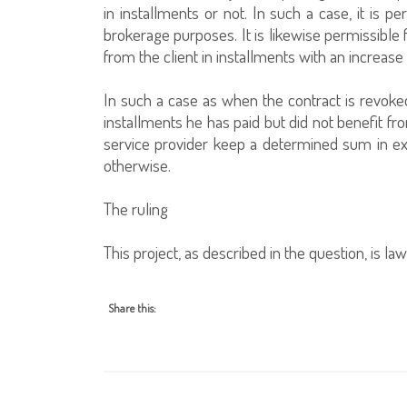
in installments or not. In such a case, it is pe
brokerage purposes. It is likewise permissible 
from the client in installments with an increase
In such a case as when the contract is revoke
installments he has paid but did not benefit fro
service provider keep a determined sum in exch
otherwise.
The ruling
This project, as described in the question, is lawf
Share this: