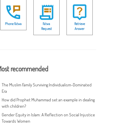
Phone Fatwa
Fatwa
Retrieve
Request
Answer
ost recommended
The Muslim Family Surviving Individualism-Dominated
Era
How did Prophet Muhammad set an example in dealing
with children?
Gender Equity in Islam: A Reflection on Social Injustice
Towards Women