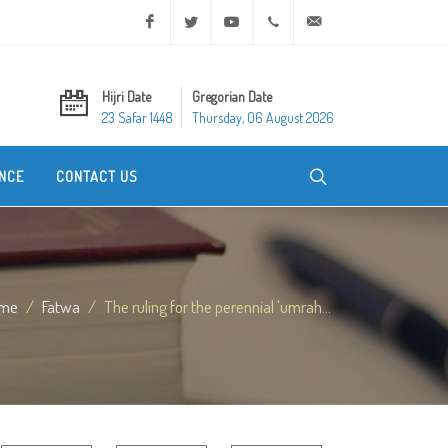
Facebook
Twitter
Youtube
+20 2 25970400
ask@dar-alifta.org
Hijri Date
Gregorian Date
23 Safar 1448
Thursday, 06 August 2026
NCE
CONTACT US
me
Fatwa
The ruling for the perennial 'umrah...