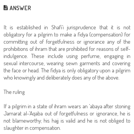
ANSWER
It is established in Shafi'i jurisprudence that it is not
obligatory for a pilgrim to make a fidya (compensation) for
committing out of forgetfulness or ignorance any of the
prohibitions of ihram that are prohibited for reasons of self-
indulgence. These include using perfume, engaging in
sexual intercourse, wearing sewn garments and covering
the face or head. The fidya is only obligatory upon a pilgrim
who knowingly and deliberately does any of the above.
The ruling
If a pilgrim in a state of ihram wears an 'abaya after stoning
Jamarat al-'Aqaba out of forgetfulness or ignorance, he is
not blameworthy; his hajj is valid and he is not obliged to
slaughter in compensation.