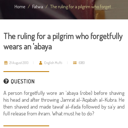
Home
Fatwa
The ruling for a pilgrim who forget...
The ruling for a pilgrim who forgetfully
wears an 'abaya
21 August 2013
English Mufti
6383
QUESTION
A person forgetfully wore an 'abaya (robe) before shaving
his head and after throwing Jamrat al-'Aqabah al-Kubra. He
then shaved and made tawaf al-ifada followed by sa'y and
full release from ihram. What must he to do?