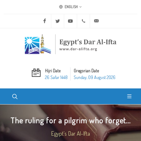
ENGLISH
Facebook
Twitter
Youtube
+20 2 25970400
ask@dar-alifta.org
Hijri Date
Gregorian Date
26 Safar 1448
Sunday, 09 August 2026
The ruling for a pilgrim who forget...
Egypt's Dar Al-Ifta