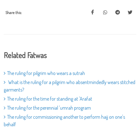
Share this:
Related Fatwas
The ruling for pilgrim who wears a sutrah
What is the ruling for a pilgrim who absentmindedly wears stitched
garments?
The ruling for the time for standing at 'Arafat
The ruling for the perennial 'umrah program
The ruling for commissioning another to perform hajj on one's
behalf