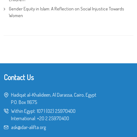
Gender Equity in Islam: A Reflection on Social Injustice Towards
Women
Contact Us
Hadiqat al-Khalideen, Al Darassa, Cairo, Egypt
P.O. Box 11675
Within Egypt:
107
|
(02) 25970400
International:
+20 2 25970400
ask@dar-alifta.org