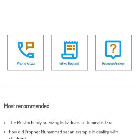
Phone Fatwa
Fatwa Request
Retrieve Answer
Most recommended
The Muslim Family Surviving Individualism-Dominated Era
How did Prophet Muhammad set an example in dealing with
children?