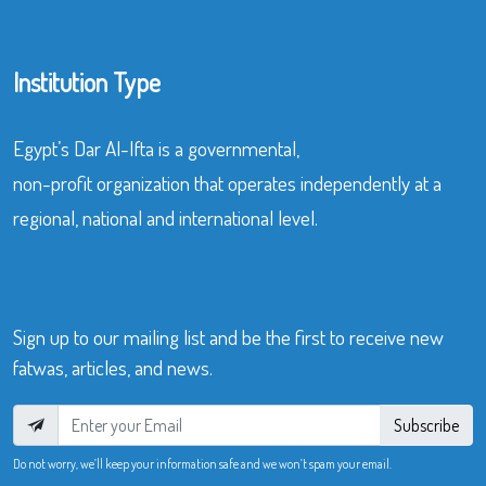
Institution Type
Egypt’s Dar Al-Ifta is a governmental,
non-profit organization that operates independently at a
regional, national and international level.
Sign up to our mailing list and be the first to receive new
fatwas, articles, and news.
Subscribe
Do not worry, we’ll keep your information safe and we won’t spam your email.