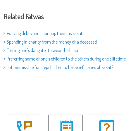
Related Fatwas
Waiving debts and counting them as zakat
Spending in charity from the money of a deceased
Forcing one's daughter to wear the hijab
Preferring some of one's children to the others during one's lifetime
Is it permissible for stepchildren to be beneficiaries of zakat?