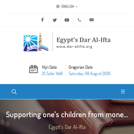
ENGLISH
Facebook
Twitter
Youtube
+20 2 25970400
ask@dar-alifta.org
Hijri Date
Gregorian Date
25 Safar 1448
Saturday, 08 August 2026
Supporting one's children from mone...
Egypt's Dar Al-Ifta