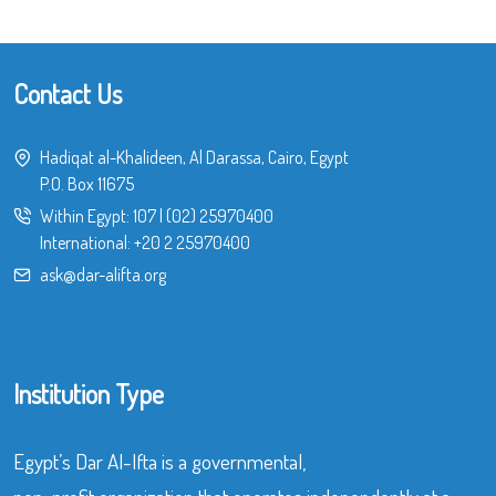
Contact Us
Hadiqat al-Khalideen, Al Darassa, Cairo, Egypt
P.O. Box 11675
Within Egypt:
107
|
(02) 25970400
International:
+20 2 25970400
ask@dar-alifta.org
Institution Type
Egypt’s Dar Al-Ifta is a governmental,