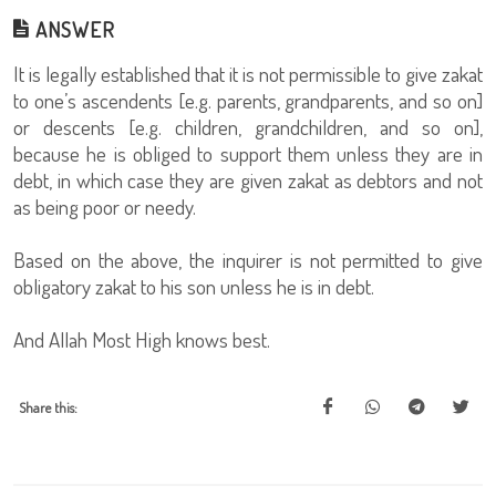
ANSWER
It is legally established that it is not permissible to give zakat
to one’s ascendents [e.g. parents, grandparents, and so on]
or descents [e.g. children, grandchildren, and so on],
because he is obliged to support them unless they are in
debt, in which case they are given zakat as debtors and not
as being poor or needy.
Based on the above, the inquirer is not permitted to give
obligatory zakat to his son unless he is in debt.
And Allah Most High knows best.
Share this: