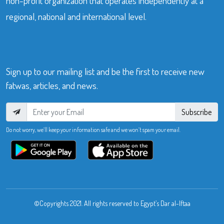
non-profit organization that operates independently at a
regional, national and international level.
Sign up to our mailing list and be the first to receive new
fatwas, articles, and news.
Subscribe
Do not worry, we’ll keep your information safe and we won’t spam your email.
©Copyrights 2021. All rights reserved to Egypt’s Dar al-Iftaa