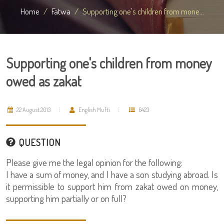
Home
Fatwa
Supporting one's children from mone...
Supporting one's children from money
owed as zakat
22 August 2013
English Mufti
6423
QUESTION
Please give me the legal opinion for the following:
I have a sum of money, and I have a son studying abroad. Is
it permissible to support him from zakat owed on money,
supporting him partially or on full?