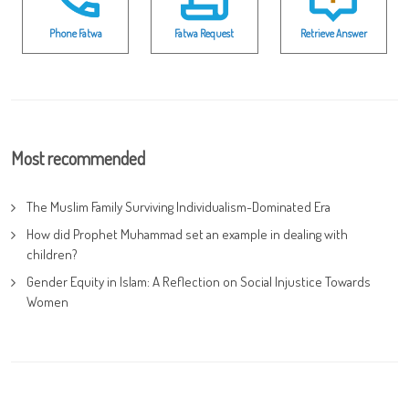
Phone Fatwa
Fatwa Request
Retrieve Answer
Most recommended
The Muslim Family Surviving Individualism-Dominated Era
How did Prophet Muhammad set an example in dealing with
children?
Gender Equity in Islam: A Reflection on Social Injustice Towards
Women