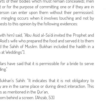
rts of their bodies which must remain concealed), men
r for the purpose of committing one or if they are in
erson can enter upon them without their permission).
 mingling occurs when it involves touching and not by
sts to this opinion by the following evidences:
with him) said, "Abu Asid al-Sa'di invited the Prophet and
Asid's wife who prepared the food and served it to them
d the Sahih of Muslim. Bukhari included the hadith in a
 at Weddings"].
lars have said that it is permissible for a bride to serve
ing."
ari's Sahih: "It indicates that it is not obligatory to
 in the same place or during direct interaction. This
s as mentioned in the Qur`an,
rom behind a screen. [Ahzab, 53]