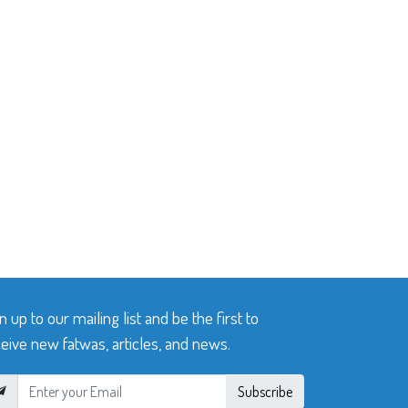
n up to our mailing list and be the first to
eive new fatwas, articles, and news.
Subscribe