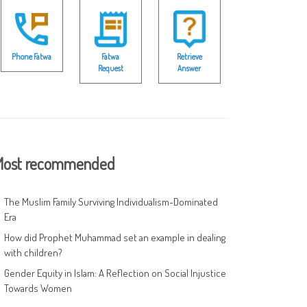
Phone Fatwa
Fatwa
Retrieve
Request
Answer
ost recommended
The Muslim Family Surviving Individualism-Dominated
Era
How did Prophet Muhammad set an example in dealing
with children?
Gender Equity in Islam: A Reflection on Social Injustice
Towards Women