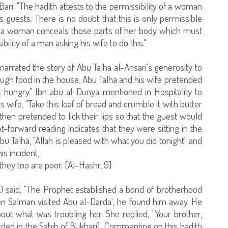
-Bari: "The hadith attests to the permissibility of a woman
 guests. There is no doubt that this is only permissible
n a woman conceals those parts of her body which must
ility of a man asking his wife to do this."
arrated the story of Abu Talha al-Ansari's generosity to
ough food in the house, Abu Talha and his wife pretended
t hungry." Ibn abu al-Dunya mentioned in Hospitality to
s wife, "Take this loaf of bread and crumble it with butter
y then pretended to lick their lips so that the guest would
t-forward reading indicates that they were sitting in the
u Talha, "Allah is pleased with what you did tonight" and
is incident,
hey too are poor. [Al-Hashr, 9]
) said, "The Prophet established a bond of brotherhood
 Salman visited Abu al-Darda`, he found him away. He
out what was troubling her. She replied, "Your brother,
ded in the Sahih of Bukhari]. Commenting on this hadith