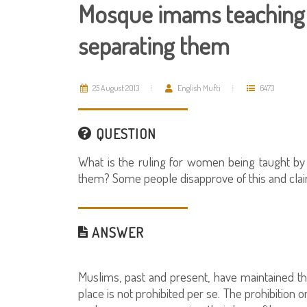
Mosque imams teaching
separating them
25 August 2013
English Mufti
6473
QUESTION
What is the ruling for women being taught 
them? Some people disapprove of this and claim 
ANSWER
Muslims, past and present, have maintained
place is not prohibited per se. The prohibition o