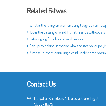
Related Fatwas
What is the ruling on women being taught by a mos
Does the passing of wind, from the anus without a sm
Refusing a gift without a valid reason
Can I pray behind someone who accuses me of poly
A mosque imam annulling a valid unofficiated marri
Contact Us
Hadiqat al-Khalideen, Al Darassa, Cairo, Egypt
P.O. Box 11675