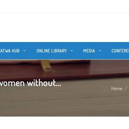
FATWA HUB
ONLINE LIBRARY
MEDIA
CONFERE
omen without...
Home