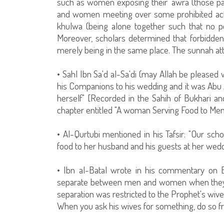
such as women exposing their 'awra (those pa
and women meeting over some prohibited act o
khulwa (being alone together such that no p
Moreover, scholars determined that forbidden
merely being in the same place. The sunnah atte
• Sahl Ibn Sa'd al-Sa'di (may Allah be pleased 
his Companions to his wedding and it was Abu 
herself" [Recorded in the Sahih of Bukhari an
chapter entitled "A woman Serving Food to Men
• Al-Qurtubi mentioned in his Tafsir: "Our scho
food to her husband and his guests at her wedd
• Ibn al-Batal wrote in his commentary on Bukh
separate between men and women when they are
separation was restricted to the Prophet's wive
When you ask his wives for something, do so f