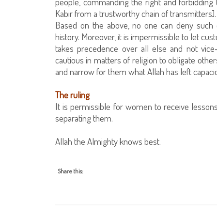
people, commanding the right and forbidding 
Kabir from a trustworthy chain of transmitters].
Based on the above, no one can deny such e
history. Moreover, it is impermissible to let cus
takes precedence over all else and not vice-
cautious in matters of religion to obligate othe
and narrow for them what Allah has left capa
The ruling
It is permissible for women to receive lesso
separating them.
Allah the Almighty knows best.
Share this: