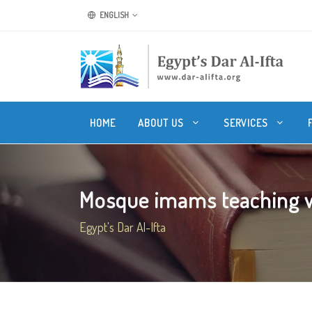
ENGLISH
HOME
ABOUT US
SERVICES
Mosque imams teaching w
Egypt's Dar Al-Ifta