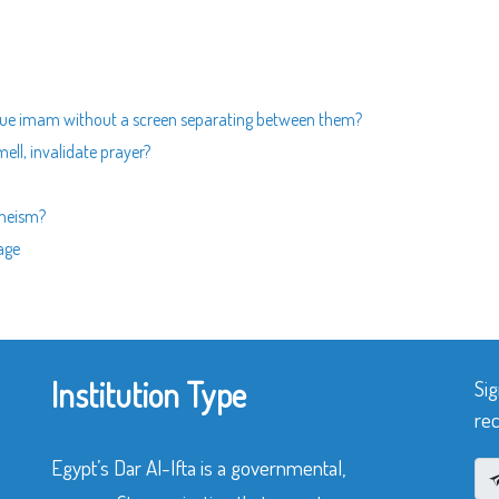
que imam without a screen separating between them?
ell, invalidate prayer?
theism?
age
Institution Type
Sig
rec
Egypt’s Dar Al-Ifta is a governmental,