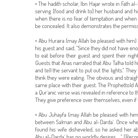
• The hadith scholar, Ibn Hajar wrote in Fath al
serving [food and drink to] her husband and his
when there is no fear of temptation and whe
be concealed. It also demonstrates the permissib
• Abu Huraira (may Allah be pleased with him) n
his guest and said, "Since they did not have en
to eat before their guest and spent their nigh
Guests that Anas narrated that Abu Talha told hi
and tell the servant to put out the lights." The
think they were eating. The obvious and straigh
same place with their guest. The Prophettold Ab
a Qur`anic verse was revealed in reference to th
They give preference over themselves, even if t
• Abu Juhayfa (may Allah be pleased with him
between Salman and Abu al-Darda`. Once when
found his wife disheveled, so he asked her ab
Abu al-Darda` has no worldly desires… " [Recor