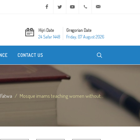
Facebook
Twitter
Youtube
+20 2 25970400
ask@dar-alifta.org
Hijri Date
Gregorian Date
24 Safar 1448
Friday, 07 August 2026
NCE
CONTACT US
Fatwa
Mosque imams teaching women without...