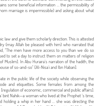
ntains some beneficial information … the permissibility of
om marriage is impermissible) and asking about what
c law and give them scholarly direction. This is attested
udry (may Allah be pleased with him) who narrated that
d, "The men have more access to you than we do so
ed to set a day to instruct them on matters of religion
f Muslim]. In Abu Huraira's narration of the hadith, the
ouse of so-and-so" [Al-Nisa`i and Ibn Haban].
te in the public life of the society while observing the
 code and etiquettes. Some females from among the
regulation of economic, commercial and public affairs].
a` bint Nahik—a woman who lived at the Prophet 's time,
nd holding a whip in her hand … she was directing the