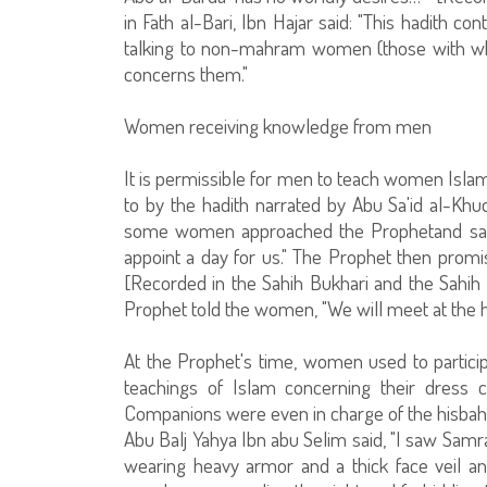
in Fath al-Bari, Ibn Hajar said: "This hadith co
talking to non-mahram women (those with wh
concerns them."
Women receiving knowledge from men
It is permissible for men to teach women Islami
to by the hadith narrated by Abu Sa'id al-Kh
some women approached the Prophetand sai
appoint a day for us." The Prophet then promis
[Recorded in the Sahih Bukhari and the Sahih o
Prophet told the women, "We will meet at the h
At the Prophet's time, women used to participa
teachings of Islam concerning their dress
Companions were even in charge of the hisbah [
Abu Balj Yahya Ibn abu Selim said, "I saw Samr
wearing heavy armor and a thick face veil a