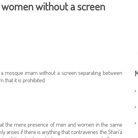
 women without a screen
by a mosque imam without a screen separating between
M
that it is prohibited.
 that the mere presence of men and women in the same
nly arises if there is anything that contravenes the Shari'a