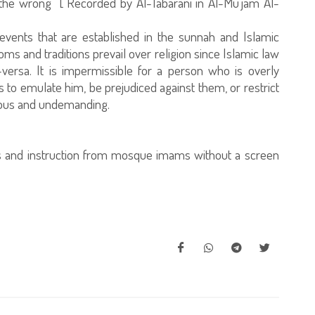
the wrong" [ Recorded by Al-Tabarani in Al-Mu'jam Al-
vents that are established in the sunnah and Islamic
toms and traditions prevail over religion since Islamic law
versa. It is impermissible for a person who is overly
rs to emulate him, be prejudiced against them, or restrict
cious and undemanding.
ns and instruction from mosque imams without a screen