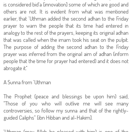
is considered bid'a [innovation] some of which are good and
others are not. It is evident from what was mentioned
earlier, that 'Uthman added the second adhan to the Friday
prayer to warn the people that its time had entered in
analogy to the rest of the prayers, keeping its original adhan
that was called when the imam took his seat on the pulpit.
The purpose of adding the second adhan to the Friday
prayer was inferred from the original aim of adhan (inform
people that the time for prayer had entered) and it does not
abrogate it."
A Sunna from 'Uthman
The Prophet (peace and blessings be upon him) said,
"Those of you who will outlive me will see many
controversies, so follow my sunna and that of the rightly-
guided Caliphs" [ibn Hibban and al-Hakim].
'Uthman (may Allah be pleased with him) is one of the