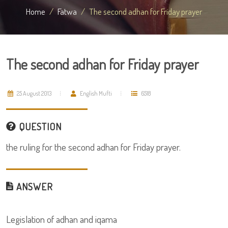
Home
Fatwa
The second adhan for Friday prayer
The second adhan for Friday prayer
25 August 2013
English Mufti
6518
QUESTION
the ruling for the second adhan for Friday prayer.
ANSWER
Legislation of adhan and iqama