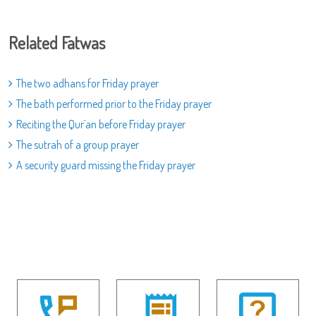
Related Fatwas
The two adhans for Friday prayer
The bath performed prior to the Friday prayer
Reciting the Qur`an before Friday prayer
The sutrah of a group prayer
A security guard missing the Friday prayer