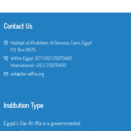
Contact Us
Hadiqat al-Khalideen, Al Darassa, Cairo, Egypt
P.O. Box 11675
Within Egypt:
107
|
(02) 25970400
International:
+20 2 25970400
ask@dar-alifta.org
Institution Type
Egypt’s Dar Al-Ifta is a governmental,