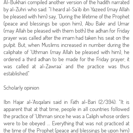
Al-Bukhari compiled another version of the hadith narrated
by al-Zuhri who said: "I heard al-Sa`ib ibn Yazeed (may Allah
be pleased with him) say, 'During the lifetime of the Prophet
(peace and blessings be upon him), Abu Bakr and Umar
(may Allah be pleased with them both) the adhan for Friday
prayer was called after the imam had taken his seat on the
pulpit. But, when Muslims increased in number during the
caliphate of 'Uthman (may Allah be pleased with him), he
ordered a third adhan to be made for the Friday prayer; it
was called at al-Zawraa` and the practice was thus
established."
Scholarly opinion
Ibn Hajar al-'Asqalani said in Fath al-Bari (2/394): "It is
apparent that at that time, people in all countries followed
the practice of 'Uthman since he was a Caliph whose orders
were to be obeyed … Everything that was not practiced at
the time of the Prophet (peace and blessings be upon him)