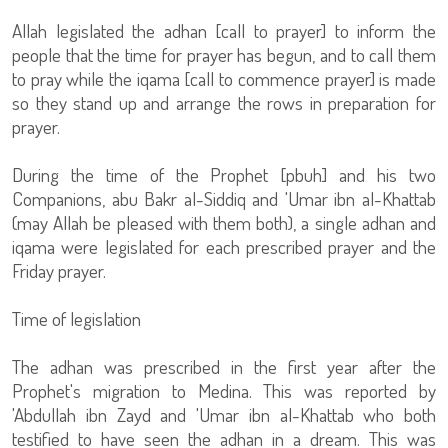
Allah legislated the adhan [call to prayer] to inform the
people that the time for prayer has begun, and to call them
to pray while the iqama [call to commence prayer] is made
so they stand up and arrange the rows in preparation for
prayer.
During the time of the Prophet [pbuh] and his two
Companions, abu Bakr al-Siddiq and 'Umar ibn al-Khattab
(may Allah be pleased with them both), a single adhan and
iqama were legislated for each prescribed prayer and the
Friday prayer.
Time of legislation
The adhan was prescribed in the first year after the
Prophet's migration to Medina. This was reported by
'Abdullah ibn Zayd and 'Umar ibn al-Khattab who both
testified to have seen the adhan in a dream. This was