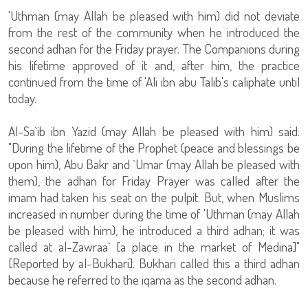
'Uthman (may Allah be pleased with him) did not deviate
from the rest of the community when he introduced the
second adhan for the Friday prayer. The Companions during
his lifetime approved of it and, after him, the practice
continued from the time of 'Ali ibn abu Talib's caliphate until
today.
Al-Sa`ib ibn Yazid (may Allah be pleased with him) said:
"During the lifetime of the Prophet (peace and blessings be
upon him), Abu Bakr and `Umar (may Allah be pleased with
them), the adhan for Friday Prayer was called after the
imam had taken his seat on the pulpit. But, when Muslims
increased in number during the time of 'Uthman (may Allah
be pleased with him), he introduced a third adhan; it was
called at al-Zawraa` [a place in the market of Medina]"
[Reported by al-Bukhari]. Bukhari called this a third adhan
because he referred to the iqama as the second adhan.