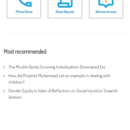
Phone Fatwa
Fatwa Request
Retrieve Answer
Most recommended
The Muslim Family Surviving Individualism-Dominated Era
How did Prophet Muhammad set an example in dealing with
children?
Gender Equity in Islam: A Reflection on Social Injustice Towards
Women