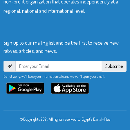
non-profit organization that operates independently at a
regional, national and international level.
Sign up to our mailing list and be the first to receive new
fatwas, articles, and news.
Subscribe
Do not worry, we’ll keep your information safe and we won’t spam your email.
©Copyrights 2021. All rights reserved to Egypt’s Dar al-Iftaa