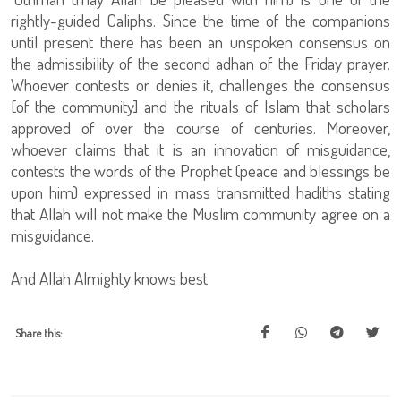
rightly-guided Caliphs. Since the time of the companions
until present there has been an unspoken consensus on
the admissibility of the second adhan of the Friday prayer.
Whoever contests or denies it, challenges the consensus
[of the community] and the rituals of Islam that scholars
approved of over the course of centuries. Moreover,
whoever claims that it is an innovation of misguidance,
contests the words of the Prophet (peace and blessings be
upon him) expressed in mass transmitted hadiths stating
that Allah will not make the Muslim community agree on a
misguidance.
And Allah Almighty knows best
Share this: