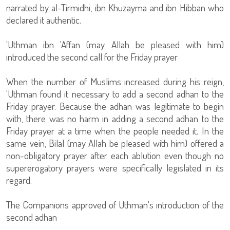
narrated by al-Tirmidhi, ibn Khuzayma and ibn Hibban who
declared it authentic.
'Uthman ibn 'Affan (may Allah be pleased with him)
introduced the second call for the Friday prayer
When the number of Muslims increased during his reign,
'Uthman found it necessary to add a second adhan to the
Friday prayer. Because the adhan was legitimate to begin
with, there was no harm in adding a second adhan to the
Friday prayer at a time when the people needed it. In the
same vein, Bilal (may Allah be pleased with him) offered a
non-obligatory prayer after each ablution even though no
supererogatory prayers were specifically legislated in its
regard.
The Companions approved of Uthman's introduction of the
second adhan