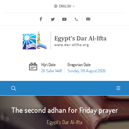
ENGLISH
Facebook
Twitter
Youtube
+20 2 25970400
ask@dar-alifta.org
Hijri Date
Gregorian Date
26 Safar 1448
Sunday, 09 August 2026
The second adhan for Friday prayer
Egypt's Dar Al-Ifta