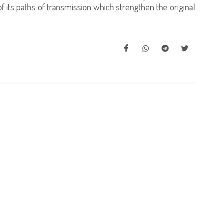
y of its paths of transmission which strengthen the original