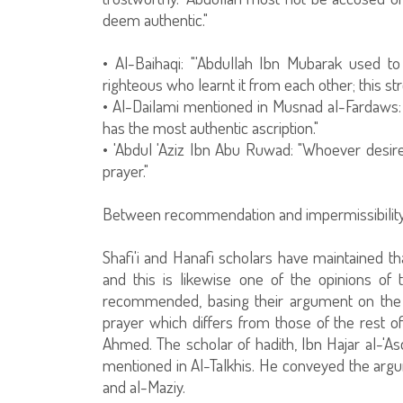
deem authentic."
• Al-Baihaqi: "'Abdullah Ibn Mubarak used 
righteous who learnt it from each other; this st
• Al-Dailami mentioned in Musnad al-Fardaws:
has the most authentic ascription."
• 'Abdul 'Aziz Ibn Abu Ruwad: "Whoever desires
prayer."
Between recommendation and impermissibilit
Shafi'i and Hanafi scholars have maintained 
and this is likewise one of the opinions of 
recommended, basing their argument on the w
prayer which differs from those of the rest 
Ahmed. The scholar of hadith, Ibn Hajar al-'Asq
mentioned in Al-Talkhis. He conveyed the arg
and al-Maziy.