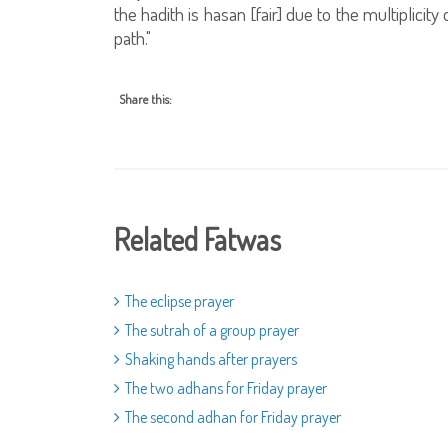
the hadith is hasan [fair] due to the multiplicit
path."
Share this:
Related Fatwas
The eclipse prayer
The sutrah of a group prayer
Shaking hands after prayers
The two adhans for Friday prayer
The second adhan for Friday prayer