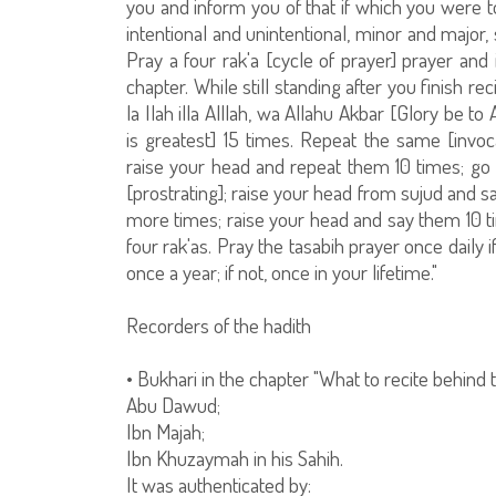
you and inform you of that if which you were to
intentional and unintentional, minor and major,
Pray a four rak'a [cycle of prayer] prayer and 
chapter. While still standing after you finish rec
la Ilah illa Alllah, wa Allahu Akbar [Glory be to 
is greatest] 15 times. Repeat the same [invo
raise your head and repeat them 10 times; g
[prostrating]; raise your head from sujud and 
more times; raise your head and say them 10 tim
four rak'as. Pray the tasabih prayer once daily if
once a year; if not, once in your lifetime."
Recorders of the hadith
• Bukhari in the chapter "What to recite behind
Abu Dawud;
Ibn Majah;
Ibn Khuzaymah in his Sahih.
It was authenticated by: