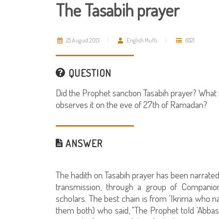
The Tasabih prayer
25 August 2013
English Mufti
6521
QUESTION
Did the Prophet sanction Tasabih prayer? What
observes it on the eve of 27th of Ramadan?
ANSWER
The hadith on Tasabih prayer has been narrated
transmission, through a group of Companio
scholars. The best chain is from 'Ikrima who n
them both) who said, "The Prophet told 'Abbas I