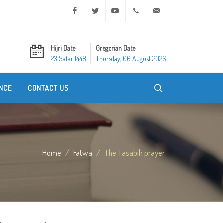
Facebook
Twitter
Youtube
+20 2 25970400
ask@dar-alifta.org
Hijri Date
Gregorian Date
23 Safar 1448
Thursday, 06 August 2026
NCE
CONTACT US
Home
Fatwa
The Tasabih prayer