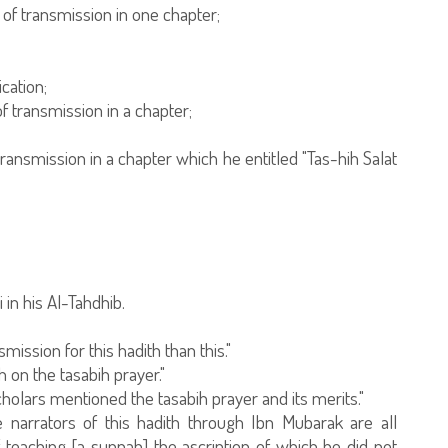
 of transmission in one chapter;
cation;
f transmission in a chapter;
ansmission in a chapter which he entitled "Tas-hih Salat
in his Al-Tahdhib.
ission for this hadith than this."
 on the tasabih prayer."
cholars mentioned the tasabih prayer and its merits."
 narrators of this hadith through Ibn Mubarak are all
 teaching [a sunnah] the ascription of which he did not