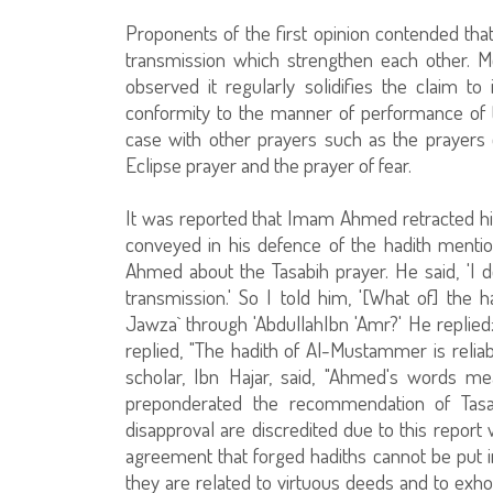
Proponents of the first opinion contended th
transmission which strengthen each other. Mo
observed it regularly solidifies the claim to
conformity to the manner of performance of the
case with other prayers such as the prayers of
Eclipse prayer and the prayer of fear.
It was reported that Imam Ahmed retracted his 
conveyed in his defence of the hadith mentione
Ahmed about the Tasabih prayer. He said, 'I d
transmission.' So I told him, '[What of] th
Jawza` through 'AbdullahIbn 'Amr?' He replied: 
replied, "The hadith of Al-Mustammer is reliab
scholar, Ibn Hajar, said, "Ahmed's words m
preponderated the recommendation of Tasab
disapproval are discredited due to this report
agreement that forged hadiths cannot be put i
they are related to virtuous deeds and to exhor