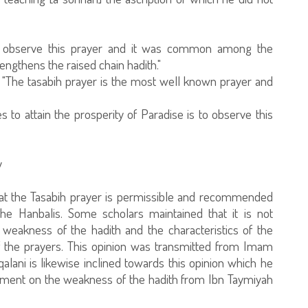
to observe this prayer and it was common among the
rengthens the raised chain hadith."
 "The tasabih prayer is the most well known prayer and
 to attain the prosperity of Paradise is to observe this
y
that the Tasabih prayer is permissible and recommended
the Hanbalis. Some scholars maintained that it is not
eakness of the hadith and the characteristics of the
of the prayers. This opinion was transmitted from Imam
alani is likewise inclined towards this opinion which he
ument on the weakness of the hadith from Ibn Taymiyah