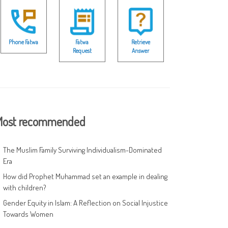
Phone Fatwa
Fatwa
Retrieve
Request
Answer
ost recommended
The Muslim Family Surviving Individualism-Dominated
Era
How did Prophet Muhammad set an example in dealing
with children?
Gender Equity in Islam: A Reflection on Social Injustice
Towards Women