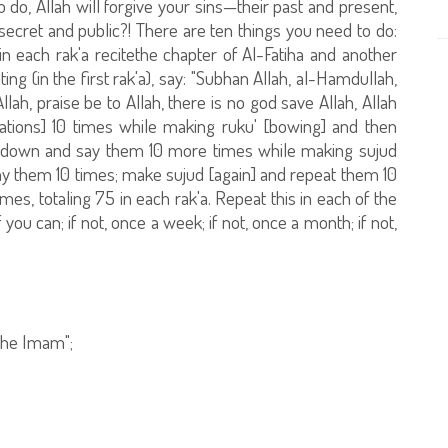
 do, Allah will forgive your sins—their past and present,
 secret and public?! There are ten things you need to do:
in each rak'a recitethe chapter of Al-Fatiha and another
iting (in the first rak'a), say: "Subhan Allah, al-Hamdullah,
Allah, praise be to Allah, there is no god save Allah, Allah
cations] 10 times while making ruku' [bowing] and then
o down and say them 10 more times while making sujud
say them 10 times; make sujud [again] and repeat them 10
es, totaling 75 in each rak'a. Repeat this in each of the
 you can; if not, once a week; if not, once a month; if not,
 the Imam";