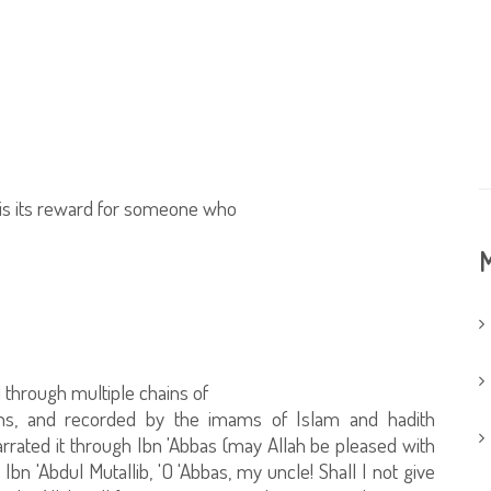
 is its reward for someone who
M
 through multiple chains of
ns, and recorded by the imams of Islam and hadith
arrated it through Ibn 'Abbas (may Allah be pleased with
bn 'Abdul Mutallib, 'O 'Abbas, my uncle! Shall I not give