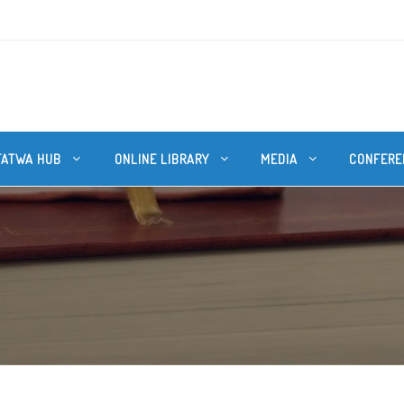
FATWA HUB
ONLINE LIBRARY
MEDIA
CONFERE