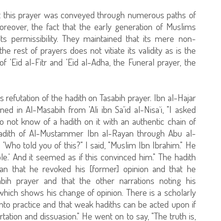
at this prayer was conveyed through numerous paths of
reover, the fact that the early generation of Muslims
 its permissibility. They maintained that its mere non-
 rest of prayers does not vitiate its validity as is the
 'Eid al-Fitr and 'Eid al-Adha, the Funeral prayer, the
refutation of the hadith on Tasabih prayer. Ibn al-Hajar
d in Al-Masabih from 'Ali ibn Sa'id al-Nisa`i, "I asked
o not know of a hadith on it with an authentic chain of
e hadith of Al-Mustammer Ibn al-Rayan through Abu al-
'Who told you of this?" I said, "Muslim Ibn Ibrahim." He
le.' And it seemed as if this convinced him." The hadith
ean that he revoked his [former] opinion and that he
ih prayer and that the other narrations noting his
 which shows his change of opinion. There is a scholarly
nto practice and that weak hadiths can be acted upon if
tation and dissuasion." He went on to say, "The truth is,