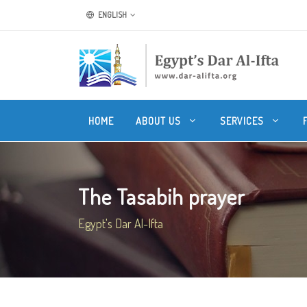
ENGLISH
HOME
ABOUT US
SERVICES
The Tasabih prayer
Egypt's Dar Al-Ifta