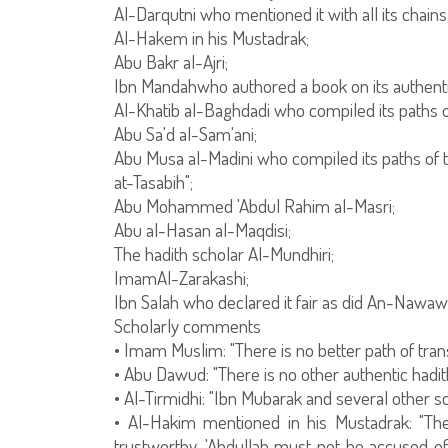
Al-Darqutni who mentioned it with all its chains
Al-Hakem in his Mustadrak;
Abu Bakr al-Ajri;
Ibn Mandahwho authored a book on its authenti
Al-Khatib al-Baghdadi who compiled its paths o
Abu Sa'd al-Sam'ani;
Abu Musa al-Madini who compiled its paths of tr
at-Tasabih";
Abu Mohammed 'Abdul Rahim al-Masri;
Abu al-Hasan al-Maqdisi;
The hadith scholar Al-Mundhiri;
ImamAl-Zarakashi;
Ibn Salah who declared it fair as did An-Nawawi 
Scholarly comments
• Imam Muslim: "There is no better path of transm
• Abu Dawud: "There is no other authentic hadith
• Al-Tirmidhi: "Ibn Mubarak and several other s
• Al-Hakim mentioned in his Mustadrak: "The
trustworthy. 'Abdullah must not be accused of