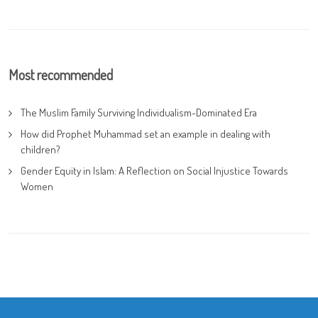
Most recommended
The Muslim Family Surviving Individualism-Dominated Era
How did Prophet Muhammad set an example in dealing with
children?
Gender Equity in Islam: A Reflection on Social Injustice Towards
Women