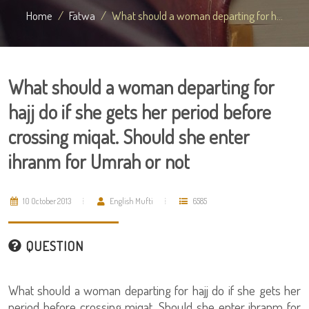
Home
Fatwa
What should a woman departing for h...
What should a woman departing for
hajj do if she gets her period before
crossing miqat. Should she enter
ihranm for Umrah or not
10 October 2013
English Mufti
6585
QUESTION
What should a woman departing for hajj do if she gets her
period before crossing miqat. Should she enter ihranm for