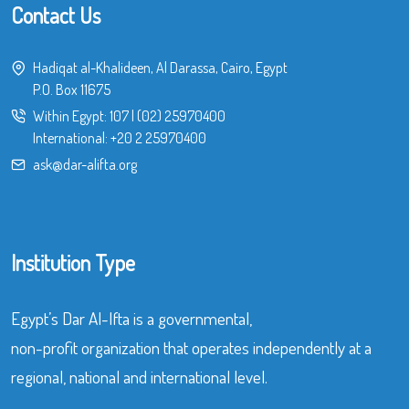
Contact Us
Hadiqat al-Khalideen, Al Darassa, Cairo, Egypt
P.O. Box 11675
Within Egypt:
107
|
(02) 25970400
International:
+20 2 25970400
ask@dar-alifta.org
Institution Type
Egypt’s Dar Al-Ifta is a governmental,
non-profit organization that operates independently at a
regional, national and international level.