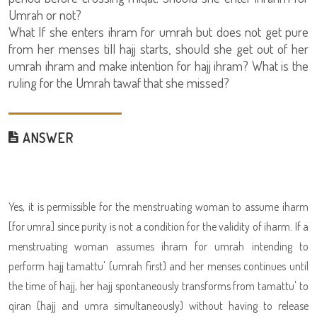
Umrah or not?
What If she enters ihram for umrah but does not get pure
from her menses till hajj starts, should she get out of her
umrah ihram and make intention for hajj ihram? What is the
ruling for the Umrah tawaf that she missed?
ANSWER
Yes, it is permissible for the menstruating woman to assume iharm
[for umra] since purity is not a condition for the validity of iharm. If a
menstruating woman assumes ihram for umrah intending to
perform hajj tamattu' (umrah first) and her menses continues until
the time of hajj, her hajj spontaneously transforms from tamattu' to
qiran (hajj and umra simultaneously) without having to release