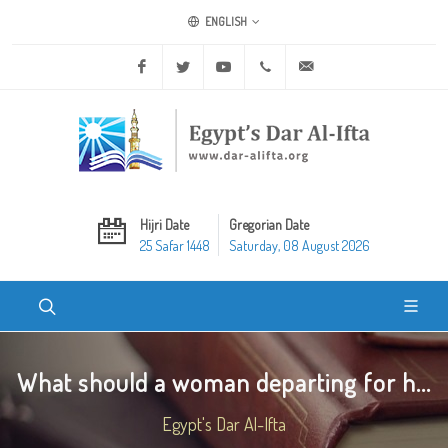
ENGLISH
Facebook
Twitter
Youtube
+20 2 25970400
ask@dar-alifta.org
Hijri Date
Gregorian Date
25 Safar 1448
Saturday, 08 August 2026
What should a woman departing for h...
Egypt's Dar Al-Ifta