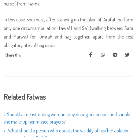
herself from iharm.
In this case, she must, after standing on the plain of 'Arafat, perform
only one circumambulation [tawaf] and Sa'i (walking between Safa
and Marwa) for 'umrah and hajj together, apart from the rest
obligatory rites of hajj qiran.
Share this:
Related Fatwas
Should a menstruating woman pray during her period, and should
she make up her missed prayers?
What should a person who doubts the validity of his/her ablution,