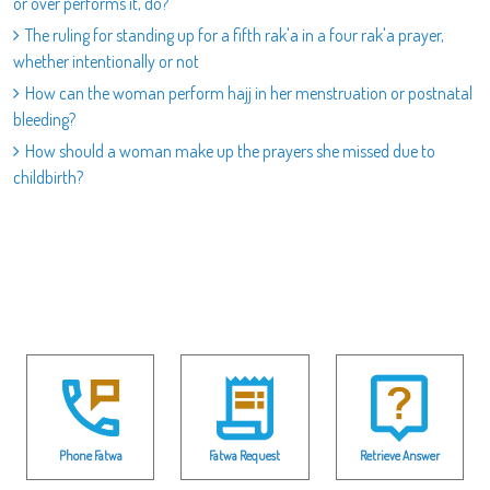
or over performs it, do?
The ruling for standing up for a fifth rak'a in a four rak'a prayer,
whether intentionally or not
How can the woman perform hajj in her menstruation or postnatal
bleeding?
How should a woman make up the prayers she missed due to
childbirth?
Phone Fatwa
Fatwa Request
Retrieve Answer