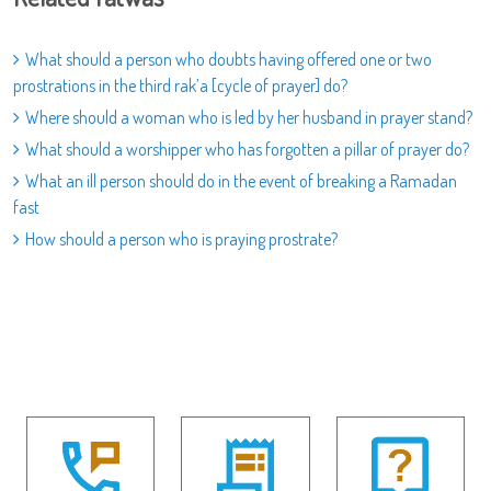
What should a person who doubts having offered one or two
prostrations in the third rak’a [cycle of prayer] do?
Where should a woman who is led by her husband in prayer stand?
What should a worshipper who has forgotten a pillar of prayer do?
What an ill person should do in the event of breaking a Ramadan
fast
How should a person who is praying prostrate?