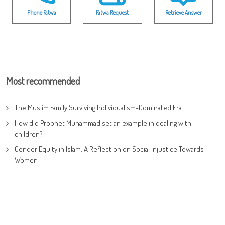
Phone Fatwa
Fatwa Request
Retrieve Answer
Most recommended
The Muslim Family Surviving Individualism-Dominated Era
How did Prophet Muhammad set an example in dealing with
children?
Gender Equity in Islam: A Reflection on Social Injustice Towards
Women