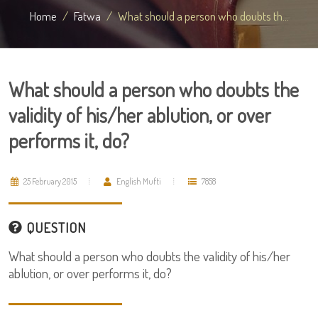
Home
Fatwa
What should a person who doubts th...
What should a person who doubts the
validity of his/her ablution, or over
performs it, do?
25 February 2015
English Mufti
7858
QUESTION
What should a person who doubts the validity of his/her
ablution, or over performs it, do?