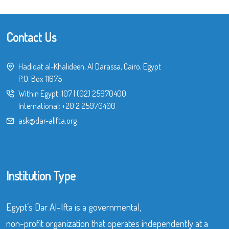
Contact Us
Hadiqat al-Khalideen, Al Darassa, Cairo, Egypt
P.O. Box 11675
Within Egypt:
107
|
(02) 25970400
International:
+20 2 25970400
ask@dar-alifta.org
Institution Type
Egypt’s Dar Al-Ifta is a governmental,
non-profit organization that operates independently at a