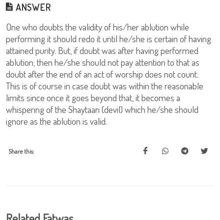
ANSWER
One who doubts the validity of his/her ablution while
performing it should redo it until he/she is certain of having
attained purity. But, if doubt was after having performed
ablution, then he/she should not pay attention to that as
doubt after the end of an act of worship does not count.
This is of course in case doubt was within the reasonable
limits since once it goes beyond that, it becomes a
whispering of the Shaytaan (devil) which he/she should
ignore as the ablution is valid.
Share this:
Related Fatwas