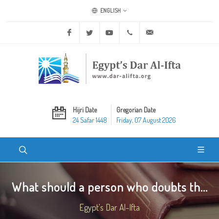
ENGLISH
Facebook
Twitter
Youtube
+20 2 25970400
ask@dar-alifta.org
Hijri Date
Gregorian Date
24 Safar 1448
Friday, 07 August 2026
What should a person who doubts th...
Egypt's Dar Al-Ifta