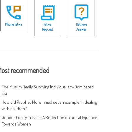
Phone Fatwa
Fatwa
Retrieve
Request
Answer
ost recommended
The Muslim Family Surviving Individualism-Dominated
Era
How did Prophet Muhammad set an example in dealing
with children?
Gender Equity in Islam: A Reflection on Social Injustice
Towards Women