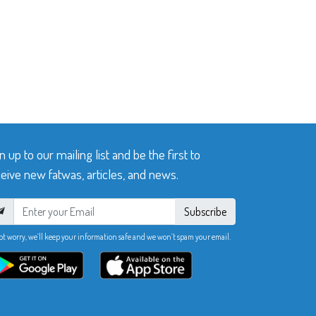
n up to our mailing list and be the first to
eive new fatwas, articles, and news.
Subscribe
ot worry, we’ll keep your information safe and we won’t spam your email.