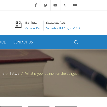
Facebook
Twitter
Youtube
+20 2 25970400
ask@dar-alifta.org
Hijri Date
Gregorian Date
25 Safar 1448
Saturday, 08 August 2026
NCE
CONTACT US
me
Fatwa
What is your opinion on the obligat...