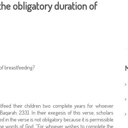
the obligatory duration of
 of breastfeeding?
M
stfeed their children two complete years for whoever
aqarah: 233]. In their exegesis of this verse, scholars
d in the verse is not obligatory because it is permissible
 the words of God, ”For whoever wishes to complete the