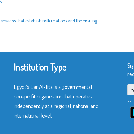
?
sessions that establish milk relations and the ensuing
Institution Type
Sig
rec
Egypt’s Dar Al-Ifta is a governmental,
non-profit organization that operates
Do n
independently at a regional, national and
international level.