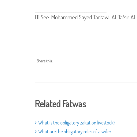
_______________________________________
[1]
See: Mohammed Sayed Tantawi. Al-Tafsir Al-Wa
Share this:
Related Fatwas
What is the obligatory zakat on livestock?
What are the obligatory roles of a wife?