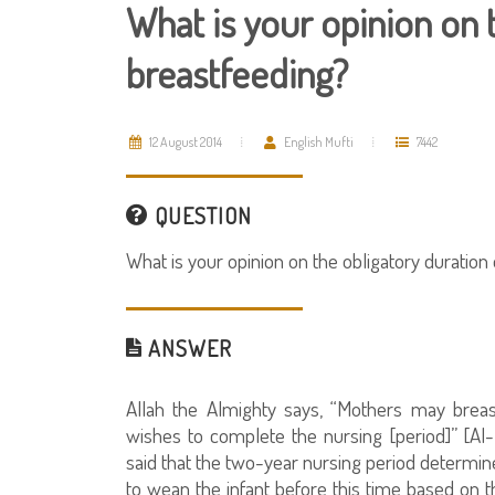
What is your opinion on 
breastfeeding?
12 August 2014
English Mufti
7442
QUESTION
What is your opinion on the obligatory duration
ANSWER
Allah the Almighty says, “Mothers may brea
wishes to complete the nursing [period]” [Al-B
said that the two-year nursing period determine
to wean the infant before this time based on