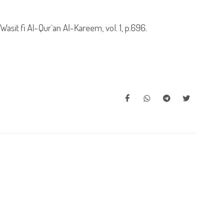
sit fi Al-Qur`an Al-Kareem, vol. 1, p.696.