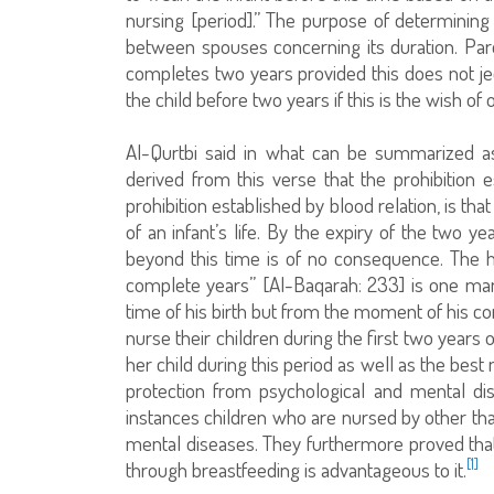
nursing [period].” The purpose of determining
between spouses concerning its duration. Par
completes two years provided this does not jeop
the child before two years if this is the wish of
Al-Qurtbi said in what can be summarized as 
derived from this verse that the prohibition 
prohibition established by blood relation, is th
of an infant’s life. By the expiry of the two y
beyond this time is of no consequence. The h
complete years” [Al-Baqarah: 233] is one man
time of his birth but from the moment of his
nurse their children during the first two years 
her child during this period as well as the bes
protection from psychological and mental di
instances children who are nursed by other tha
mental diseases. They furthermore proved that 
[1]
through breastfeeding is advantageous to it.