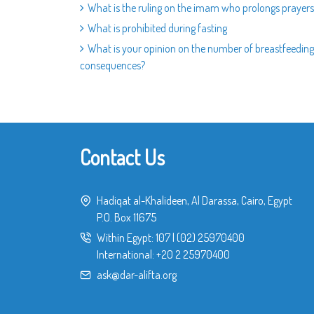
What is the ruling on the imam who prolongs prayers
What is prohibited during fasting
What is your opinion on the number of breastfeeding 
consequences?
Contact Us
Hadiqat al-Khalideen, Al Darassa, Cairo, Egypt
P.O. Box 11675
Within Egypt:
107
|
(02) 25970400
International:
+20 2 25970400
ask@dar-alifta.org