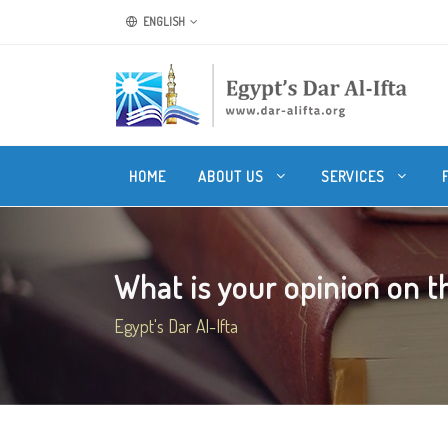
ENGLISH
HOME
ABOUT US
SERVICES
What is your opinion on the
Egypt's Dar Al-Ifta