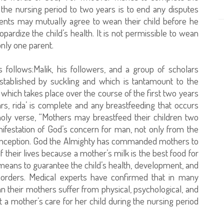
 the nursing period to two years is to end any disputes
ents may mutually agree to wean their child before he
ardize the child’s health. It is not permissible to wean
 only one parent.
follows:Malik, his followers, and a group of scholars
established by suckling and which is tantamount to the
at which takes place over the course of the first two years
ears, rida’ is complete and any breastfeeding that occurs
oly verse, “Mothers may breastfeed their children two
ifestation of God’s concern for man, not only from the
 conception. God the Almighty has commanded mothers to
of their lives because a mother’s milk is the best food for
t means to guarantee the child’s health, development, and
sorders. Medical experts have confirmed that in many
n their mothers suffer from physical, psychological, and
a mother’s care for her child during the nursing period