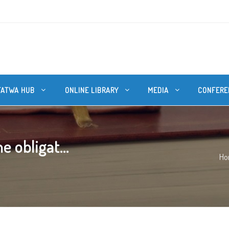
FATWA HUB
ONLINE LIBRARY
MEDIA
CONFERE
 obligat...
Ho