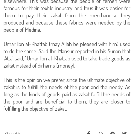
elsewhere. This was because the people of Yemen were
famous for their textile industry and thus it was easier for
them to pay their zakat from the merchandise they
produced and because these fabrics were needed by the
people of Medina.
Umar Ibn al-Khattab (may Allah be pleased with him) used
to do the same. Sa'id Ibn Mansur reported in his Sunan that
'Atta` said, "Umar Ibn al-Khattab used to take trade goods as
zakat instead of dirhams [money).
This is the opinion we prefer, since the ultimate objective of
zakat is to fulfill the needs of the poor and the needy. As
long as the kinds of goods paid as zakat fulfill the needs of
the poor and are beneficial to them, they are closer to
fulfilling the objective of zakat.