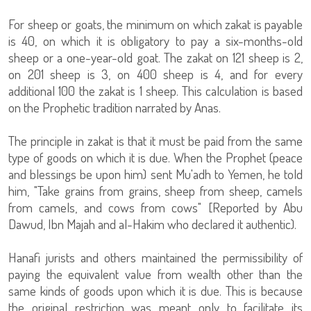
For sheep or goats, the minimum on which zakat is payable
is 40, on which it is obligatory to pay a six-months-old
sheep or a one-year-old goat. The zakat on 121 sheep is 2,
on 201 sheep is 3, on 400 sheep is 4, and for every
additional 100 the zakat is 1 sheep. This calculation is based
on the Prophetic tradition narrated by Anas.
The principle in zakat is that it must be paid from the same
type of goods on which it is due. When the Prophet (peace
and blessings be upon him) sent Mu'adh to Yemen, he told
him, "Take grains from grains, sheep from sheep, camels
from camels, and cows from cows" [Reported by Abu
Dawud, Ibn Majah and al-Hakim who declared it authentic).
Hanafi jurists and others maintained the permissibility of
paying the equivalent value from wealth other than the
same kinds of goods upon which it is due. This is because
the original restriction was meant only to facilitate its