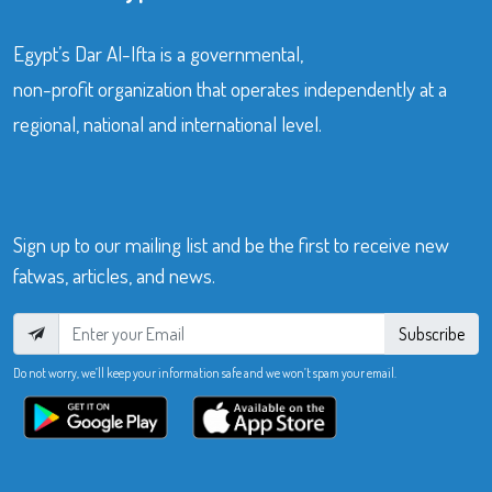
Egypt’s Dar Al-Ifta is a governmental,
non-profit organization that operates independently at a
regional, national and international level.
Sign up to our mailing list and be the first to receive new
fatwas, articles, and news.
Subscribe
Do not worry, we’ll keep your information safe and we won’t spam your email.