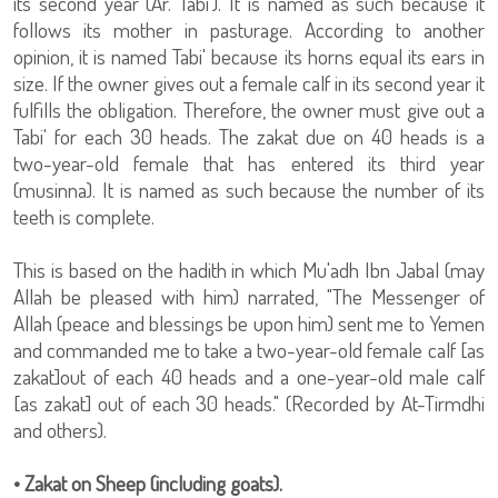
its second year (Ar. Tabi'). It is named as such because it
follows its mother in pasturage. According to another
opinion, it is named Tabi' because its horns equal its ears in
size. If the owner gives out a female calf in its second year it
fulfills the obligation. Therefore, the owner must give out a
Tabi' for each 30 heads. The zakat due on 40 heads is a
two-year-old female that has entered its third year
(musinna). It is named as such because the number of its
teeth is complete.
This is based on the hadith in which Mu'adh Ibn Jabal (may
Allah be pleased with him) narrated, "The Messenger of
Allah (peace and blessings be upon him) sent me to Yemen
and commanded me to take a two-year-old female calf [as
zakat]out of each 40 heads and a one-year-old male calf
[as zakat] out of each 30 heads." (Recorded by At-Tirmdhi
and others).
• Zakat on Sheep (including goats).