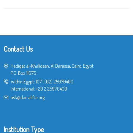
Contact Us
Hadiqat al-Khalideen, Al Darassa, Cairo, Egypt
P.O. Box 11675
Within Egypt:
107
|
(02) 25970400
International:
+20 2 25970400
ask@dar-alifta.org
Institution Type