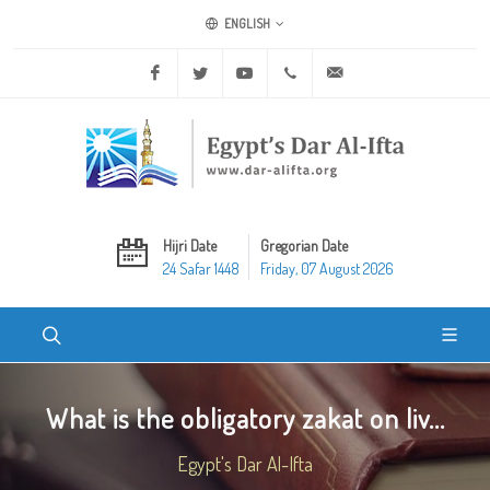
ENGLISH
Facebook
Twitter
Youtube
+20 2 25970400
ask@dar-alifta.org
Hijri Date
Gregorian Date
24 Safar 1448
Friday, 07 August 2026
What is the obligatory zakat on liv...
Egypt's Dar Al-Ifta