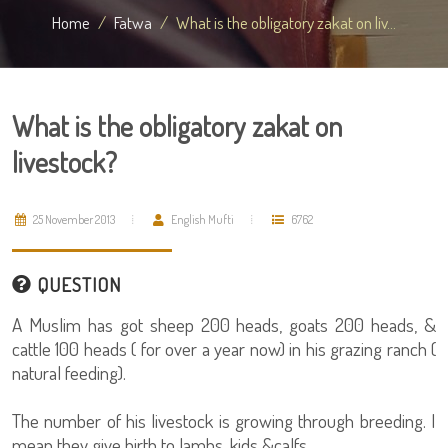
Home
Fatwa
What is the obligatory zakat on liv...
What is the obligatory zakat on
livestock?
25 November 2013
English Mufti
6762
QUESTION
A Muslim has got sheep 200 heads, goats 200 heads, &
cattle 100 heads ( for over a year now) in his grazing ranch (
natural feeding).
The number of his livestock is growing through breeding. I
mean they give birth to lambs, kids &calfs.