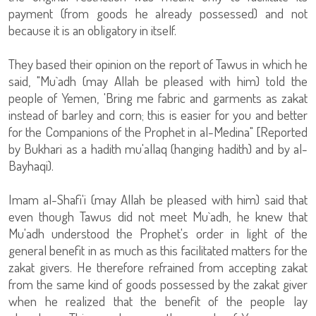
payment (from goods he already possessed) and not
because it is an obligatory in itself.
They based their opinion on the report of Tawus in which he
said, "Mu`adh (may Allah be pleased with him) told the
people of Yemen, 'Bring me fabric and garments as zakat
instead of barley and corn; this is easier for you and better
for the Companions of the Prophet in al-Medina" [Reported
by Bukhari as a hadith mu'allaq (hanging hadith) and by al-
Bayhaqi).
Imam al-Shafi'i (may Allah be pleased with him) said that
even though Tawus did not meet Mu`adh, he knew that
Mu'adh understood the Prophet's order in light of the
general benefit in as much as this facilitated matters for the
zakat givers. He therefore refrained from accepting zakat
from the same kind of goods possessed by the zakat giver
when he realized that the benefit of the people lay