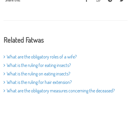
Share this:
Related Fatwas
What are the obligatory roles of a wife?
What is the ruling for eating insects?
What is the ruling on eating insects?
What is the ruling for hair extension?
What are the obligatory measures concerning the deceased?