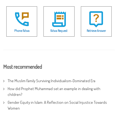
Phone Fatwa
Fatwa Request
Retrieve Answer
Most recommended
The Muslim Family Surviving Individualism-Dominated Era
How did Prophet Muhammad set an example in dealing with
children?
Gender Equity in Islam: A Reflection on Social Injustice Towards
Women