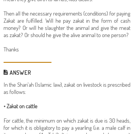
Then all the necessary requirements (conditions) for paying
Zakat are fulfilled. Will he pay zakat in the form of cash
money? Or will he slaughter the animal and give the meat
as zakat? Or should he give the alive animal to one person?
Thanks
ANSWER
In the Shari'ah (Islamic law), zakat on livestock is prescribed
as follows:
• Zakat on cattle
For cattle, the minimum on which zakat is due is 30 heads,
for which it is obligatory to pay a yearling (i.e. a male calf in