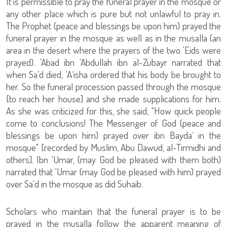
It is permissible to pray the funeral prayer in the mosque or
any other place which is pure but not unlawful to pray in.
The Prophet (peace and blessings be upon him) prayed the
funeral prayer in the mosque as well as in the musalla (an
area in the desert where the prayers of the two 'Eids were
prayed). 'Abad ibn 'Abdullah ibn al-Zubayr narrated that
when Sa’d died, 'A`isha ordered that his body be brought to
her. So the funeral procession passed through the mosque
[to reach her house] and she made supplications for him.
As she was criticized for this, she said, "How quick people
come to conclusions! The Messenger of God (peace and
blessings be upon him) prayed over ibn Bayda` in the
mosque" [recorded by Muslim, Abu Dawud, al-Tirmidhi and
others]. Ibn 'Umar, (may God be pleased with them both)
narrated that 'Umar (may God be pleased with him) prayed
over Sa'd in the mosque as did Suhaib.
Scholars who maintain that the funeral prayer is to be
prayed in the musalla follow the apparent meaning of