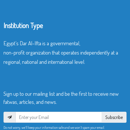
Institution Type
Egypt’s Dar Al-Ifta is a governmental,
non-profit organization that operates independently at a
regional, national and international level.
Sign up to our mailing list and be the first to receive new
fatwas, articles, and news.
Subscribe
Do not worry, we’ll keep your information safe and we won’t spam your email.