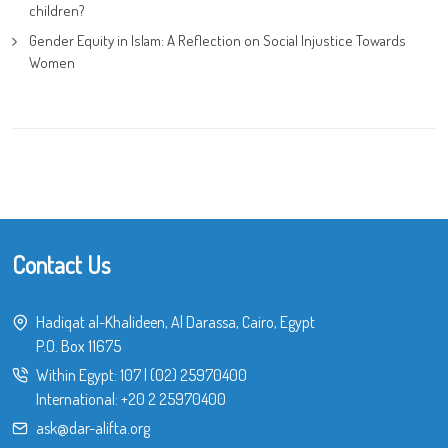
children?
Gender Equity in Islam: A Reflection on Social Injustice Towards
Women
Contact Us
Hadiqat al-Khalideen, Al Darassa, Cairo, Egypt
P.O. Box 11675
Within Egypt:
107
|
(02) 25970400
International:
+20 2 25970400
ask@dar-alifta.org