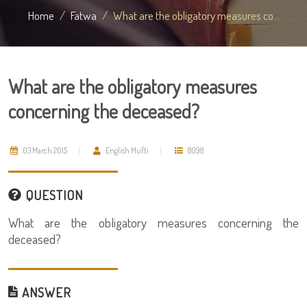
Home
Fatwa
What are the obligatory measures co...
What are the obligatory measures
concerning the deceased?
03 March 2015
English Mufti
8098
QUESTION
What are the obligatory measures concerning the
deceased?
ANSWER