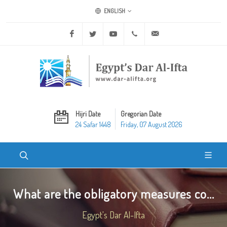
ENGLISH
Facebook
Twitter
Youtube
+20 2 25970400
ask@dar-alifta.org
Hijri Date
Gregorian Date
24 Safar 1448
Friday, 07 August 2026
What are the obligatory measures co...
Egypt's Dar Al-Ifta