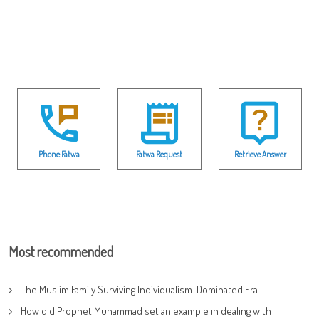
Phone Fatwa
Fatwa Request
Retrieve Answer
Most recommended
The Muslim Family Surviving Individualism-Dominated Era
How did Prophet Muhammad set an example in dealing with