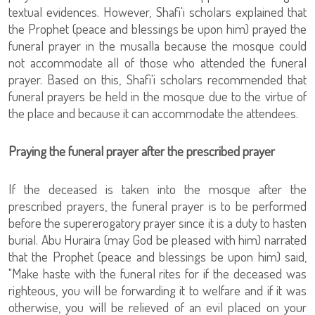
textual evidences. However, Shafi'i scholars explained that
the Prophet (peace and blessings be upon him) prayed the
funeral prayer in the musalla because the mosque could
not accommodate all of those who attended the funeral
prayer. Based on this, Shafi'i scholars recommended that
funeral prayers be held in the mosque due to the virtue of
the place and because it can accommodate the attendees.
Praying the funeral prayer after the prescribed prayer
If the deceased is taken into the mosque after the
prescribed prayers, the funeral prayer is to be performed
before the supererogatory prayer since it is a duty to hasten
burial. Abu Huraira (may God be pleased with him) narrated
that the Prophet (peace and blessings be upon him) said,
"Make haste with the funeral rites for if the deceased was
righteous, you will be forwarding it to welfare and if it was
otherwise, you will be relieved of an evil placed on your