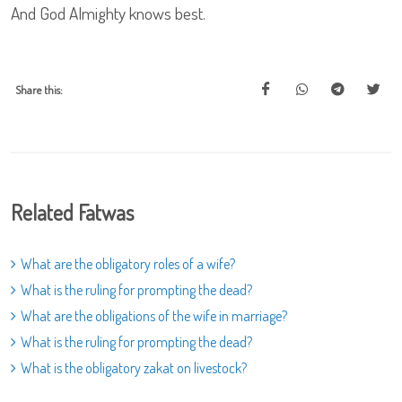
And God Almighty knows best.
Share this:
Related Fatwas
What are the obligatory roles of a wife?
What is the ruling for prompting the dead?
What are the obligations of the wife in marriage?
What is the ruling for prompting the dead?
What is the obligatory zakat on livestock?