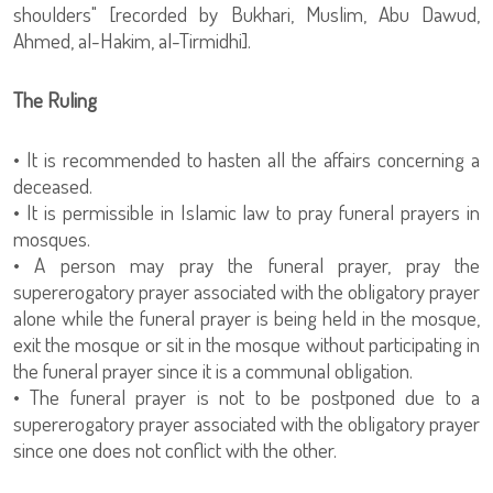
shoulders" [recorded by Bukhari, Muslim, Abu Dawud,
Ahmed, al-Hakim, al-Tirmidhi].
The Ruling
• It is recommended to hasten all the affairs concerning a
deceased.
• It is permissible in Islamic law to pray funeral prayers in
mosques.
• A person may pray the funeral prayer, pray the
supererogatory prayer associated with the obligatory prayer
alone while the funeral prayer is being held in the mosque,
exit the mosque or sit in the mosque without participating in
the funeral prayer since it is a communal obligation.
• The funeral prayer is not to be postponed due to a
supererogatory prayer associated with the obligatory prayer
since one does not conflict with the other.