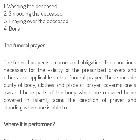
1. Washing the deceased.
2. Shrouding the deceased.
3. Praying over the deceased.
4. Burial.
The funeral prayer
The funeral prayer is a communal obligation. The conditions
necessary for the validity of the prescribed prayers and
others are applicable to the funeral prayer. These include
purity of body, clothes and place of prayer, covering one's
awrah [those parts of the body which are required to be
covered in Islam], facing the direction of prayer and
standing when one is able to.
Where it is performed?