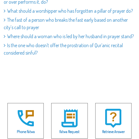
or over performs it, do?
What should a worshipper who has forgotten a pillar of prayer do?
The fast of a person who breaks the fast early based on another
city’s call to prayer
Where should a woman who is led by her husband in prayer stand?
Is the one who doesn`t offer the prostration of Qur`anic recital
considered sinful?
Phone Fatwa
Fatwa Request
Retrieve Answer