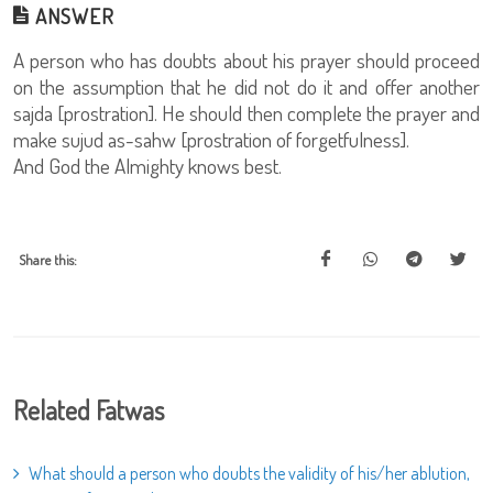
ANSWER
A person who has doubts about his prayer should proceed
on the assumption that he did not do it and offer another
sajda [prostration]. He should then complete the prayer and
make sujud as-sahw [prostration of forgetfulness].
And God the Almighty knows best.
Share this:
Related Fatwas
What should a person who doubts the validity of his/her ablution,