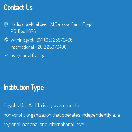
Contact Us
Hadiqat al-Khalideen, Al Darassa, Cairo, Egypt
P.O. Box 11675
Within Egypt:
107
|
(02) 25970400
International:
+20 2 25970400
ask@dar-alifta.org
Institution Type
Egypt’s Dar Al-Ifta is a governmental,
non-profit organization that operates independently at a
regional, national and international level.