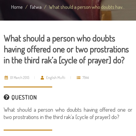
Home
Fatwa
What should a person who doubts hav...
What should a person who doubts
having offered one or two prostrations
in the third rak’a [cycle of prayer] do?
01 March 2015
English Mufti
7944
QUESTION
What should a person who doubts having offered one or
two prostrations in the third rak’a [cycle of prayer] do?