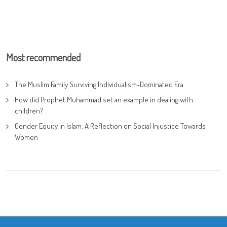
Most recommended
The Muslim Family Surviving Individualism-Dominated Era
How did Prophet Muhammad set an example in dealing with
children?
Gender Equity in Islam: A Reflection on Social Injustice Towards
Women