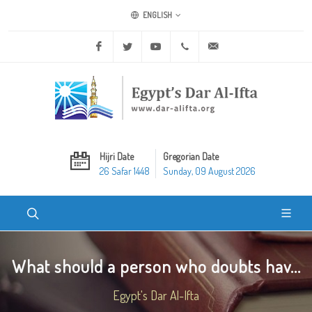
ENGLISH
Facebook
Twitter
Youtube
+20 2 25970400
ask@dar-alifta.org
Hijri Date
Gregorian Date
26 Safar 1448
Sunday, 09 August 2026
What should a person who doubts hav...
Egypt's Dar Al-Ifta