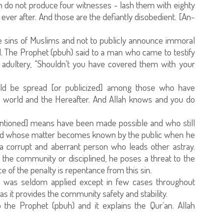
do not produce four witnesses - lash them with eighty
ver after. And those are the defiantly disobedient. [An-
he sins of Muslims and not to publicly announce immoral
. The Prophet (pbuh) said to a man who came to testify
dultery, "Shouldn't you have covered them with your
uld be spread [or publicized] among those who have
is world and the Hereafter. And Allah knows and you do
entioned] means have been made possible and who still
and whose matter becomes known by the public when he
a corrupt and aberrant person who leads other astray.
m the community or disciplined, he poses a threat to the
ce of the penalty is repentance from this sin.
ty was seldom applied except in few cases throughout
 as it provides the community safety and stability.
 the Prophet (pbuh) and it explains the Qur`an. Allah