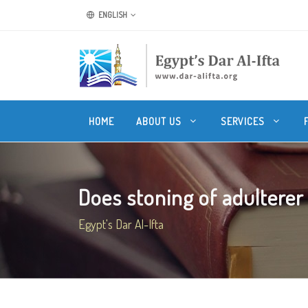
ENGLISH
HOME
ABOUT US
SERVICES
Does stoning of adulterer i
Egypt's Dar Al-Ifta