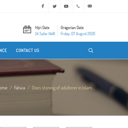
Facebook
Twitter
Youtube
+20 2 25970400
ask@dar-alifta.org
Hijri Date
Gregorian Date
24 Safar 1448
Friday, 07 August 2026
NCE
CONTACT US
ome
Fatwa
Does stoning of adulterer in Islam...