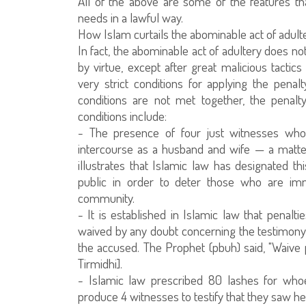
All of the above are some of the features tha
needs in a lawful way.
How Islam curtails the abominable act of adult
In fact, the abominable act of adultery does n
by virtue, except after great malicious tactics
very strict conditions for applying the penal
conditions are not met together, the penalt
conditions include:
- The presence of four just witnesses who 
intercourse as a husband and wife — a matte
illustrates that Islamic law has designated thi
public in order to deter those who are imm
community.
- It is established in Islamic law that penalt
waived by any doubt concerning the testimony o
the accused. The Prophet (pbuh) said, "Waive 
Tirmidhi].
- Islamic law prescribed 80 lashes for wh
produce 4 witnesses to testify that they saw he