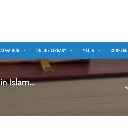
FATWA HUB
ONLINE LIBRARY
MEDIA
CONFERE
n Islam...
H