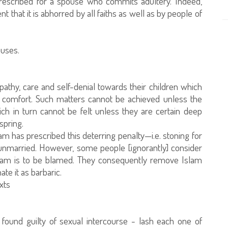
 prescribed for a spouse who commits adultery. Indeed,
nt that it is abhorred by all faiths as well as by people of
ouses.
pathy, care and self-denial towards their children which
nd comfort. Such matters cannot be achieved unless the
hich in turn cannot be felt unless they are certain deep
fspring.
am has prescribed this deterring penalty—i.e. stoning for
 unmarried. However, some people [ignorantly] consider
Islam is to be blamed. They consequently remove Islam
te it as barbaric.
xts
ound guilty of sexual intercourse - lash each one of