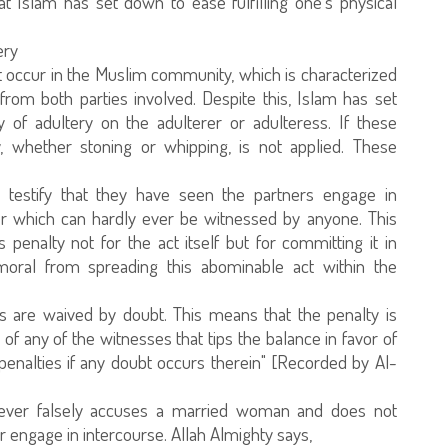
t Islam has set down to ease fulfilling one's physical
ery
ot occur in the Muslim community, which is characterized
 from both parties involved. Despite this, Islam has set
ty of adultery on the adulterer or adulteress. If these
y, whether stoning or whipping, is not applied. These
testify that they have seen the partners engage in
r which can hardly ever be witnessed by anyone. This
s penalty not for the act itself but for committing it in
oral from spreading this abominable act within the
ies are waived by doubt. This means that the penalty is
f any of the witnesses that tips the balance in favor of
penalties if any doubt occurs therein" [Recorded by Al-
oever falsely accuses a married woman and does not
r engage in intercourse. Allah Almighty says,