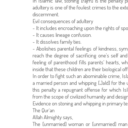
In Islamic law, stoning [rajm] is the penalty
adultery is one of the foulest crimes to the exte
discernment.
Evil consequences of adultery
- It includes encroaching upon the rights of sp
- It causes lineage confusion.
- It dissolves family ties.
- Abolishes parental feelings of kindness, sym
reach the degree of sacrificing one's self a
feeling of parenthood fills parents' hearts, w
inside that these children are their biological of
In order to fight such an abominable crime, Isl
a married person and whipping [Jald] for the
this penalty a repugnant offense for which 
from the scope of civilized humanity and designa
Evidence on stoning and whipping in primary te
The Qur`an
Allah Almighty says,
The [unmarried] woman or [unmarried] man f