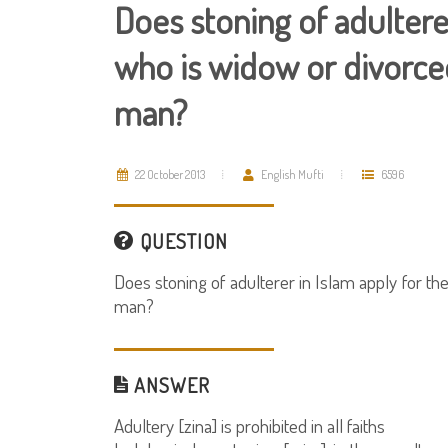
Does stoning of adultere
who is widow or divorced?
man?
22 October 2013
English Mufti
6596
QUESTION
Does stoning of adulterer in Islam apply for th
man?
ANSWER
Adultery [zina] is prohibited in all faiths