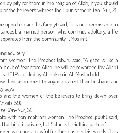
 by pity for them in the religion of Allah, if you should
up of the believers witness their punishment. (An-Nur, 2).
upon him and his family) said, "It is not permissible to
nstances]: a married person who commits adultery, a life
nd separates from the community" [Muslim].
n
ing adultery
am women. The Prophet (pbuh) said, “A gaze is like a
it out of fear from Allah, he will be rewarded (by Allah)
is heart” [Recorded by Al-Hakim in Al-Mustadark].
w their adornment to anyone except their husbands or
y says,
rs and the women of the believers to bring down over
Ahzab, 59).
ze. (An-Nur, 31).
vate with non-mahram women. The Prophet (pbuh) said,
r him] in private, but Satan is their third partner."
en who are unlawful for them as per his words, "It is