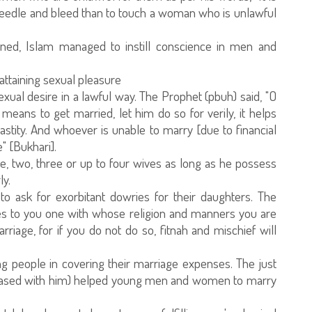
 needle and bleed than to touch a woman who is unlawful
ned, Islam managed to instill conscience in men and
 attaining sexual pleasure
xual desire in a lawful way. The Prophet (pbuh) said, "O
ans to get married, let him do so for verily, it helps
stity. And whoever is unable to marry [due to financial
e" [Bukhari].
ne, two, three or up to four wives as long as he possess
ly.
 ask for exorbitant dowries for their daughters. The
mes to you one with whose religion and manners you are
rriage, for if you do not do so, fitnah and mischief will
 people in covering their marriage expenses. The just
leased with him) helped young men and women to marry