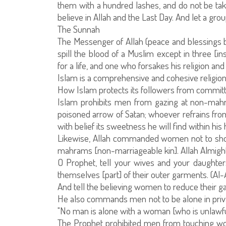
them with a hundred lashes, and do not be taken
believe in Allah and the Last Day. And let a gro
The Sunnah
The Messenger of Allah (peace and blessings be 
spill the blood of a Muslim except in three [i
for a life, and one who forsakes his religion a
Islam is a comprehensive and cohesive religio
How Islam protects its followers from committ
Islam prohibits men from gazing at non-mahr
poisoned arrow of Satan; whoever refrains from 
with belief its sweetness he will find within h
Likewise, Allah commanded women not to sho
mahrams [non-marriageable kin]. Allah Almight
O Prophet, tell your wives and your daughte
themselves [part] of their outer garments. (Al-
And tell the believing women to reduce their ga
He also commands men not to be alone in pri
"No man is alone with a woman [who is unlawful fo
The Prophet prohibited men from touching wom