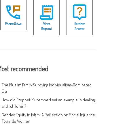
Phone Fatwa
Fatwa
Retrieve
Request
Answer
ost recommended
The Muslim Family Surviving Individualism-Dominated
Era
How did Prophet Muhammad set an example in dealing
with children?
Gender Equity in Islam: A Reflection on Social Injustice
Towards Women