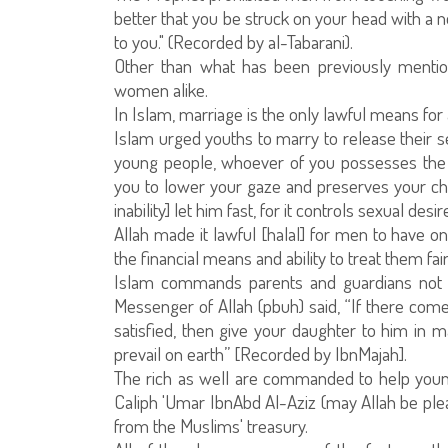
better that you be struck on your head with a
to you." (Recorded by al-Tabarani).
Other than what has been previously mentio
women alike.
In Islam, marriage is the only lawful means for
Islam urged youths to marry to release their se
young people, whoever of you possesses the me
you to lower your gaze and preserves your cha
inability] let him fast, for it controls sexual desir
Allah made it lawful [halal] for men to have o
the financial means and ability to treat them fair
Islam commands parents and guardians not to
Messenger of Allah (pbuh) said, “If there co
satisfied, then give your daughter to him in ma
prevail on earth” [Recorded by IbnMajah].
The rich as well are commanded to help young
Caliph 'Umar IbnAbd Al-Aziz (may Allah be p
from the Muslims' treasury.