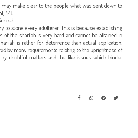
u may make clear to the people what was sent down to
l, 44].
 Sunnah.
ry to stone every adulterer. This is because establishing
s of the shari'ah is very hard and cannot be attained in
ari'ah is rather for deterrence than actual application.
ered by many requirements relating to the uprightness of
 by doubtful matters and the like issues which hinder