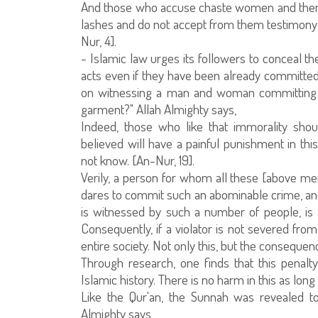
And those who accuse chaste women and then 
lashes and do not accept from them testimony e
Nur, 4].
- Islamic law urges its followers to conceal t
acts even if they have been already committed
on witnessing a man and woman committing a
garment?" Allah Almighty says,
Indeed, those who like that immorality sho
believed will have a painful punishment in th
not know. [An-Nur, 19].
Verily, a person for whom all these [above m
dares to commit such an abominable crime, 
is witnessed by such a number of people, is 
Consequently, if a violator is not severed fro
entire society. Not only this, but the consequen
Through research, one finds that this penal
Islamic history. There is no harm in this as long
Like the Qur'an, the Sunnah was revealed to
Almighty says,