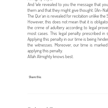
And We revealed to you the message that yo
them and that they might give thought. [An-Nah
The Qur`an is revealed for recitation unlike the
However, this does not mean that it is obligato
the crime of adultery according to legal prove
most cases. This legal penalty prescribed in sh
Applying this penalty in our time is being hind
the witnesses. Moreover, our time is marked
applying this penalty.
Allah Almighty knows best.
Share this: