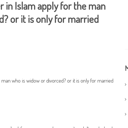
r in Islam apply for the man
 or it is only for married
M
e man who is widow or divorced? or it is only for married