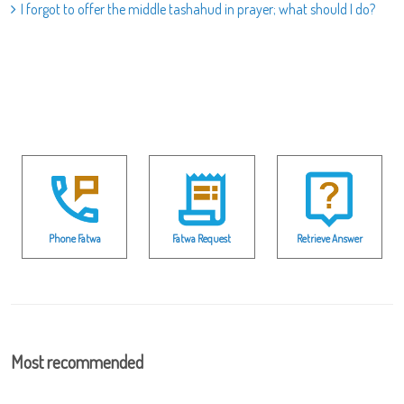
I forgot to offer the middle tashahud in prayer; what should I do?
Phone Fatwa
Fatwa Request
Retrieve Answer
Most recommended