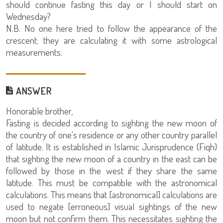
should continue fasting this day or I should start on
Wednesday?
N.B. No one here tried to follow the appearance of the
crescent; they are calculating it with some astrological
measurements.
ANSWER
Honorable brother,
Fasting is decided according to sighting the new moon of
the country of one's residence or any other country parallel
of latitude. It is established in Islamic Jurisprudence (Fiqh)
that sighting the new moon of a country in the east can be
followed by those in the west if they share the same
latitude. This must be compatible with the astronomical
calculations. This means that [astronomical] calculations are
used to negate [erroneous] visual sightings of the new
moon but not confirm them. This necessitates sighting the