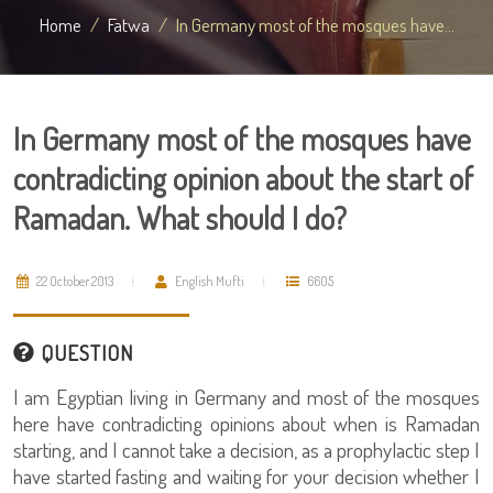
Home
Fatwa
In Germany most of the mosques have...
In Germany most of the mosques have
contradicting opinion about the start of
Ramadan. What should I do?
22 October 2013
English Mufti
6605
QUESTION
I am Egyptian living in Germany and most of the mosques
here have contradicting opinions about when is Ramadan
starting, and I cannot take a decision, as a prophylactic step I
have started fasting and waiting for your decision whether I