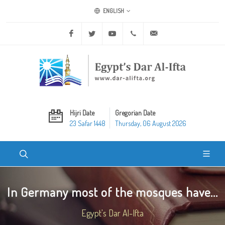
ENGLISH
Facebook
Twitter
Youtube
+20 2 25970400
ask@dar-alifta.org
Hijri Date
Gregorian Date
23 Safar 1448
Thursday, 06 August 2026
In Germany most of the mosques have...
Egypt's Dar Al-Ifta