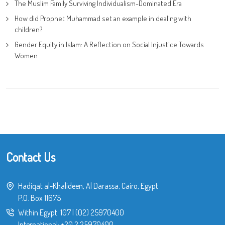
The Muslim Family Surviving Individualism-Dominated Era
How did Prophet Muhammad set an example in dealing with
children?
Gender Equity in Islam: A Reflection on Social Injustice Towards
Women
Contact Us
Hadiqat al-Khalideen, Al Darassa, Cairo, Egypt
P.O. Box 11675
Within Egypt:
107
|
(02) 25970400
International:
+20 2 25970400