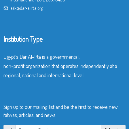
ask@dar-alifta.org
Institution Type
Egypt’s Dar Al-Ifta is a governmental,
non-profit organization that operates independently at a
regional, national and international level.
Sign up to our mailing list and be the first to receive new
fatwas, articles, and news.