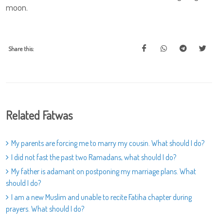
moon.
Share this:
Related Fatwas
My parents are forcing me to marry my cousin. What should I do?
I did not fast the past two Ramadans, what should I do?
My father is adamant on postponing my marriage plans. What
should I do?
I am a new Muslim and unable to recite Fatiha chapter during
prayers. What should I do?