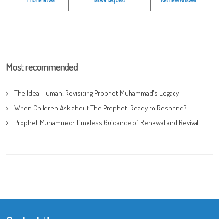
Phone Fatwa
Fatwa Request
Retrieve Answer
Most recommended
The Ideal Human: Revisiting Prophet Muhammad's Legacy
When Children Ask about The Prophet: Ready to Respond?
Prophet Muhammad: Timeless Guidance of Renewal and Revival