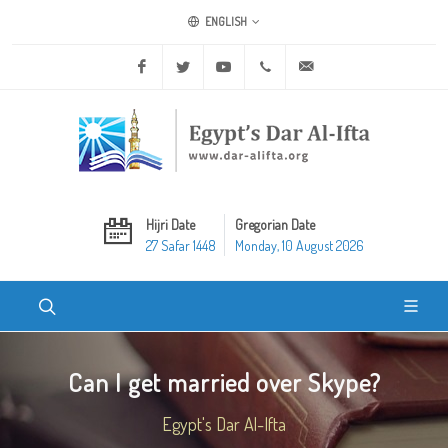
ENGLISH
Facebook
Twitter
Youtube
+20 2 25970400
ask@dar-alifta.org
Hijri Date
Gregorian Date
27 Safar 1448
Monday, 10 August 2026
Can I get married over Skype?
Egypt's Dar Al-Ifta