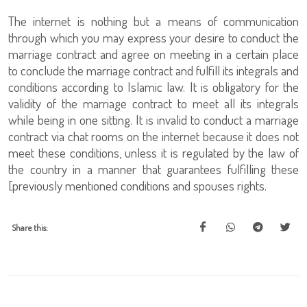
The internet is nothing but a means of communication
through which you may express your desire to conduct the
marriage contract and agree on meeting in a certain place
to conclude the marriage contract and fulfill its integrals and
conditions according to Islamic law. It is obligatory for the
validity of the marriage contract to meet all its integrals
while being in one sitting. It is invalid to conduct a marriage
contract via chat rooms on the internet because it does not
meet these conditions, unless it is regulated by the law of
the country in a manner that guarantees fulfilling these
[previously mentioned conditions and spouses rights.
Share this: