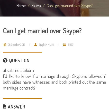
Home
Fatwa
Can I get married over Skype?
Can I get married over Skype?
28 October 2013
English Mufti
6623
QUESTION
al salamu alaikum
I’d like to know if a marriage through Skype is allowed if
both sides have witnesses and both printed out the same
marriage contract?
ANSWER