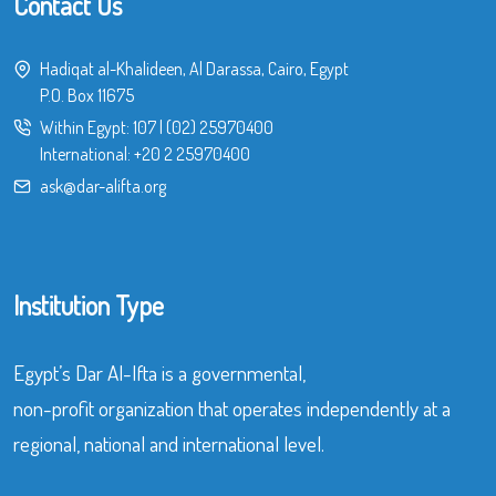
Contact Us
Hadiqat al-Khalideen, Al Darassa, Cairo, Egypt
P.O. Box 11675
Within Egypt:
107
|
(02) 25970400
International:
+20 2 25970400
ask@dar-alifta.org
Institution Type
Egypt’s Dar Al-Ifta is a governmental,
non-profit organization that operates independently at a
regional, national and international level.