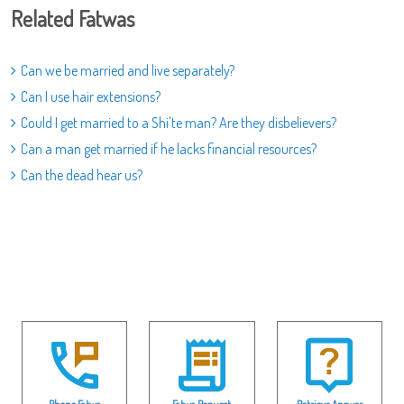
Related Fatwas
Can we be married and live separately?
Can I use hair extensions?
Could I get married to a Shi'te man? Are they disbelievers?
Can a man get married if he lacks financial resources?
Can the dead hear us?