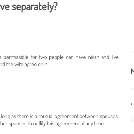
ve separately?
s permissible for two people can have nikah and live
nd the wife agree on it
M
 so long as there is a mutual agreement between spouses.
her spouses to nullify this agreement at any time.