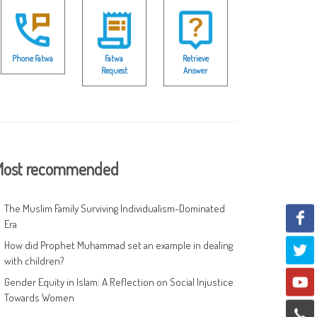
Phone Fatwa
Fatwa
Retrieve
Request
Answer
ost recommended
The Muslim Family Surviving Individualism-Dominated
Era
How did Prophet Muhammad set an example in dealing
with children?
Gender Equity in Islam: A Reflection on Social Injustice
Towards Women