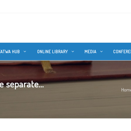
FATWA HUB
ONLINE LIBRARY
MEDIA
CONFERE
 separate...
Hom