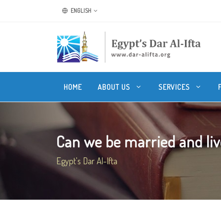
ENGLISH
HOME
ABOUT US
SERVICES
Can we be married and live
Egypt's Dar Al-Ifta