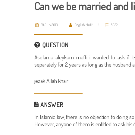
Can we be married and li
29 July 2013
English Mufti
6022
QUESTION
Aselamu aleykum mufti i wanted to ask if it
separately for 2 years as long as the husband a
jezak Allah khair
ANSWER
In Islamic law, there is no objection to doing
However, anyone of them is entitled to ask his/