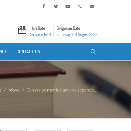
Facebook
Twitter
Youtube
+20 2 25970400
ask@dar-alifta.org
Hijri Date
Gregorian Date
24 Safar 1448
Saturday, 08 August 2026
NCE
CONTACT US
e
Fatwa
Can we be married and live separate...