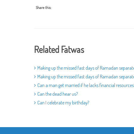
Share this:
Related Fatwas
Making up the missed fast days of Ramadan separat
Making up the missed fast days of Ramadan separat
Can a man get married if he lacks financial resources
Can the dead hear us?
Can I celebrate my birthday?