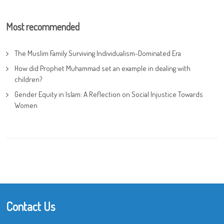
Most recommended
The Muslim Family Surviving Individualism-Dominated Era
How did Prophet Muhammad set an example in dealing with
children?
Gender Equity in Islam: A Reflection on Social Injustice Towards
Women
Contact Us