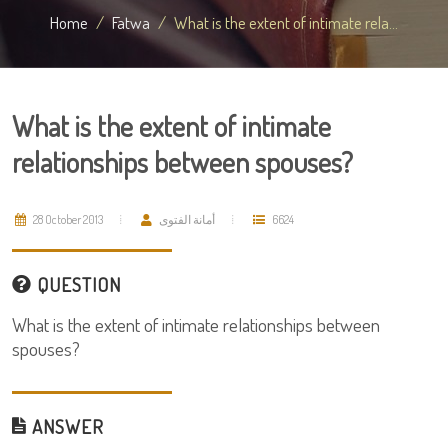
Home
Fatwa
What is the extent of intimate rela...
What is the extent of intimate
relationships between spouses?
28 October 2013
أمانة الفتوى
6624
QUESTION
What is the extent of intimate relationships between
spouses?
ANSWER