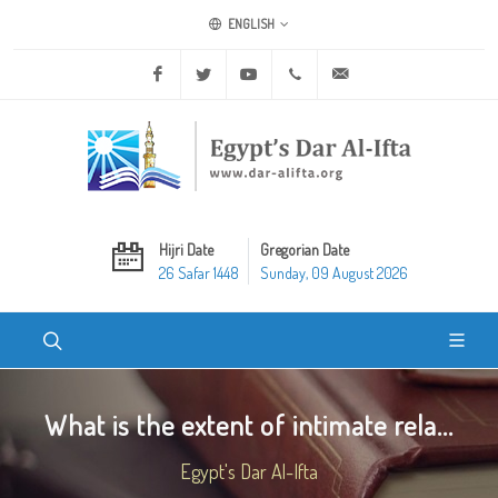
ENGLISH
Facebook
Twitter
Youtube
+20 2 25970400
ask@dar-alifta.org
Hijri Date
Gregorian Date
26 Safar 1448
Sunday, 09 August 2026
What is the extent of intimate rela...
Egypt's Dar Al-Ifta