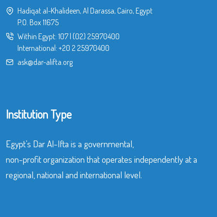
Hadiqat al-Khalideen, Al Darassa, Cairo, Egypt
P.O. Box 11675
Within Egypt:
107
|
(02) 25970400
International:
+20 2 25970400
ask@dar-alifta.org
Institution Type
Egypt’s Dar Al-Ifta is a governmental,
non-profit organization that operates independently at a
regional, national and international level.