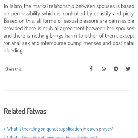
In Islam, the marital relationship between spouses is based
on permissibility which is controlled by chastity and piety.
Based on this, all forms of sexual pleasure are permissible
provided there is mutual agreement between the spouses
and there is nothing brings harm to either of them, except
for anal sex and intercourse during menses and post natal
bleeding.
Share this:
Related Fatwas
What is the ruling on qunut supplication in dawn prayer?
What is the ruling of keeping a dog in the house?