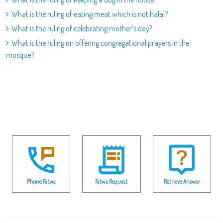
What is the ruling of eating meat which is not halal?
What is the ruling of celebrating mother’s day?
What is the ruling on offering congregational prayers in the
mosque?
Phone Fatwa
Fatwa Request
Retrieve Answer