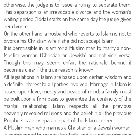
otherwise, the judge is to issue a ruling to separate them.
This separation is an irrevocable divorce and the woman's
waiting period ('Idda) starts on the same day the judge gives
her divorce.
On the other hand, a husband who reverts to Islam is not to
divorce his Christian wife if she did not accept Islam.
It is permissible in Islam for a Muslim man to marry a non-
Muslim woman (Christian or Jewish) and not vice-versa.
Though this may seem unfair, the rationale behind it
becomes clear if the true reason is known.
All legislations in Islam are based upon certain wisdom and
a definite interest to all parties involved. Marriage in Islam is
based upon love, mercy and peace of mind; a family must
be built upon a firm basis to guarantee the continuity of the
marital relationship. Islam respects all the previous
heavenly revealed religions and the belief in all the previous
Prophets is an inseparable part of the Islamic creed.
A Muslim man who marries a Christian or a Jewish woman,
is commanded to respect her faith, and it is not permissible