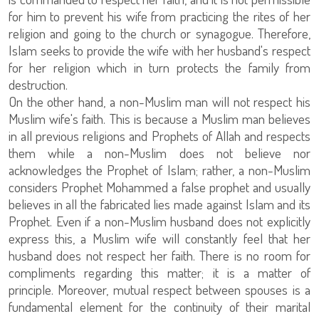
for him to prevent his wife from practicing the rites of her
religion and going to the church or synagogue. Therefore,
Islam seeks to provide the wife with her husband's respect
for her religion which in turn protects the family from
destruction.
On the other hand, a non-Muslim man will not respect his
Muslim wife's faith. This is because a Muslim man believes
in all previous religions and Prophets of Allah and respects
them while a non-Muslim does not believe nor
acknowledges the Prophet of Islam; rather, a non-Muslim
considers Prophet Mohammed a false prophet and usually
believes in all the fabricated lies made against Islam and its
Prophet. Even if a non-Muslim husband does not explicitly
express this, a Muslim wife will constantly feel that her
husband does not respect her faith. There is no room for
compliments regarding this matter; it is a matter of
principle. Moreover, mutual respect between spouses is a
fundamental element for the continuity of their marital