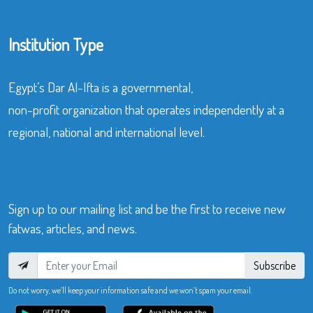
Institution Type
Egypt’s Dar Al-Ifta is a governmental,
non-profit organization that operates independently at a
regional, national and international level.
Sign up to our mailing list and be the first to receive new
fatwas, articles, and news.
Subscribe
Do not worry, we’ll keep your information safe and we won’t spam your email.