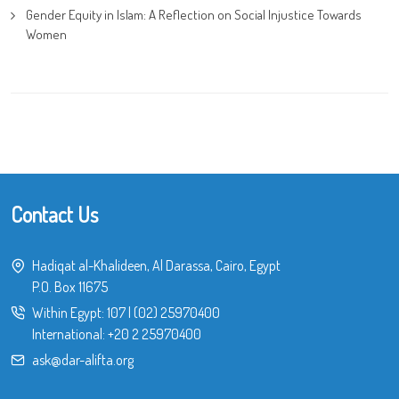
Gender Equity in Islam: A Reflection on Social Injustice Towards
Women
Contact Us
Hadiqat al-Khalideen, Al Darassa, Cairo, Egypt
P.O. Box 11675
Within Egypt:
107
|
(02) 25970400
International:
+20 2 25970400
ask@dar-alifta.org