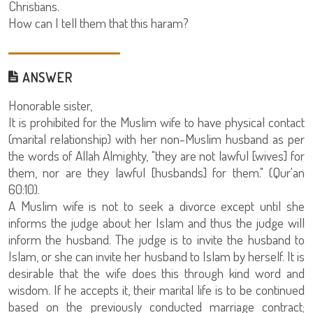
Christians.
How can I tell them that this haram?
ANSWER
Honorable sister,
It is prohibited for the Muslim wife to have physical contact
(marital relationship) with her non-Muslim husband as per
the words of Allah Almighty, "they are not lawful [wives] for
them, nor are they lawful [husbands] for them." (Qur'an
60:10).
A Muslim wife is not to seek a divorce except until she
informs the judge about her Islam and thus the judge will
inform the husband. The judge is to invite the husband to
Islam, or she can invite her husband to Islam by herself. It is
desirable that the wife does this through kind word and
wisdom. If he accepts it, their marital life is to be continued
based on the previously conducted marriage contract;