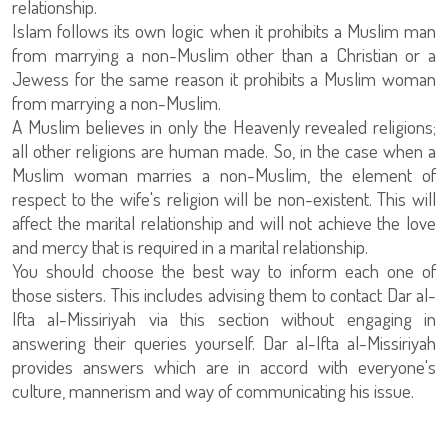
relationship.
Islam follows its own logic when it prohibits a Muslim man
from marrying a non-Muslim other than a Christian or a
Jewess for the same reason it prohibits a Muslim woman
from marrying a non-Muslim.
A Muslim believes in only the Heavenly revealed religions;
all other religions are human made. So, in the case when a
Muslim woman marries a non-Muslim, the element of
respect to the wife's religion will be non-existent. This will
affect the marital relationship and will not achieve the love
and mercy that is required in a marital relationship.
You should choose the best way to inform each one of
those sisters. This includes advising them to contact Dar al-
Ifta al-Missiriyah via this section without engaging in
answering their queries yourself. Dar al-Ifta al-Missiriyah
provides answers which are in accord with everyone's
culture, mannerism and way of communicating his issue.