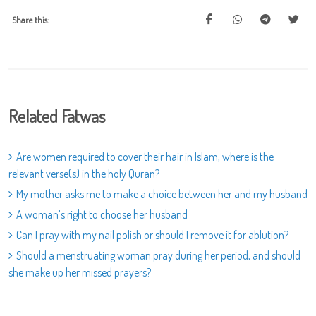
Share this:
Related Fatwas
Are women required to cover their hair in Islam, where is the
relevant verse(s) in the holy Quran?
My mother asks me to make a choice between her and my husband
A woman’s right to choose her husband
Can I pray with my nail polish or should I remove it for ablution?
Should a menstruating woman pray during her period, and should
she make up her missed prayers?