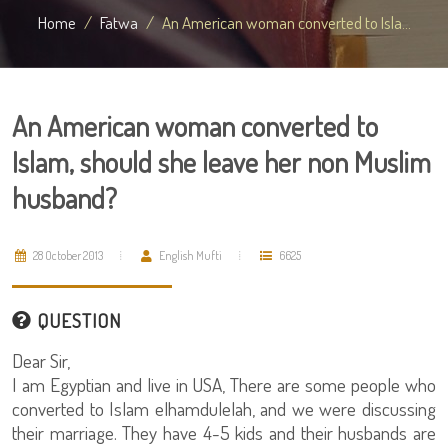
Home
Fatwa
An American woman converted to Isla...
An American woman converted to
Islam, should she leave her non Muslim
husband?
28 October 2013
English Mufti
6625
QUESTION
Dear Sir,
I am Egyptian and live in USA, There are some people who
converted to Islam elhamdulelah, and we were discussing
their marriage. They have 4-5 kids and their husbands are