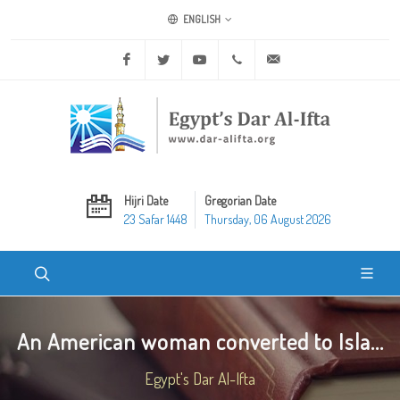
ENGLISH
Facebook
Twitter
Youtube
+20 2 25970400
ask@dar-alifta.org
Hijri Date
Gregorian Date
23 Safar 1448
Thursday, 06 August 2026
An American woman converted to Isla...
Egypt's Dar Al-Ifta