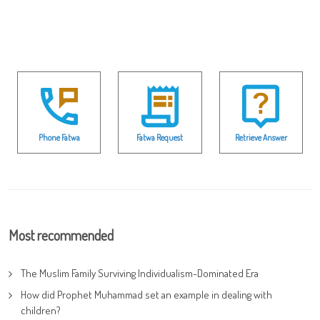
Phone Fatwa
Fatwa Request
Retrieve Answer
Most recommended
The Muslim Family Surviving Individualism-Dominated Era
How did Prophet Muhammad set an example in dealing with
children?