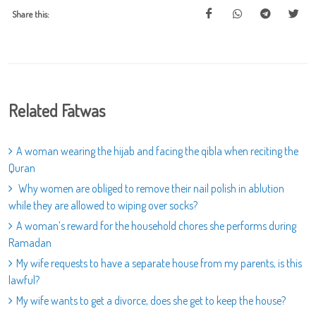
Share this:
Related Fatwas
A woman wearing the hijab and facing the qibla when reciting the
Quran
Why women are obliged to remove their nail polish in ablution
while they are allowed to wiping over socks?
A woman’s reward for the household chores she performs during
Ramadan
My wife requests to have a separate house from my parents, is this
lawful?
My wife wants to get a divorce, does she get to keep the house?