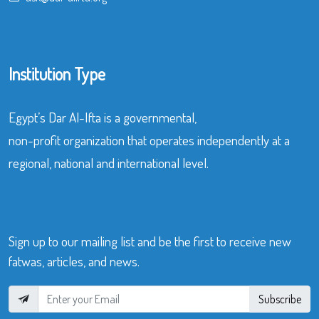
Institution Type
Egypt’s Dar Al-Ifta is a governmental,
non-profit organization that operates independently at a
regional, national and international level.
Sign up to our mailing list and be the first to receive new
fatwas, articles, and news.
Subscribe