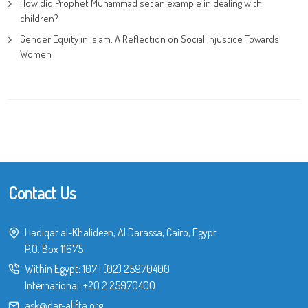
How did Prophet Muhammad set an example in dealing with
children?
Gender Equity in Islam: A Reflection on Social Injustice Towards
Women
Contact Us
Hadiqat al-Khalideen, Al Darassa, Cairo, Egypt
P.O. Box 11675
Within Egypt:
107
|
(02) 25970400
International:
+20 2 25970400
ask@dar-alifta.org