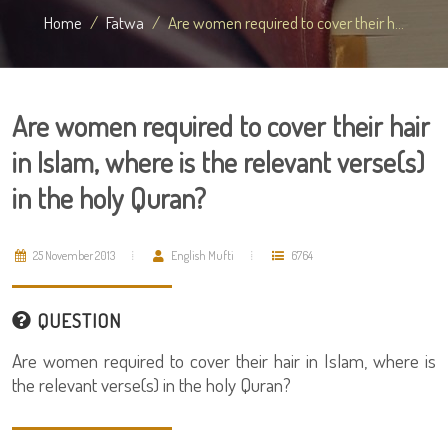
Home
Fatwa
Are women required to cover their h...
Are women required to cover their hair
in Islam, where is the relevant verse(s)
in the holy Quran?
25 November 2013
English Mufti
6764
QUESTION
Are women required to cover their hair in Islam, where is
the relevant verse(s) in the holy Quran?