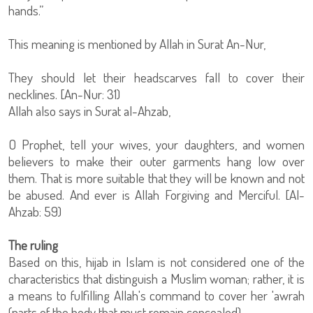
hands.”
This meaning is mentioned by Allah in Surat An-Nur,
They should let their headscarves fall to cover their
necklines. [An-Nur: 31)
Allah also says in Surat al-Ahzab,
O Prophet, tell your wives, your daughters, and women
believers to make their outer garments hang low over
them. That is more suitable that they will be known and not
be abused. And ever is Allah Forgiving and Merciful. [Al-
Ahzab: 59)
The ruling
Based on this, hijab in Islam is not considered one of the
characteristics that distinguish a Muslim woman; rather, it is
a means to fulfilling Allah's command to cover her 'awrah
(parts of the body that must remain concealed)