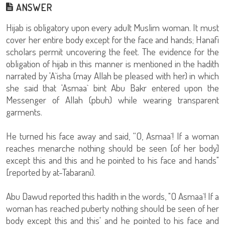
ANSWER
Hijab is obligatory upon every adult Muslim woman. It must
cover her entire body except for the face and hands; Hanafi
scholars permit uncovering the feet. The evidence for the
obligation of hijab in this manner is mentioned in the hadith
narrated by 'A`isha (may Allah be pleased with her) in which
she said that 'Asmaa` bint Abu Bakr entered upon the
Messenger of Allah (pbuh) while wearing transparent
garments.
He turned his face away and said, “O, Asmaa`! If a woman
reaches menarche nothing should be seen [of her body]
except this and this and he pointed to his face and hands"
[reported by at-Tabarani).
Abu Dawud reported this hadith in the words, "O Asmaa`! If a
woman has reached puberty nothing should be seen of her
body except this and this' and he pointed to his face and