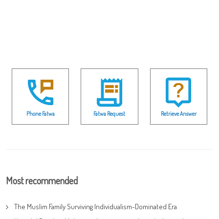
Phone Fatwa
Fatwa Request
Retrieve Answer
Most recommended
The Muslim Family Surviving Individualism-Dominated Era