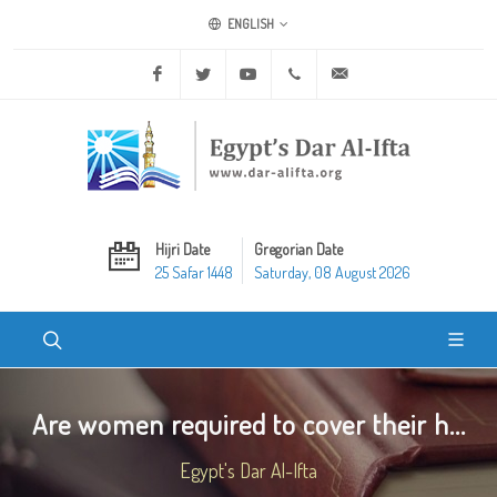
ENGLISH
Facebook
Twitter
Youtube
+20 2 25970400
ask@dar-alifta.org
Hijri Date
Gregorian Date
25 Safar 1448
Saturday, 08 August 2026
Are women required to cover their h...
Egypt's Dar Al-Ifta