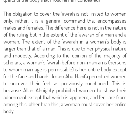
The obligation to cover the 'awrah is not limited to women
only; rather, it is a general command that encompasses
males and females. The difference here is not in the nature
of the ruling but in the extent of the 'awarah of a man and a
woman. The extent of the 'awarah in a woman's body is
larger than that of a man. This is due to her physical nature
and modesty. According to the opinion of the majority of
scholars, a woman's 'awrah before non-mahrams (persons
to whom marriage is permissible) is her entire body except
for the face and hands. Imam Abu Hanifa permitted women
to uncover their feet as previously mentioned. This is
because Allah Almighty prohibited women to show their
adornment except that which is apparent, and feet are from
among this; other than this, a woman must cover her entire
body.