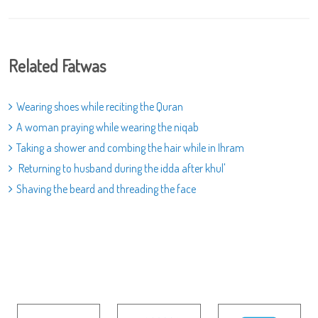
Related Fatwas
Wearing shoes while reciting the Quran
A woman praying while wearing the niqab
Taking a shower and combing the hair while in Ihram
Returning to husband during the idda after khul'
Shaving the beard and threading the face