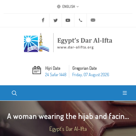
ENGLISH
Facebook
Twitter
Youtube
+20 2 25970400
ask@dar-alifta.org
Hijri Date
Gregorian Date
24 Safar 1448
Friday, 07 August 2026
A woman wearing the hijab and facin...
Egypt's Dar Al-Ifta