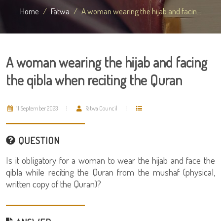
Home
Fatwa
A woman wearing the hijab and facin...
A woman wearing the hijab and facing
the qibla when reciting the Quran
11 September 2023
Fatwa Council
QUESTION
Is it obligatory for a woman to wear the hijab and face the
qibla while reciting the Quran from the mushaf (physical,
written copy of the Quran)?