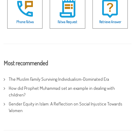
Phone Fatwa
Fatwa Request
Retrieve Answer
Most recommended
The Muslim Family Surviving Individualism-Dominated Era
How did Prophet Muhammad set an example in dealing with
children?
Gender Equity in Islam: A Reflection on Social Injustice Towards
Women