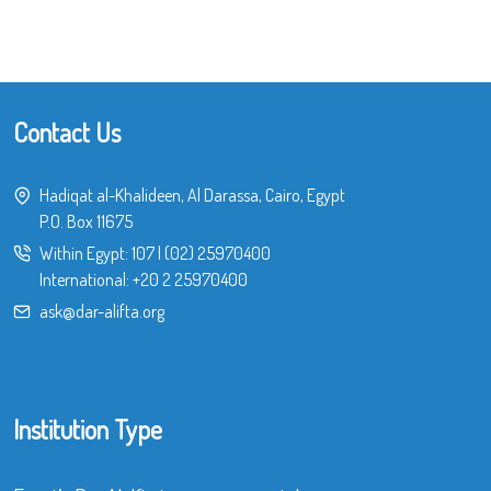
Contact Us
Hadiqat al-Khalideen, Al Darassa, Cairo, Egypt
P.O. Box 11675
Within Egypt:
107
|
(02) 25970400
International:
+20 2 25970400
ask@dar-alifta.org
Institution Type