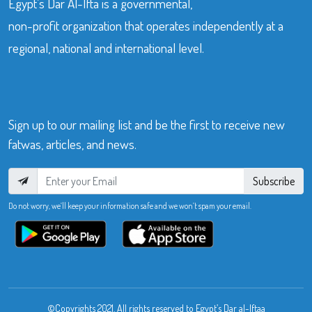
Egypt’s Dar Al-Ifta is a governmental,
non-profit organization that operates independently at a
regional, national and international level.
Sign up to our mailing list and be the first to receive new
fatwas, articles, and news.
Subscribe
Do not worry, we’ll keep your information safe and we won’t spam your email.
©Copyrights 2021. All rights reserved to Egypt’s Dar al-Iftaa