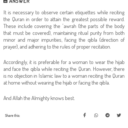
ANSWER
It is necessary to observe certain etiquettes while reciting
the Quran in order to attain the greatest possible reward.
These include covering the ʿawrah (the parts of the body
that must be covered), maintaining ritual purity from both
minor and major impurities, facing the qibla (direction of
prayer), and adhering to the rules of proper recitation.
Accordingly, it is preferable for a woman to wear the hijab
and face the qibla while reciting the Quran. However, there
is no objection in Islamic law to a woman reciting the Quran
at home without wearing the hijab or facing the qibla.
And Allah the Almighty knows best.
Share this: