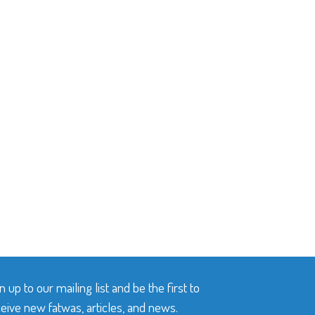
n up to our mailing list and be the first to
eive new fatwas, articles, and news.