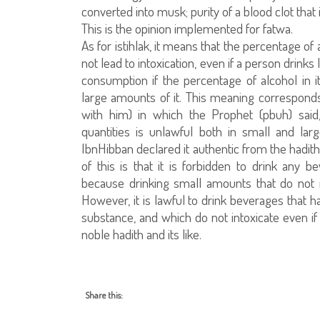
converted into musk; purity of a blood clot that 
This is the opinion implemented for fatwa.
As for istihlak, it means that the percentage of 
not lead to intoxication, even if a person drink
consumption if the percentage of alcohol in it
large amounts of it. This meaning corresponds
with him) in which the Prophet (pbuh) said
quantities is unlawful both in small and lar
IbnHibban declared it authentic from the hadit
of this is that it is forbidden to drink any
because drinking small amounts that do not i
However, it is lawful to drink beverages that h
substance, and which do not intoxicate even i
noble hadith and its like.
Share this: