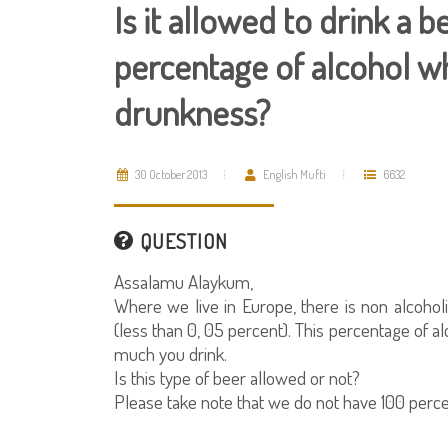
Is it allowed to drink a 
percentage of alcohol wh
drunkness?
30 October 2013
English Mufti
6632
QUESTION
Assalamu Alaykum,
Where we live in Europe, there is non alcoholi
(less than 0, 05 percent). This percentage of
much you drink.
Is this type of beer allowed or not?
Please take note that we do not have 100 perce