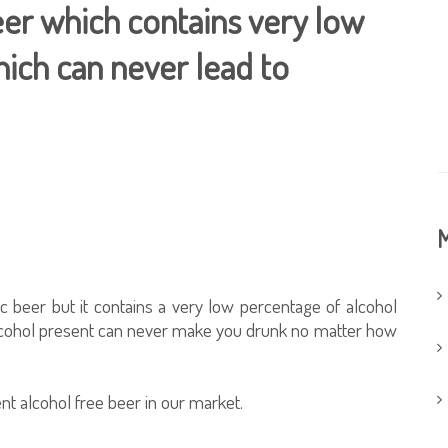
beer which contains very low
ich can never lead to
M
c beer but it contains a very low percentage of alcohol
 alcohol present can never make you drunk no matter how
nt alcohol free beer in our market.