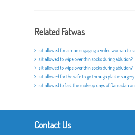
Related Fatwas
Is it allowed for a man engaging a veiled woman to s
Is it allowed to wipe over thin socks during ablution?
Is it allowed to wipe over thin socks during ablution?
Is it allowed for the wife to go through plastic surger
Is it allowed to fast the makeup days of Ramadan a
Contact Us