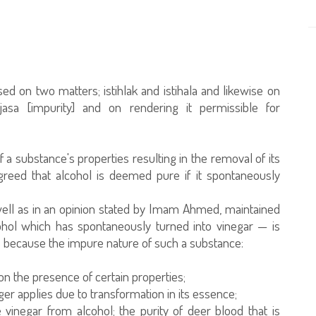
based on two matters; istihlak and istihala and likewise on
asa [impurity] and on rendering it permissible for
 a substance's properties resulting in the removal of its
reed that alcohol is deemed pure if it spontaneously
 well as in an opinion stated by Imam Ahmed, maintained
hol which has spontaneously turned into vinegar — is
is because the impure nature of such a substance:
on the presence of certain properties;
ger applies due to transformation in its essence;
 vinegar from alcohol; the purity of deer blood that is