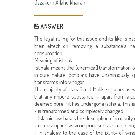
Jazakum Allahu khairan
ANSWER
The legal ruling for this issue and its like is 
their effect on removing a substance's naj
consumption.
Meaning of istihala:
Istihala means the [chemical] transformation of
impure nature. Scholars have unanimously ag
transforms into vinegar.
The majority of Hanafi and Maliki scholars as
that any impure substance — apart from alco
deemed pure if it has undergone istihala. This 
- is transformed and completely changed;
- Islamic law bases the description of impurity 
- its description as an impure substance no lon
- in analogy to the case of the purity of wine