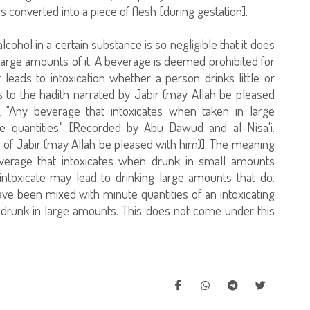
is converted into a piece of flesh [during gestation].
alcohol in a certain substance is so negligible that it does
s large amounts of it. A beverage is deemed prohibited for
 leads to intoxication whether a person drinks little or
 to the hadith narrated by Jabir (may Allah be pleased
, "Any beverage that intoxicates when taken in large
ge quantities." [Recorded by Abu Dawud and al-Nisa'i.
h of Jabir (may Allah be pleased with him)]. The meaning
 beverage that intoxicates when drunk in small amounts
ntoxicate may lead to drinking large amounts that do.
ave been mixed with minute quantities of an intoxicating
f drunk in large amounts. This does not come under this