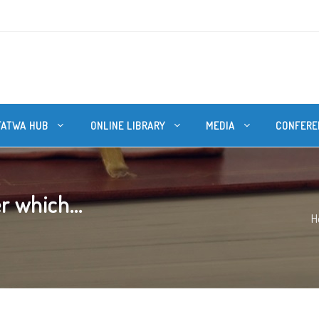
FATWA HUB
ONLINE LIBRARY
MEDIA
CONFERE
r which...
H