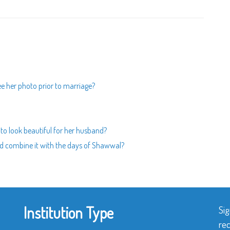
ee her photo prior to marriage?
y to look beautiful for her husband?
nd combine it with the days of Shawwal?
Institution Type
Sig
rec