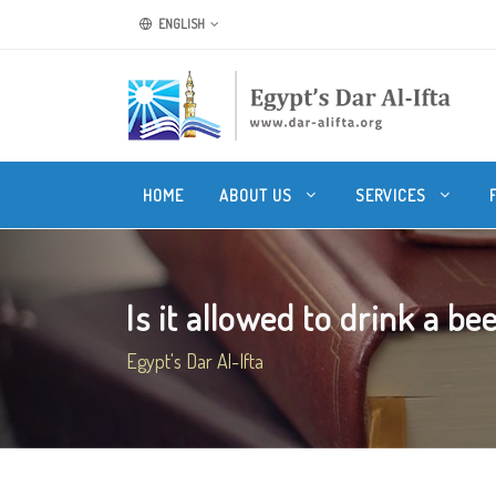
ENGLISH
HOME
ABOUT US
SERVICES
Is it allowed to drink a bee
Egypt's Dar Al-Ifta