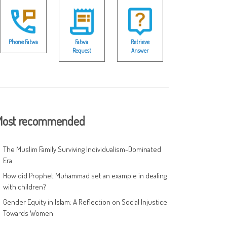
Phone Fatwa
Fatwa
Retrieve
Request
Answer
ost recommended
The Muslim Family Surviving Individualism-Dominated
Era
How did Prophet Muhammad set an example in dealing
with children?
Gender Equity in Islam: A Reflection on Social Injustice
Towards Women