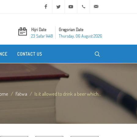
Facebook
Twitter
Youtube
+20 2 25970400
ask@dar-alifta.org
Hijri Date
Gregorian Date
23 Safar 1448
Thursday, 06 August 2026
NCE
CONTACT US
ome
Fatwa
Is it allowed to drink a beer which...