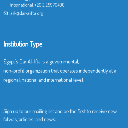
International:
+20 2 25970400
ask@dar-alifta.org
Institution Type
Egypt’s Dar Al-Ifta is a governmental,
non-profit organization that operates independently at a
regional, national and international level.
Sign up to our mailing list and be the first to receive new
fatwas, articles, and news.