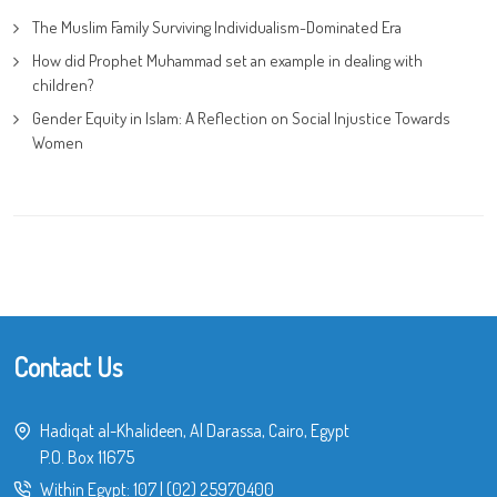
The Muslim Family Surviving Individualism-Dominated Era
How did Prophet Muhammad set an example in dealing with
children?
Gender Equity in Islam: A Reflection on Social Injustice Towards
Women
Contact Us
Hadiqat al-Khalideen, Al Darassa, Cairo, Egypt
P.O. Box 11675
Within Egypt:
107
|
(02) 25970400