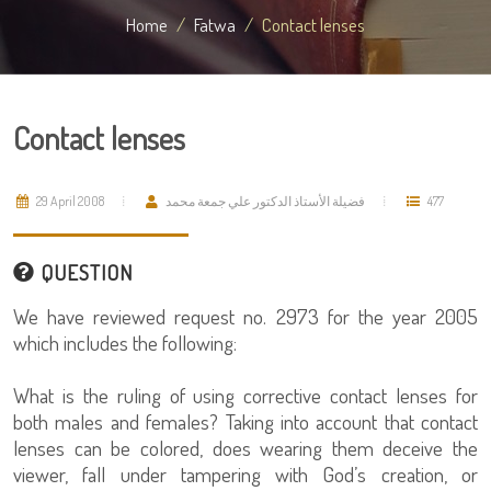
Home
Fatwa
Contact lenses
Contact lenses
29 April 2008
فضيلة الأستاذ الدكتور علي جمعة محمد
477
QUESTION
We have reviewed request no. 2973 for the year 2005
which includes the following:
What is the ruling of using corrective contact lenses for
both males and females? Taking into account that contact
lenses can be colored, does wearing them deceive the
viewer, fall under tampering with God’s creation, or