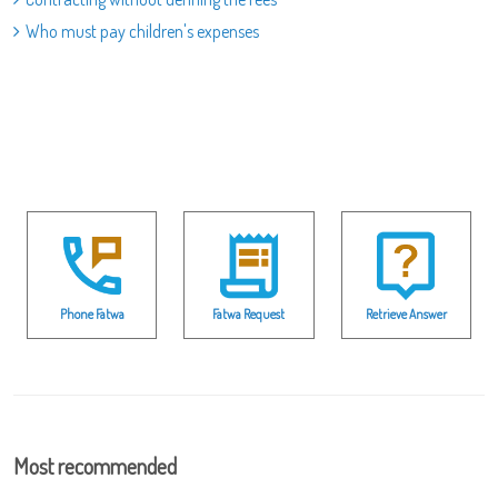
Who must pay children's expenses
Phone Fatwa
Fatwa Request
Retrieve Answer
Most recommended