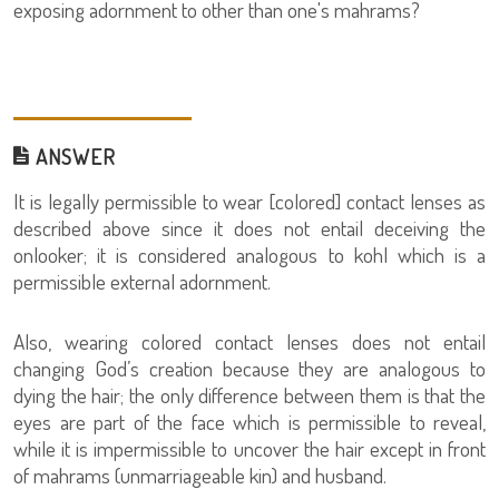
exposing adornment to other than one's mahrams?
ANSWER
It is legally permissible to wear [colored] contact lenses as
described above since it does not entail deceiving the
onlooker; it is considered analogous to kohl which is a
permissible external adornment.
Also, wearing colored contact lenses does not entail
changing God’s creation because they are analogous to
dying the hair; the only difference between them is that the
eyes are part of the face which is permissible to reveal,
while it is impermissible to uncover the hair except in front
of mahrams (unmarriageable kin) and husband.