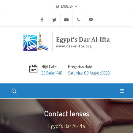
ENGLISH
Facebook
Twitter
Youtube
+20 2 25970400
ask@dar-alifta.org
Hijri Date
Gregorian Date
25 Safar 1448
Saturday, 08 August 2026
Contact lenses
Egypt's Dar Al-Ifta