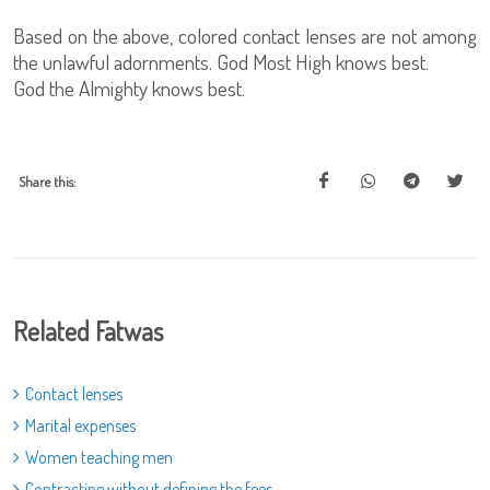
Based on the above, colored contact lenses are not among
the unlawful adornments. God Most High knows best.
God the Almighty knows best.
Share this:
Related Fatwas
Contact lenses
Marital expenses
Women teaching men
Contracting without defining the fees