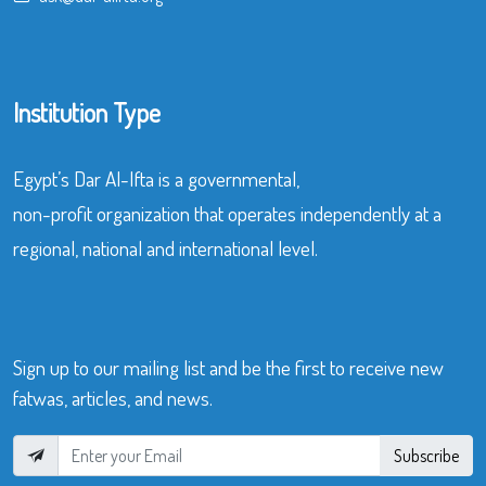
Institution Type
Egypt’s Dar Al-Ifta is a governmental,
non-profit organization that operates independently at a
regional, national and international level.
Sign up to our mailing list and be the first to receive new
fatwas, articles, and news.
Subscribe