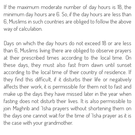
If the maximum moderate number of day hours is 18, the
minimum day hours are 6. So, if the day hours are less than
6, Muslims in such countries are obliged to follow the above
way of calculation.
Days on which the day hours do not exceed 18 or are less
than 6, Muslims living there are obliged to observe prayers
at their prescribed times according to the local time. On
these days, they must also fast from dawn until sunset
according to the local time of their country of residence. If
they find this difficult, if it disturbs their life or negatively
affects their work, it is permissible for them not to fast and
make up the days they have missed later in the year when
fasting does not disturb their lives. It is also permissible to
join Maghrib and 'Isha prayers without shortening them on
the days one cannot wait for the time of 'Isha prayer as it is
the case with your grandmother.