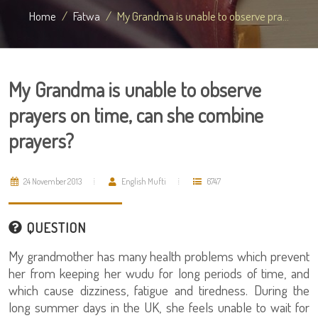
Home
Fatwa
My Grandma is unable to observe pra...
My Grandma is unable to observe
prayers on time, can she combine
prayers?
24 November 2013
English Mufti
6747
QUESTION
My grandmother has many health problems which prevent
her from keeping her wudu for long periods of time, and
which cause dizziness, fatigue and tiredness. During the
long summer days in the UK, she feels unable to wait for