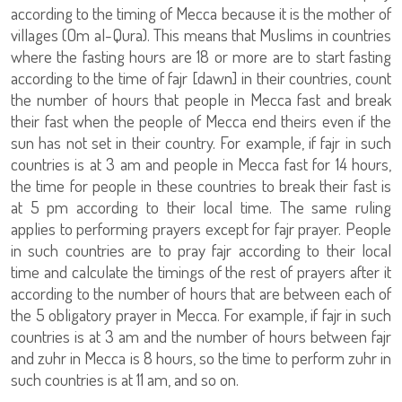
according to the timing of Mecca because it is the mother of
villages (Om al-Qura). This means that Muslims in countries
where the fasting hours are 18 or more are to start fasting
according to the time of fajr [dawn] in their countries, count
the number of hours that people in Mecca fast and break
their fast when the people of Mecca end theirs even if the
sun has not set in their country. For example, if fajr in such
countries is at 3 am and people in Mecca fast for 14 hours,
the time for people in these countries to break their fast is
at 5 pm according to their local time. The same ruling
applies to performing prayers except for fajr prayer. People
in such countries are to pray fajr according to their local
time and calculate the timings of the rest of prayers after it
according to the number of hours that are between each of
the 5 obligatory prayer in Mecca. For example, if fajr in such
countries is at 3 am and the number of hours between fajr
and zuhr in Mecca is 8 hours, so the time to perform zuhr in
such countries is at 11 am, and so on.