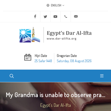
ENGLISH
Facebook
Twitter
Youtube
+20 2 25970400
ask@dar-alifta.org
Hijri Date
Gregorian Date
25 Safar 1448
Saturday, 08 August 2026
My Grandma is unable to observe pra...
Egypt's Dar Al-Ifta