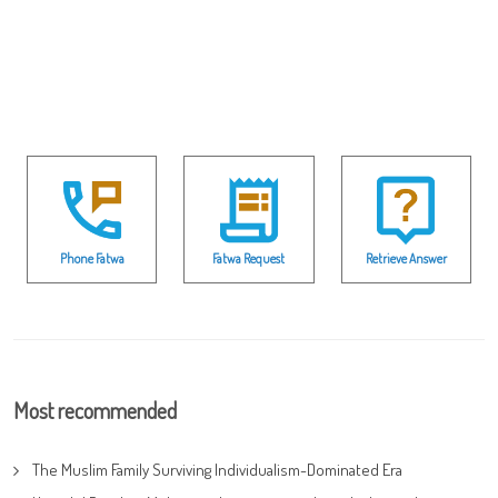
Phone Fatwa
Fatwa Request
Retrieve Answer
Most recommended
The Muslim Family Surviving Individualism-Dominated Era