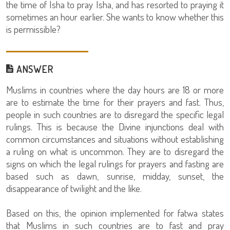
the time of Isha to pray Isha, and has resorted to praying it
sometimes an hour earlier. She wants to know whether this
is permissible?
ANSWER
Muslims in countries where the day hours are 18 or more
are to estimate the time for their prayers and fast. Thus,
people in such countries are to disregard the specific legal
rulings. This is because the Divine injunctions deal with
common circumstances and situations without establishing
a ruling on what is uncommon. They are to disregard the
signs on which the legal rulings for prayers and fasting are
based such as dawn, sunrise, midday, sunset, the
disappearance of twilight and the like.
Based on this, the opinion implemented for fatwa states
that Muslims in such countries are to fast and pray