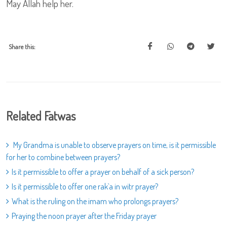
May Allah help her.
Share this:
Related Fatwas
My Grandma is unable to observe prayers on time, is it permissible
for her to combine between prayers?
Is it permissible to offer a prayer on behalf of a sick person?
Is it permissible to offer one rak`a in witr prayer?
What is the ruling on the imam who prolongs prayers?
Praying the noon prayer after the Friday prayer