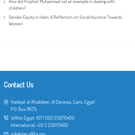
How did Prophet Muhammad set an example in dealing with
children?
Gender Equity in Islam: A Reflection on Social Injustice Towards
Women
Contact Us
Hadiqat al-Khalideen, Al Darassa, Cairo, Egypt
P.O. Box 11675
Within Egypt:
107
|
(02) 25970400
International:
+20 2 25970400
ask@dar-alifta.org