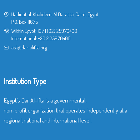
Hadiqat al-Khalideen, Al Darassa, Cairo, Egypt
P.O. Box 11675
Within Egypt:
107
|
(02) 25970400
International:
+20 2 25970400
ask@dar-alifta.org
Institution Type
Egypt’s Dar Al-Ifta is a governmental,
non-profit organization that operates independently at a
regional, national and international level.