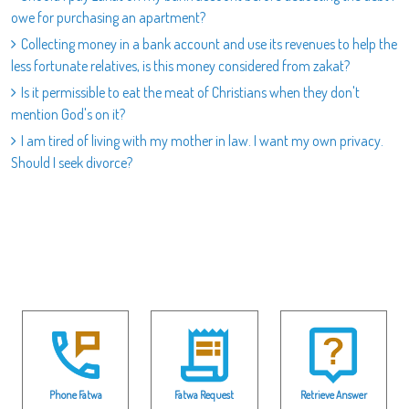
owe for purchasing an apartment?
Collecting money in a bank account and use its revenues to help the
less fortunate relatives, is this money considered from zakat?
Is it permissible to eat the meat of Christians when they don't
mention God's on it?
I am tired of living with my mother in law. I want my own privacy.
Should I seek divorce?
Phone Fatwa
Fatwa Request
Retrieve Answer