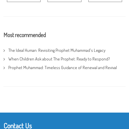
Most recommended
The Ideal Human: Revisiting Prophet Muhammad's Legacy
When Children Ask about The Prophet: Ready to Respond?
Prophet Muhammad: Timeless Guidance of Renewal and Revival
Contact Us