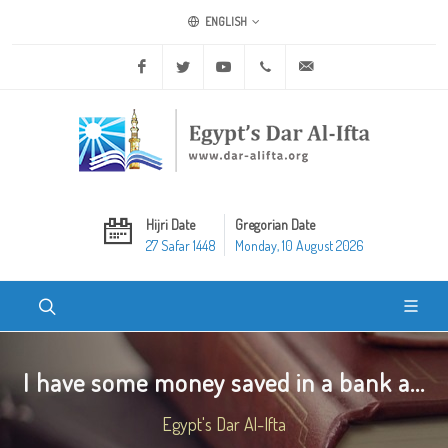
ENGLISH
Facebook
Twitter
Youtube
+20 2 25970400
ask@dar-alifta.org
Hijri Date
Gregorian Date
27 Safar 1448
Monday, 10 August 2026
I have some money saved in a bank a...
Egypt's Dar Al-Ifta