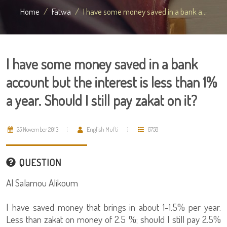
Home
Fatwa
I have some money saved in a bank a...
I have some money saved in a bank
account but the interest is less than 1%
a year. Should I still pay zakat on it?
25 November 2013
English Mufti
6758
QUESTION
Al Salamou Alikoum
I have saved money that brings in about 1-1.5% per year.
Less than zakat on money of 2.5 %; should I still pay 2.5%