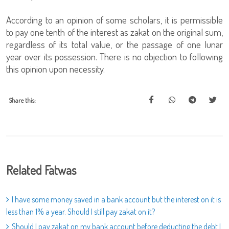
According to an opinion of some scholars, it is permissible
to pay one tenth of the interest as zakat on the original sum,
regardless of its total value, or the passage of one lunar
year over its possession. There is no objection to following
this opinion upon necessity.
Share this:
Related Fatwas
I have some money saved in a bank account but the interest on it is
less than 1% a year. Should I still pay zakat on it?
Should I pay zakat on my bank account before deducting the debt I