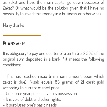
as zakat and have the main capital go down because of
Zakat? Or what would be the solution given that I have no
possibility to invest this money in a business or otherwise?
Many thanks
ANSWER
It is obligatory to pay one quarter of a tenth (i.e. 2.5%) of the
original sum deposited in a bank if it meets the following
conditions:
- If it has reached nisab (minimum amount upon which
zakat is due). Nisab equals 85 grams of 21 carat gold
according to current market price.
- One lunar year passes over its possession.
- It is void of debt and other rights.
- It surpluses one's basic needs.