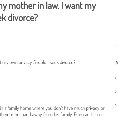
 my mother in law. I want my
ek divorce?
ant my own privacy. Should I seek divorce?
M
ve in a family home where you don’t have much privacy or
ith your husband away from his family. From an Islamic