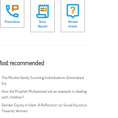
Phone Fatwa
Fatwa
Retrieve
Request
Answer
ost recommended
The Muslim Family Surviving Individualism-Dominated
Era
How did Prophet Muhammad set an example in dealing
with children?
Gender Equity in Islam: A Reflection on Social Injustice
Towards Women