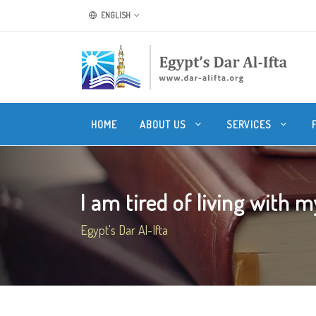
ENGLISH
HOME
ABOUT US
SERVICES
I am tired of living with m
Egypt's Dar Al-Ifta