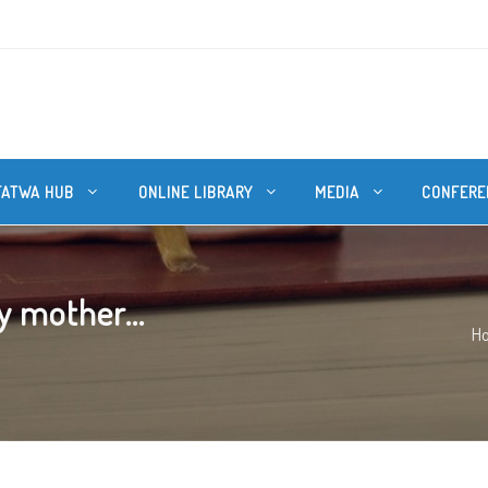
FATWA HUB
ONLINE LIBRARY
MEDIA
CONFERE
y mother...
H