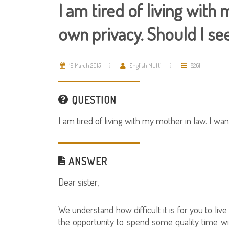
I am tired of living with
own privacy. Should I se
19 March 2015
English Mufti
8261
QUESTION
I am tired of living with my mother in law. I w
ANSWER
Dear sister,
We understand how difficult it is for you to li
the opportunity to spend some quality time w