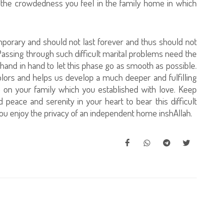
f the crowdedness you feel in the family home in which
s temporary and should not last forever and thus should not
. Passing through such difficult marital problems need the
hand in hand to let this phase go as smooth as possible.
olors and helps us develop a much deeper and fulfilling
p on your family which you established with love. Keep
 peace and serenity in your heart to bear this difficult
ou enjoy the privacy of an independent home inshAllah.