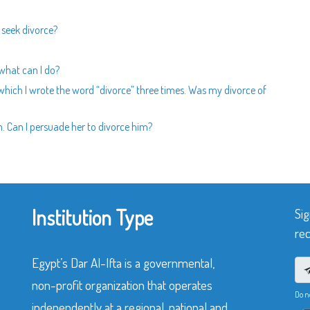
 seek divorce?
 what can I do?
n which I wrote the word “divorce” three times. Was my divorce of
 Can I persuade her to divorce him?
Institution Type
Sig
rec
Egypt’s Dar Al-Ifta is a governmental,
non-profit organization that operates
Do n
independently at a regional, national and