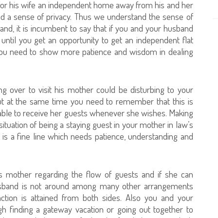
 for his wife an independent home away from his and her
nd a sense of privacy. Thus we understand the sense of
and, it is incumbent to say that if you and your husband
until you get an opportunity to get an independent flat
 you need to show more patience and wisdom in dealing
over to visit his mother could be disturbing to your
ut at the same time you need to remember that this is
able to receive her guests whenever she wishes. Making
tuation of being a staying guest in your mother in law’s
is a fine line which needs patience, understanding and
is mother regarding the flow of guests and if she can
sband is not around among many other arrangements
action is attained from both sides. Also you and your
h finding a gateway vacation or going out together to