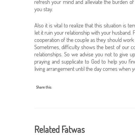
refresh your mind and alleviate the burden o
you stay.
Also it is vital to realize that this situation i
let it ruin your relationship with your husband
cooperation of the couple as they should work 
Sometimes, difficulty shows the best of our c
relationships. So we advise you not to give u
praying and supplicate to God to help you find
living arrangement until the day comes when y
Share this:
Related Fatwas