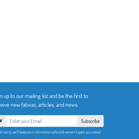
n up to our mailing list and be the first to
eive new fatwas, articles, and news.
Subscribe
ot worry, we’ll keep your information safe and we won’t spam your email.