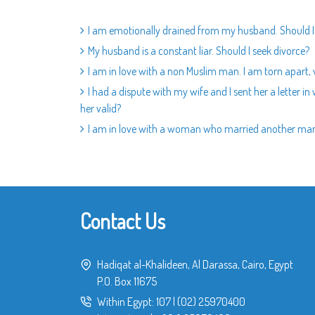
I am emotionally drained from my husband. Should I
My husband is a constant liar. Should I seek divorce?
I am in love with a non Muslim man. I am torn apart,
I had a dispute with my wife and I sent her a letter i
her valid?
I am in love with a woman who married another man.
Contact Us
Hadiqat al-Khalideen, Al Darassa, Cairo, Egypt
P.O. Box 11675
Within Egypt:
107
|
(02) 25970400