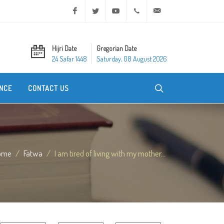
Facebook
Twitter
Youtube
+20 2 25970400
ask@dar-alifta.org
Hijri Date
Gregorian Date
24 Safar 1448
Saturday, 08 August 2026
NCE
CONTACT US
ome
Fatwa
I am tired of living with my mother...