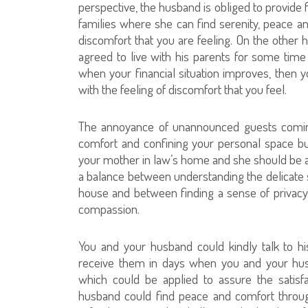
perspective, the husband is obliged to provide
families where she can find serenity, peace a
discomfort that you are feeling. On the other h
agreed to live with his parents for some time 
when your financial situation improves, then
with the feeling of discomfort that you feel.
The annoyance of unannounced guests coming 
comfort and confining your personal space b
your mother in law’s home and she should be 
a balance between understanding the delicate si
house and between finding a sense of privacy 
compassion.
You and your husband could kindly talk to h
receive them in days when you and your hu
which could be applied to assure the satisf
husband could find peace and comfort throug