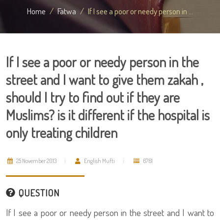
Home
Fatwa
If I see a poor or needy person in ...
If I see a poor or needy person in the
street and I want to give them zakah ,
should I try to find out if they are
Muslims? is it different if the hospital is
only treating children
25 November 2013
English Mufti
6761
QUESTION
If I see a poor or needy person in the street and I want to