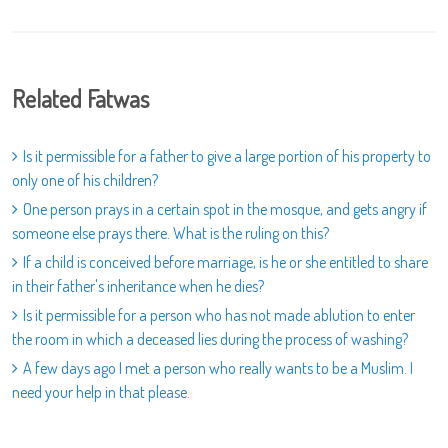
Related Fatwas
Is it permissible for a father to give a large portion of his property to
only one of his children?
One person prays in a certain spot in the mosque, and gets angry if
someone else prays there. What is the ruling on this?
If a child is conceived before marriage, is he or she entitled to share
in their father's inheritance when he dies?
Is it permissible for a person who has not made ablution to enter
the room in which a deceased lies during the process of washing?
A few days ago I met a person who really wants to be a Muslim. I
need your help in that please.