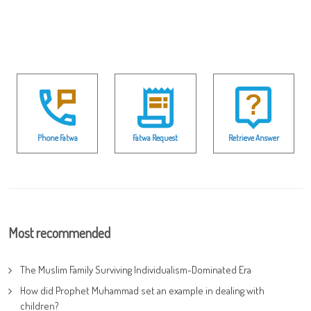
Phone Fatwa
Fatwa Request
Retrieve Answer
Most recommended
The Muslim Family Surviving Individualism-Dominated Era
How did Prophet Muhammad set an example in dealing with
children?