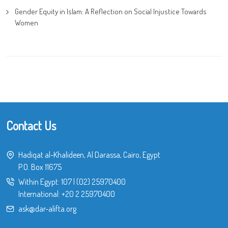
Gender Equity in Islam: A Reflection on Social Injustice Towards
Women
Contact Us
Hadiqat al-Khalideen, Al Darassa, Cairo, Egypt
P.O. Box 11675
Within Egypt:
107
|
(02) 25970400
International:
+20 2 25970400
ask@dar-alifta.org