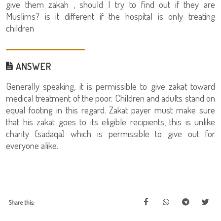
give them zakah , should I try to find out if they are
Muslims? is it different if the hospital is only treating
children
ANSWER
Generally speaking, it is permissible to give zakat toward
medical treatment of the poor. Children and adults stand on
equal footing in this regard. Zakat payer must make sure
that his zakat goes to its eligible recipients, this is unlike
charity (sadaqa) which is permissible to give out for
everyone alike.
Share this: