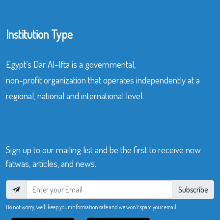
Institution Type
Egypt’s Dar Al-Ifta is a governmental,
non-profit organization that operates independently at a
regional, national and international level.
Sign up to our mailing list and be the first to receive new
fatwas, articles, and news.
Subscribe
Do not worry, we’ll keep your information safe and we won’t spam your email.