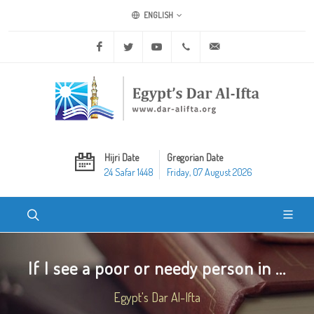
ENGLISH
Facebook
Twitter
Youtube
+20 2 25970400
ask@dar-alifta.org
Hijri Date
Gregorian Date
24 Safar 1448
Friday, 07 August 2026
If I see a poor or needy person in ...
Egypt's Dar Al-Ifta