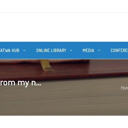
FATWA HUB
ONLINE LIBRARY
MEDIA
CONFERE
from my n...
Ho