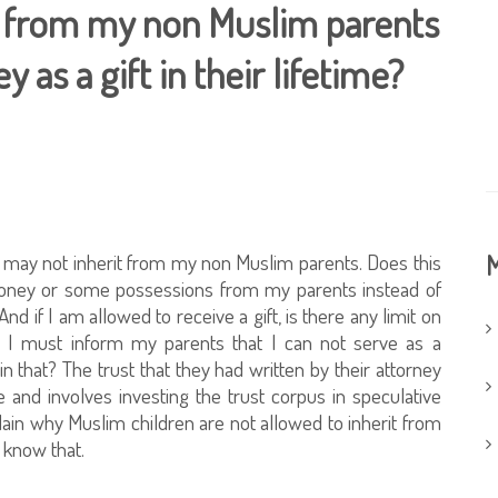
ce from my non Muslim parents
 as a gift in their lifetime?
I may not inherit from my non Muslim parents. Does this
M
 money or some possessions from my parents instead of
nd if I am allowed to receive a gift, is there any limit on
at I must inform my parents that I can not serve as a
 in that? The trust that they had written by their attorney
 and involves investing the trust corpus in speculative
plain why Muslim children are not allowed to inherit from
 know that.