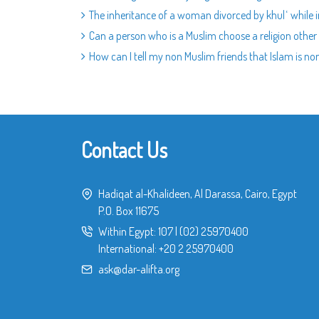
The inheritance of a woman divorced by khulʿ while i
Can a person who is a Muslim choose a religion other
How can I tell my non Muslim friends that Islam is non
Contact Us
Hadiqat al-Khalideen, Al Darassa, Cairo, Egypt
P.O. Box 11675
Within Egypt:
107
|
(02) 25970400
International:
+20 2 25970400
ask@dar-alifta.org