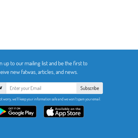
n up to our mailing list and be the first to
eive new fatwas, articles, and news.
Subscribe
ot worry, we’ll keep your information safe and we won’t spam your email.