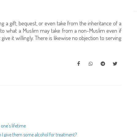
ng a gift, bequest, or even take from the inheritance of a
mit to what a Muslim may take from a non-Muslim even if
give it willingly. There is likewise no objection to serving
 one's lifetime
an I give them some alcohol for treatment?