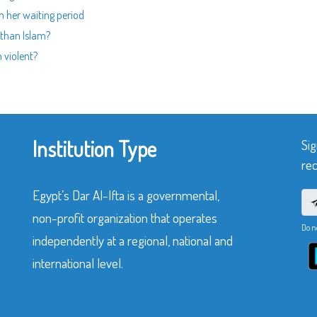
n her waiting period
 than Islam?
 violent?
Institution Type
Sig
rec
Egypt’s Dar Al-Ifta is a governmental,
non-profit organization that operates
Do n
independently at a regional, national and
international level.