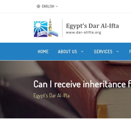
ENGLISH
HOME
ABOUT US
SERVICES
Can I receive inheritance 
Egypt's Dar Al-Ifta