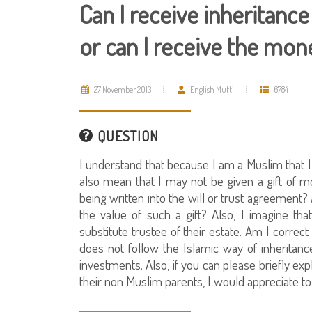
Can I receive inheritan
or can I receive the money
27 November 2013
English Mufti
6784
QUESTION
I understand that because I am a Muslim that 
also mean that I may not be given a gift of
being written into the will or trust agreement? A
the value of such a gift? Also, I imagine th
substitute trustee of their estate. Am I correct
does not follow the Islamic way of inheritance
investments. Also, if you can please briefly ex
their non Muslim parents, I would appreciate to