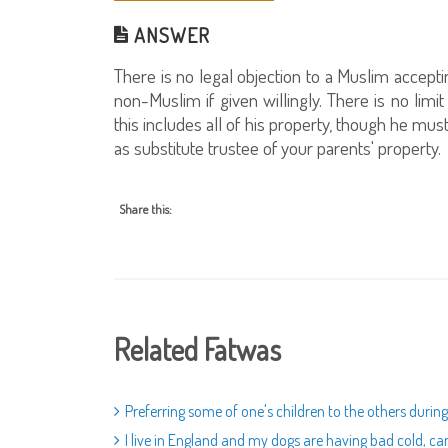
ANSWER
There is no legal objection to a Muslim accepti
non-Muslim if given willingly. There is no li
this includes all of his property, though he must 
as substitute trustee of your parents' property.
Share this:
Related Fatwas
Preferring some of one's children to the others during
I live in England and my dogs are having bad cold, c