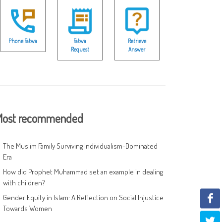
Phone Fatwa
Fatwa
Retrieve
Request
Answer
ost recommended
The Muslim Family Surviving Individualism-Dominated
Era
How did Prophet Muhammad set an example in dealing
with children?
Gender Equity in Islam: A Reflection on Social Injustice
Towards Women