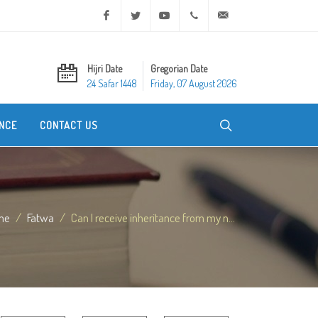
Facebook
Twitter
Youtube
+20 2 25970400
ask@dar-alifta.org
Hijri Date
Gregorian Date
24 Safar 1448
Friday, 07 August 2026
NCE
CONTACT US
me
Fatwa
Can I receive inheritance from my n...