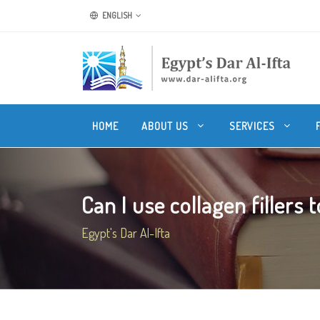
ENGLISH
HOME
ABOUT US
SERVICES
Can I use collagen fillers t
Egypt's Dar Al-Ifta