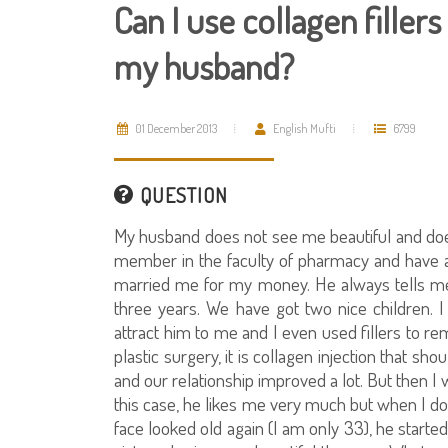
Can I use collagen filler
my husband?
01 December 2013
English Mufti
6799
QUESTION
My husband does not see me beautiful and does 
member in the faculty of pharmacy and have a 
married me for my money. He always tells me 
three years. We have got two nice children. 
attract him to me and I even used fillers to r
plastic surgery, it is collagen injection that
and our relationship improved a lot. But then I 
this case, he likes me very much but when I doub
face looked old again (I am only 33), he starte