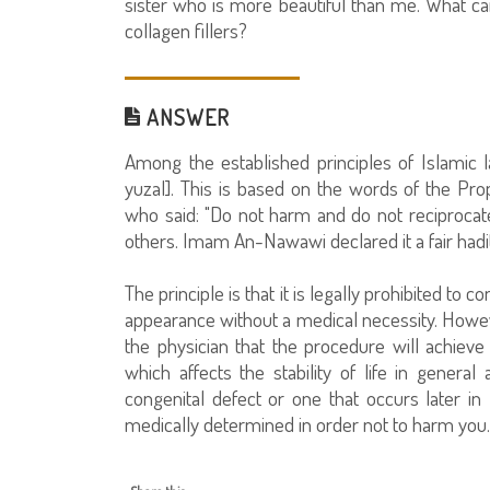
sister who is more beautiful than me. What can
collagen fillers?
ANSWER
Among the established principles of Islamic 
yuzal]. This is based on the words of the Pr
who said: "Do not harm and do not reciproc
others. Imam An-Nawawi declared it a fair hadi
The principle is that it is legally prohibited to
appearance without a medical necessity. However
the physician that the procedure will achieve 
which affects the stability of life in general 
congenital defect or one that occurs later in
medically determined in order not to harm you.