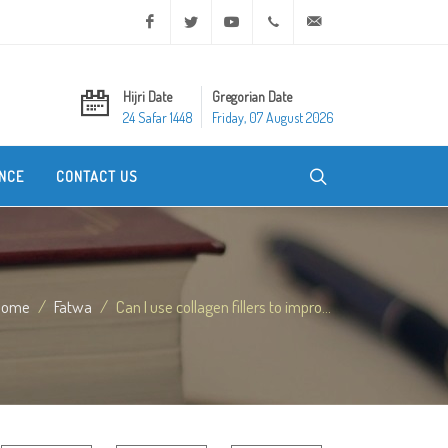
Facebook
Twitter
Youtube
+20 2 25970400
ask@dar-alifta.org
Hijri Date
Gregorian Date
24 Safar 1448
Friday, 07 August 2026
NCE
CONTACT US
Home
Fatwa
Can I use collagen fillers to impro...