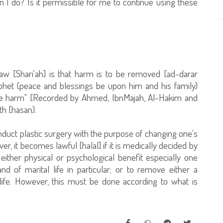
 I do? Is it permissible for me to continue using these
law [Shari'ah] is that harm is to be removed [ad-darar
ophet (peace and blessings be upon him and his family)
ate harm" [Recorded by Ahmed, IbnMajah, Al-Hakim and
th [hasan).
 conduct plastic surgery with the purpose of changing one's
, it becomes lawful [halal] if it is medically decided by
either physical or psychological benefit especially one
and of marital life in particular; or to remove either a
 life. However, this must be done according to what is