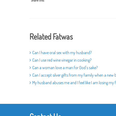
Share this:
Related Fatwas
Can I have oral sex with my husband?
Can I use red wine vinegar in cooking?
Can a woman love a man for God's sake?
Can I accept silver gifts from my family when a new 
My husband abuses me and I feel like I am losing my fa