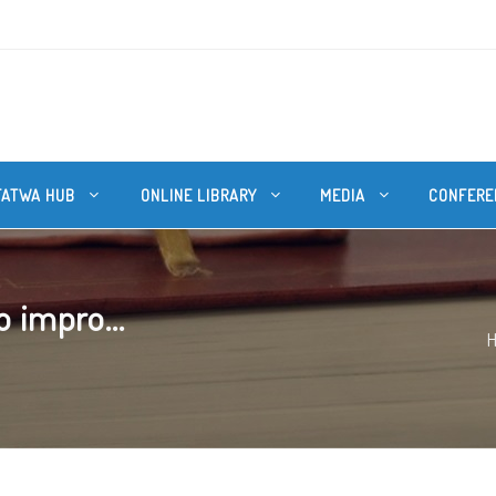
FATWA HUB
ONLINE LIBRARY
MEDIA
CONFERE
o impro...