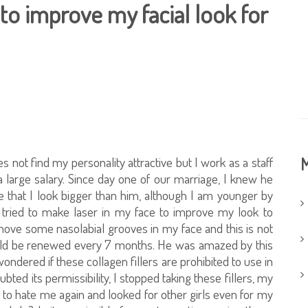
s to improve my facial look for
not find my personality attractive but I work as a staff
M
large salary. Since day one of our marriage, I knew he
that I look bigger than him, although I am younger by
I tried to make laser in my face to improve my look to
emove some nasolabial grooves in my face and this is not
 should be renewed every 7 months. He was amazed by this
wondered if these collagen fillers are prohibited to use in
ted its permissibility, I stopped taking these fillers, my
d to hate me again and looked for other girls even for my