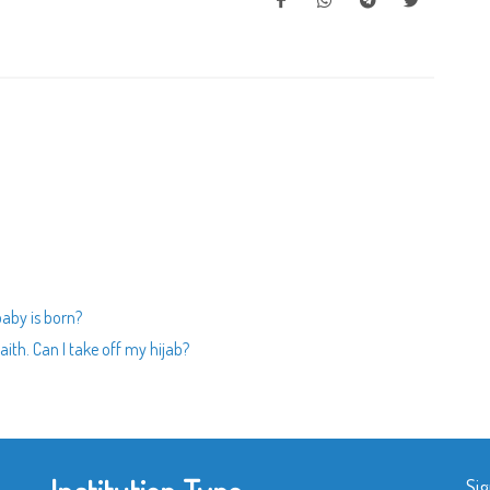
baby is born?
ith. Can I take off my hijab?
Sig