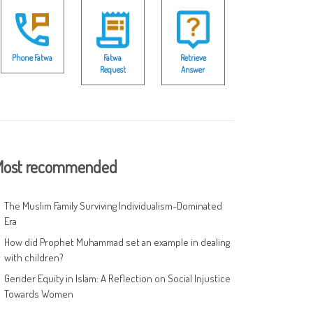
Phone Fatwa
Fatwa
Retrieve
Request
Answer
ost recommended
The Muslim Family Surviving Individualism-Dominated
Era
How did Prophet Muhammad set an example in dealing
with children?
Gender Equity in Islam: A Reflection on Social Injustice
Towards Women