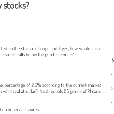
y stocks?
isted on the stock exchange and if yes, how would zakat
the stocks falls below the purchase price?
M
he percentage of 2.5% according to the current market
 which zakat is due]. Nisab equals 85 grams of 21 carat
tion or service shares.