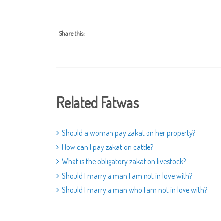
Share this:
Related Fatwas
Should a woman pay zakat on her property?
How can I pay zakat on cattle?
What is the obligatory zakat on livestock?
Should I marry a man I am not in love with?
Should I marry a man who I am not in love with?