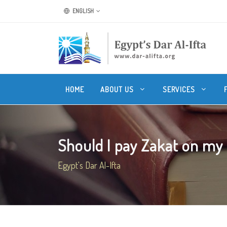
ENGLISH
HOME
ABOUT US
SERVICES
Should I pay Zakat on my
Egypt's Dar Al-Ifta