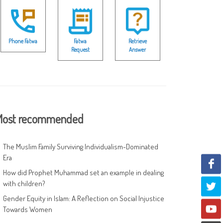
Phone Fatwa
Fatwa
Retrieve
Request
Answer
ost recommended
The Muslim Family Surviving Individualism-Dominated
Era
How did Prophet Muhammad set an example in dealing
with children?
Gender Equity in Islam: A Reflection on Social Injustice
Towards Women