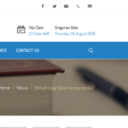
Facebook
Twitter
Youtube
+20 2 25970400
ask@dar-alifta.org
Hijri Date
Gregorian Date
23 Safar 1448
Thursday, 06 August 2026
NCE
CONTACT US
Home
Fatwa
Should I pay Zakat on my stocks?