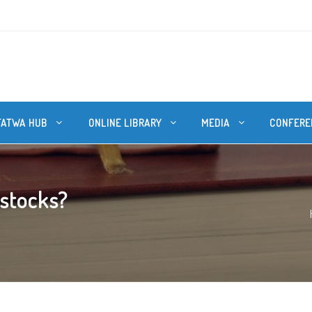
FATWA HUB
ONLINE LIBRARY
MEDIA
CONFERE
 stocks?