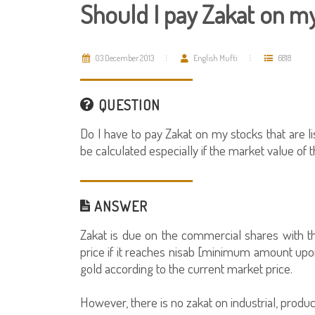
Should I pay Zakat on m
03 December 2013
English Mufti
6818
QUESTION
Do I have to pay Zakat on my stocks that are l
be calculated especially if the market value of 
ANSWER
Zakat is due on the commercial shares with t
price if it reaches nisab [minimum amount upon
gold according to the current market price.
However, there is no zakat on industrial, produc