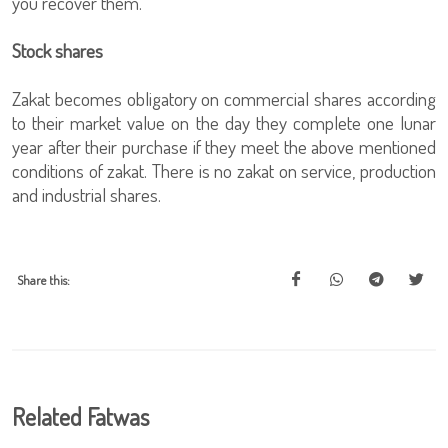
you recover them.
Stock shares
Zakat becomes obligatory on commercial shares according
to their market value on the day they complete one lunar
year after their purchase if they meet the above mentioned
conditions of zakat. There is no zakat on service, production
and industrial shares.
Share this:
Related Fatwas