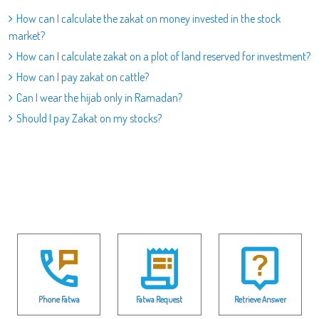
How can I calculate the zakat on money invested in the stock
market?
How can I calculate zakat on a plot of land reserved for investment?
How can I pay zakat on cattle?
Can I wear the hijab only in Ramadan?
Should I pay Zakat on my stocks?
Phone Fatwa
Fatwa Request
Retrieve Answer