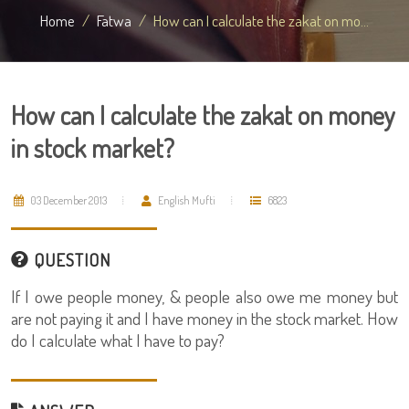
Home
Fatwa
How can I calculate the zakat on mo...
How can I calculate the zakat on money
in stock market?
03 December 2013
English Mufti
6823
QUESTION
If I owe people money, & people also owe me money but
are not paying it and I have money in the stock market. How
do I calculate what I have to pay?