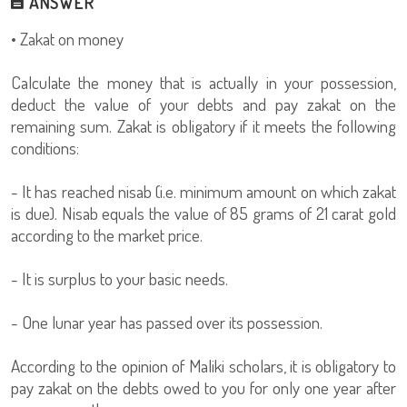
ANSWER
• Zakat on money
Calculate the money that is actually in your possession,
deduct the value of your debts and pay zakat on the
remaining sum. Zakat is obligatory if it meets the following
conditions:
- It has reached nisab (i.e. minimum amount on which zakat
is due). Nisab equals the value of 85 grams of 21 carat gold
according to the market price.
- It is surplus to your basic needs.
- One lunar year has passed over its possession.
According to the opinion of Maliki scholars, it is obligatory to
pay zakat on the debts owed to you for only one year after