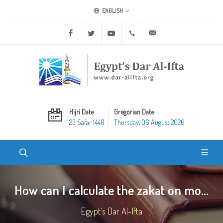
ENGLISH
Facebook
Twitter
Youtube
+20 2 25970400
ask@dar-alifta.org
Hijri Date
Gregorian Date
23 Safar 1448
Thursday, 06 August 2026
How can I calculate the zakat on mo...
Egypt's Dar Al-Ifta