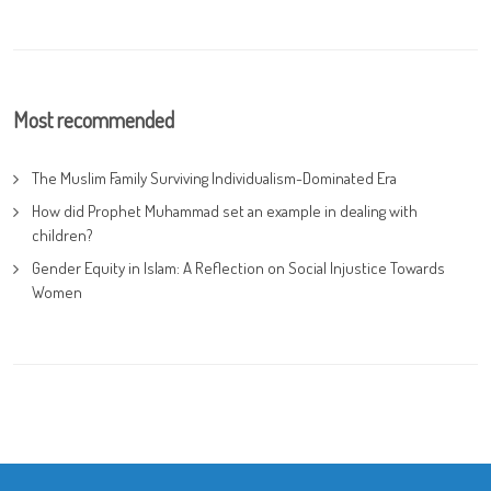
Most recommended
The Muslim Family Surviving Individualism-Dominated Era
How did Prophet Muhammad set an example in dealing with
children?
Gender Equity in Islam: A Reflection on Social Injustice Towards
Women