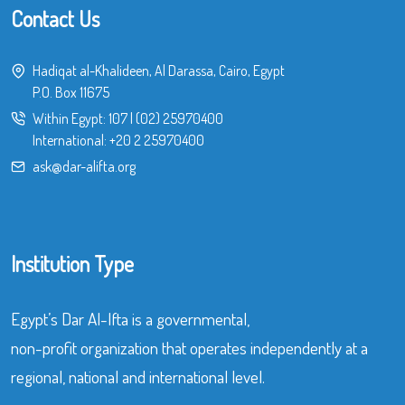
Contact Us
Hadiqat al-Khalideen, Al Darassa, Cairo, Egypt
P.O. Box 11675
Within Egypt:
107
|
(02) 25970400
International:
+20 2 25970400
ask@dar-alifta.org
Institution Type
Egypt’s Dar Al-Ifta is a governmental,
non-profit organization that operates independently at a
regional, national and international level.