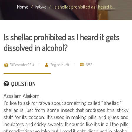
Home
Fatwa
Is shellac prohibited as I heard it...
Is shellac prohibited as I heard it gets
dissolved in alcohol?
23 December 2014
English Mufti
6880
QUESTION
Assalam Alaikom,
I'd like to ask for fatwa about something called " shellac "
shellac is just from some insect that produces this sticky
stuff for its cocoon. It's used in making pills and glues and
insulators and sticky sweets. It sounds like it's in all the pills
of medication we take but I read it gets dissolved in alcohol