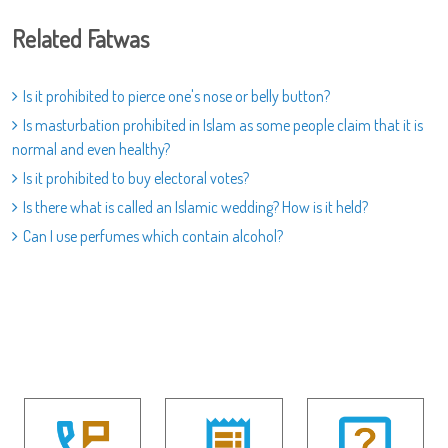
Related Fatwas
Is it prohibited to pierce one's nose or belly button?
Is masturbation prohibited in Islam as some people claim that it is
normal and even healthy?
Is it prohibited to buy electoral votes?
Is there what is called an Islamic wedding? How is it held?
Can I use perfumes which contain alcohol?