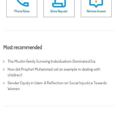
Phone Fatwa
Fatwa Request
Retrieve Answer
Most recommended
The Muslim Family Surviving Individualism-Dominated Era
How did Prophet Muhammad set an example in dealing with
children?
Gender Equity in Islam: A Reflection on Social Injustice Towards
Women