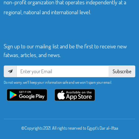
non-profit organization that operates independently at a
regional, national and international level.
Sign up to our mailing list and be the first to receive new
fatwas, articles, and news.
Subscribe
Do not worry, we’ll keep your information safe and we won’t spam your email.
©Copyrights 2021. All rights reserved to Egypt’s Dar al-Iftaa