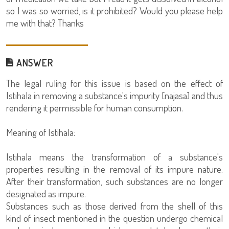
so I was so worried, is it prohibited? Would you please help
me with that? Thanks
ANSWER
The legal ruling for this issue is based on the effect of
Istihala in removing a substance's impurity [najasa] and thus
rendering it permissible for human consumption.
Meaning of Istihala:
Istihala means the transformation of a substance's
properties resulting in the removal of its impure nature.
After their transformation, such substances are no longer
designated as impure.
Substances such as those derived from the shell of this
kind of insect mentioned in the question undergo chemical