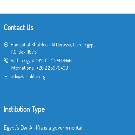
Contact Us
Hadiqat al-Khalideen, Al Darassa, Cairo, Egypt
P.O. Box 11675
Within Egypt:
107
|
(02) 25970400
International:
+20 2 25970400
ask@dar-alifta.org
Institution Type
Egypt’s Dar Al-Ifta is a governmental,