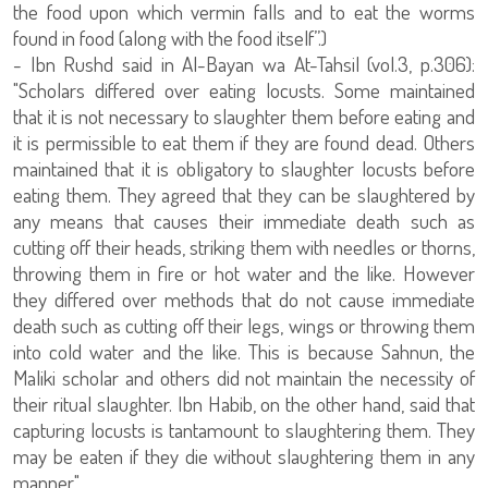
the food upon which vermin falls and to eat the worms
found in food (along with the food itself”.)
- Ibn Rushd said in Al-Bayan wa At-Tahsil (vol.3, p.306):
"Scholars differed over eating locusts. Some maintained
that it is not necessary to slaughter them before eating and
it is permissible to eat them if they are found dead. Others
maintained that it is obligatory to slaughter locusts before
eating them. They agreed that they can be slaughtered by
any means that causes their immediate death such as
cutting off their heads, striking them with needles or thorns,
throwing them in fire or hot water and the like. However
they differed over methods that do not cause immediate
death such as cutting off their legs, wings or throwing them
into cold water and the like. This is because Sahnun, the
Maliki scholar and others did not maintain the necessity of
their ritual slaughter. Ibn Habib, on the other hand, said that
capturing locusts is tantamount to slaughtering them. They
may be eaten if they die without slaughtering them in any
manner."