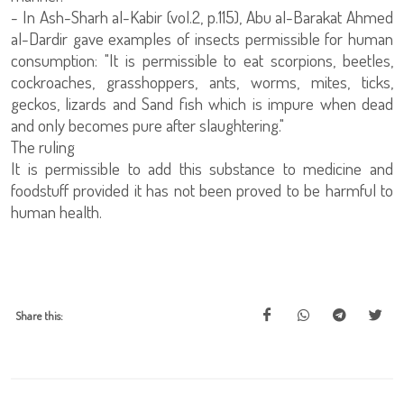
- In Ash-Sharh al-Kabir (vol.2, p.115), Abu al-Barakat Ahmed
al-Dardir gave examples of insects permissible for human
consumption: "It is permissible to eat scorpions, beetles,
cockroaches, grasshoppers, ants, worms, mites, ticks,
geckos, lizards and Sand fish which is impure when dead
and only becomes pure after slaughtering."
The ruling
It is permissible to add this substance to medicine and
foodstuff provided it has not been proved to be harmful to
human health.
Share this: