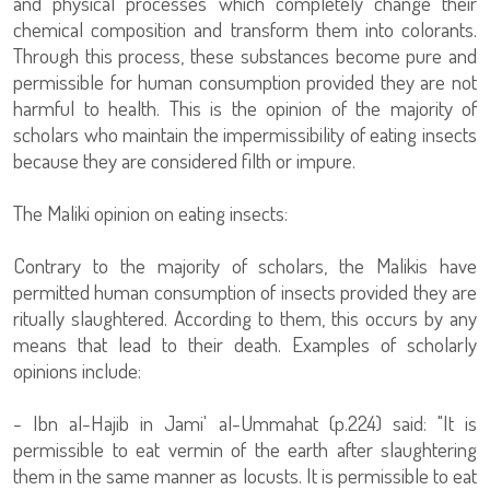
and physical processes which completely change their
chemical composition and transform them into colorants.
Through this process, these substances become pure and
permissible for human consumption provided they are not
harmful to health. This is the opinion of the majority of
scholars who maintain the impermissibility of eating insects
because they are considered filth or impure.
The Maliki opinion on eating insects:
Contrary to the majority of scholars, the Malikis have
permitted human consumption of insects provided they are
ritually slaughtered. According to them, this occurs by any
means that lead to their death. Examples of scholarly
opinions include:
- Ibn al-Hajib in Jami' al-Ummahat (p.224) said: "It is
permissible to eat vermin of the earth after slaughtering
them in the same manner as locusts. It is permissible to eat