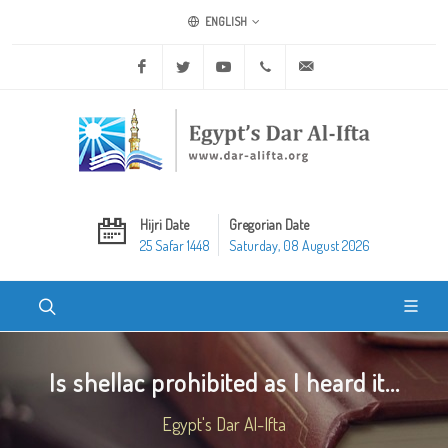
ENGLISH
Facebook
Twitter
Youtube
+20 2 25970400
ask@dar-alifta.org
Hijri Date
Gregorian Date
25 Safar 1448
Saturday, 08 August 2026
Is shellac prohibited as I heard it...
Egypt's Dar Al-Ifta