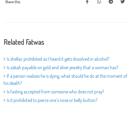
Share this:
Related Fatwas
Is shellac prohibited as I heard it gets dissolved in alcohol?
Is zakah payable on gold and silver jewelry that a woman has?
If a person realizes he is dying, what should he do at the moment of
his death?
Is fasting accepted from someone who does not pray?
Is it prohibited to pierce one's nose or belly button?