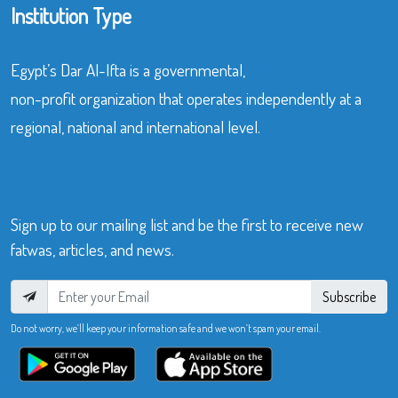
Institution Type
Egypt’s Dar Al-Ifta is a governmental,
non-profit organization that operates independently at a
regional, national and international level.
Sign up to our mailing list and be the first to receive new
fatwas, articles, and news.
Subscribe
Do not worry, we’ll keep your information safe and we won’t spam your email.