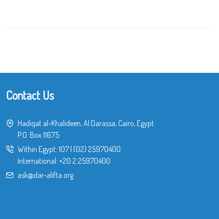
Contact Us
Hadiqat al-Khalideen, Al Darassa, Cairo, Egypt
P.O. Box 11675
Within Egypt:
107
|
(02) 25970400
International:
+20 2 25970400
ask@dar-alifta.org