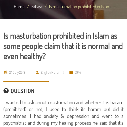
Home
Fatwa
Is masturbation prohibited in Islam...
Is masturbation prohibited in Islam as
some people claim that it is normal and
even healthy?
24 July 2013
English Mufti
5944
QUESTION
I wanted to ask about masturbation and whether it is haram
(prohibited) or not, I used to think its haram but did it
sometimes, I had anxiety & depression and went to a
psychiatrist and during my healing process he said that it's