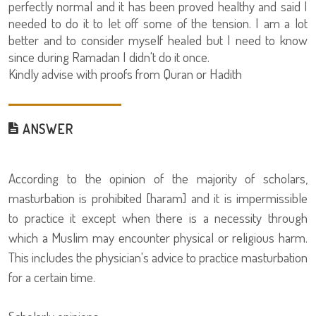
perfectly normal and it has been proved healthy and said I
needed to do it to let off some of the tension. I am a lot
better and to consider myself healed but I need to know
since during Ramadan I didn't do it once.
Kindly advise with proofs from Quran or Hadith
ANSWER
According to the opinion of the majority of scholars,
masturbation is prohibited [haram] and it is impermissible
to practice it except when there is a necessity through
which a Muslim may encounter physical or religious harm.
This includes the physician's advice to practice masturbation
for a certain time.