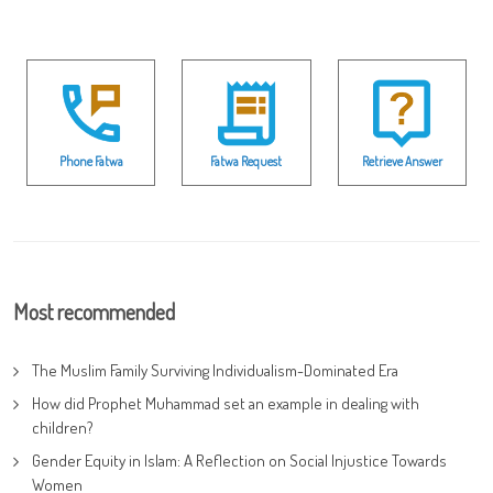
Phone Fatwa
Fatwa Request
Retrieve Answer
Most recommended
The Muslim Family Surviving Individualism-Dominated Era
How did Prophet Muhammad set an example in dealing with
children?
Gender Equity in Islam: A Reflection on Social Injustice Towards
Women