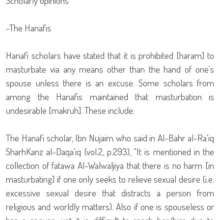
Scholarly opinions
-The Hanafis
Hanafi scholars have stated that it is prohibited [haram] to
masturbate via any means other than the hand of one's
spouse unless there is an excuse. Some scholars from
among the Hanafis maintained that masturbation is
undesirable [makruh]. These include:
The Hanafi scholar, Ibn Nujaim who said in Al-Bahr al-Ra'iq
SharhKanz al-Daqa'iq (vol.2, p.293), "It is mentioned in the
collection of fatawa Al-Walwaljiya that there is no harm [in
masturbating] if one only seeks to relieve sexual desire (i.e.
excessive sexual desire that distracts a person from
religious and worldly matters). Also if one is spouseless or