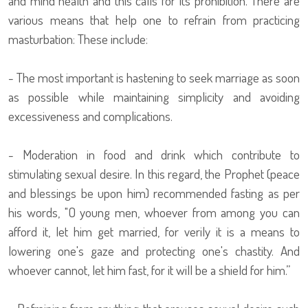
and mind health and this calls for its prohibition. There are
various means that help one to refrain from practicing
masturbation: These include:
- The most important is hastening to seek marriage as soon
as possible while maintaining simplicity and avoiding
excessiveness and complications.
- Moderation in food and drink which contribute to
stimulating sexual desire. In this regard, the Prophet (peace
and blessings be upon him) recommended fasting as per
his words, "O young men, whoever from among you can
afford it, let him get married, for verily it is a means to
lowering one's gaze and protecting one's chastity. And
whoever cannot, let him fast, for it will be a shield for him.”