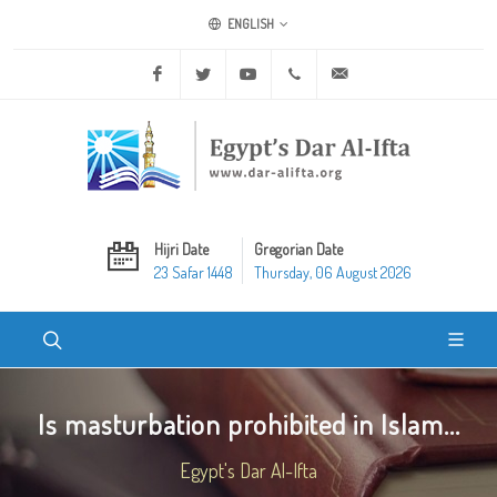
ENGLISH
Facebook
Twitter
Youtube
+20 2 25970400
ask@dar-alifta.org
Hijri Date
Gregorian Date
23 Safar 1448
Thursday, 06 August 2026
Is masturbation prohibited in Islam...
Egypt's Dar Al-Ifta