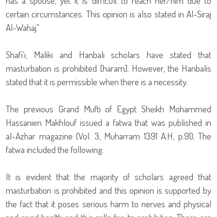
has a spouse, yet it is difficult to reach her/him due to
certain circumstances. This opinion is also stated in Al-Siraj
Al-Wahaj."
Shafi'i, Maliki and Hanbali scholars have stated that
masturbation is prohibited [haram]. However, the Hanbalis
stated that it is permissible when there is a necessity.
The previous Grand Mufti of Egypt Sheikh Mohammed
Hassanien Makhlouf issued a fatwa that was published in
al-Azhar magazine (Vol. 3, Muharram 1391 A.H, p.91). The
fatwa included the following:
It is evident that the majority of scholars agreed that
masturbation is prohibited and this opinion is supported by
the fact that it poses serious harm to nerves and physical