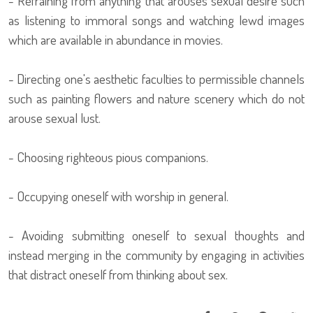
- Refraining from anything that arouses sexual desire such
as listening to immoral songs and watching lewd images
which are available in abundance in movies.
- Directing one's aesthetic faculties to permissible channels
such as painting flowers and nature scenery which do not
arouse sexual lust.
- Choosing righteous pious companions.
- Occupying oneself with worship in general.
- Avoiding submitting oneself to sexual thoughts and
instead merging in the community by engaging in activities
that distract oneself from thinking about sex.