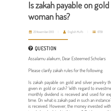
Is zakah payable on gold 
woman has?
25 November 2013
English Mufti
6759
QUESTION
Assalamu alaikum, Dear Esteemed Scholars
Please clarify zakah rules for the following:
Is zakah payable on gold and silver jewelry
given in gold or cash? With regard to investm
monthly dividend is received and used for 
time. On what is zakah paid in such an instanc
is received. However, the money invested wit