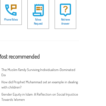
Phone Fatwa
Fatwa
Retrieve
Request
Answer
ost recommended
The Muslim Family Surviving Individualism-Dominated
Era
How did Prophet Muhammad set an example in dealing
with children?
Gender Equity in Islam: A Reflection on Social Injustice
Towards Women