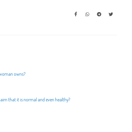
 a woman owns?
laim that it is normal and even healthy?