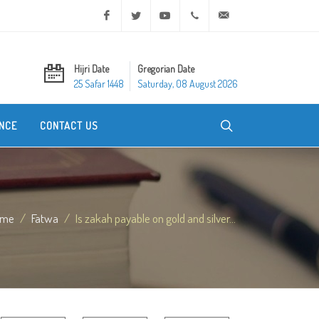
Facebook
Twitter
Youtube
+20 2 25970400
ask@dar-alifta.org
Hijri Date
Gregorian Date
25 Safar 1448
Saturday, 08 August 2026
NCE
CONTACT US
ome
Fatwa
Is zakah payable on gold and silver...