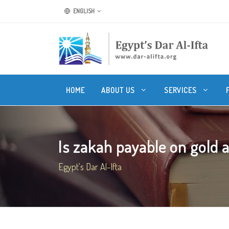
ENGLISH
HOME
ABOUT US
SERVICES
Is zakah payable on gold an
Egypt's Dar Al-Ifta