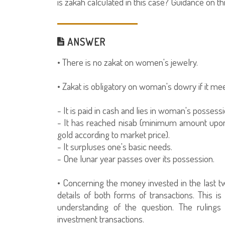
is zakah calculated in this case? Guidance on th
ANSWER
• There is no zakat on women's jewelry.
• Zakat is obligatory on woman's dowry if it mee
- It is paid in cash and lies in woman's possessi
- It has reached nisab (minimum amount upon 
gold according to market price).
- It surpluses one's basic needs.
- One lunar year passes over its possession.
• Concerning the money invested in the last tw
details of both forms of transactions. This i
understanding of the question. The rulings 
investment transactions.