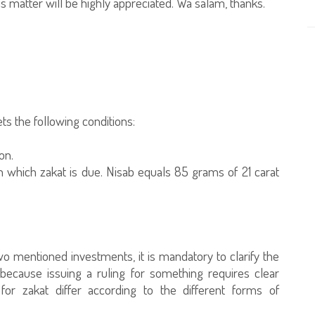
is matter will be highly appreciated. Wa salam, thanks.
ts the following conditions:
on.
which zakat is due. Nisab equals 85 grams of 21 carat
o mentioned investments, it is mandatory to clarify the
s because issuing a ruling for something requires clear
for zakat differ according to the different forms of