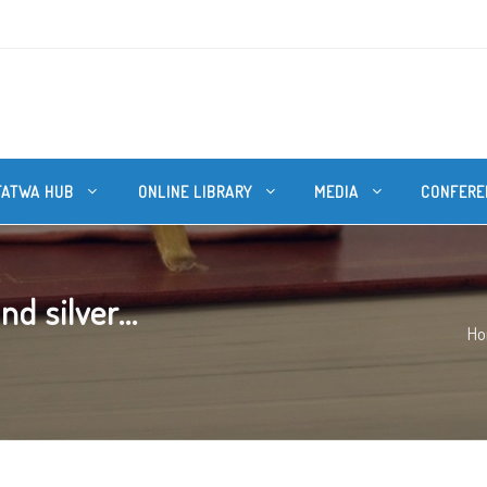
FATWA HUB
ONLINE LIBRARY
MEDIA
CONFERE
d silver...
H