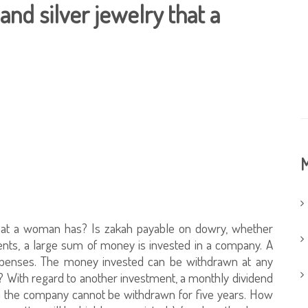
and silver jewelry that a
M
 that a woman has? Is zakah payable on dowry, whether
ents, a large sum of money is invested in a company. A
expenses. The money invested can be withdrawn at any
e? With regard to another investment, a monthly dividend
h the company cannot be withdrawn for five years. How