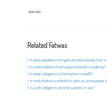
Share this:
Related Fatwas
Is zakat payable on the gold and silver jewelry that
Is it permissible to build a grave beneath a walkway?
Is zakah obligatory on the orphan’s wealth?
Is masturbation prohibited in Islam as some people c
Is a wife obliged to serve her parents-in-law?