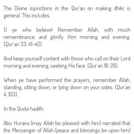
The Divine injunctions in the Qur`an on making dhikr is
general. This includes:
O ye who believe! Remember Allah, with much
remembrance; and glorify Him morning and evening.
[Qur`an 33: 41-42).
And keep yourself content with those who call on their Lord
morning and evening, seeking His face. [Qur`an 18: 28).
When ye have performed the prayers, remember Allah,
standing, sitting down, or lying down on your sides. [Qur`an
4: 103).
In the Qudsi hadith:
Abu Huraira (may Allah be pleased with him) narrated that
the Messenger of Allah (peace and blessings be upon him)