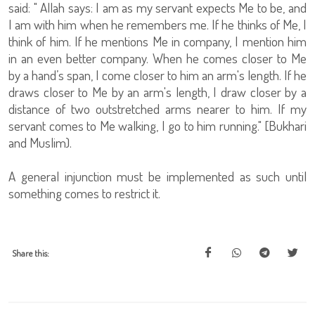
said: " Allah says: I am as my servant expects Me to be, and
I am with him when he remembers me. If he thinks of Me, I
think of him. If he mentions Me in company, I mention him
in an even better company. When he comes closer to Me
by a hand’s span, I come closer to him an arm's length. If he
draws closer to Me by an arm's length, I draw closer by a
distance of two outstretched arms nearer to him. If my
servant comes to Me walking, I go to him running." [Bukhari
and Muslim).
A general injunction must be implemented as such until
something comes to restrict it.
Share this: