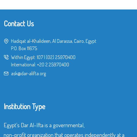
Contact Us
Hadiqat al-Khalideen, Al Darassa, Cairo, Egypt
P.O. Box 11675
Within Egypt:
107
|
(02) 25970400
International:
+20 2 25970400
ask@dar-alifta.org
Institution Type
Egypt’s Dar Al-Ifta is a governmental,
non-profit organization that operates independently at a