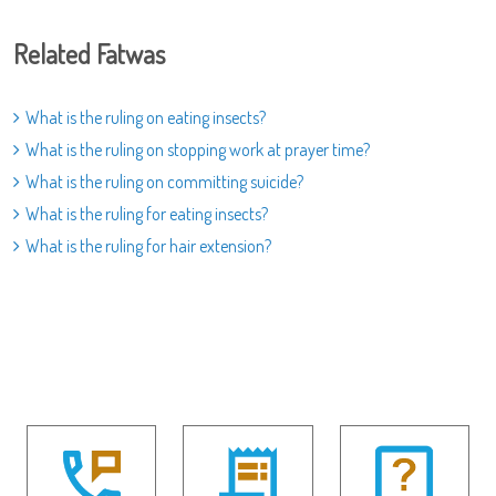
Related Fatwas
What is the ruling on eating insects?
What is the ruling on stopping work at prayer time?
What is the ruling on committing suicide?
What is the ruling for eating insects?
What is the ruling for hair extension?