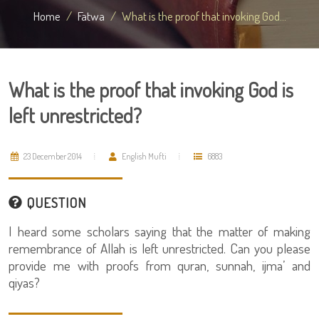
Home
Fatwa
What is the proof that invoking God...
What is the proof that invoking God is
left unrestricted?
23 December 2014
English Mufti
6883
QUESTION
I heard some scholars saying that the matter of making
remembrance of Allah is left unrestricted. Can you please
provide me with proofs from quran, sunnah, ijma’ and
qiyas?