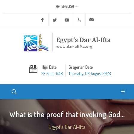
ENGLISH
Facebook
Twitter
Youtube
+20 2 25970400
ask@dar-alifta.org
Hijri Date
Gregorian Date
23 Safar 1448
Thursday, 06 August 2026
What is the proof that invoking God...
Egypt's Dar Al-Ifta