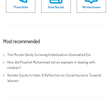
Phone Fatwa
Fatwa Request
Retrieve Answer
Most recommended
The Muslim Family Surviving Individualism-Dominated Era
How did Prophet Muhammad set an example in dealing with
children?
Gender Equity in Islam: A Reflection on Social Injustice Towards
Women