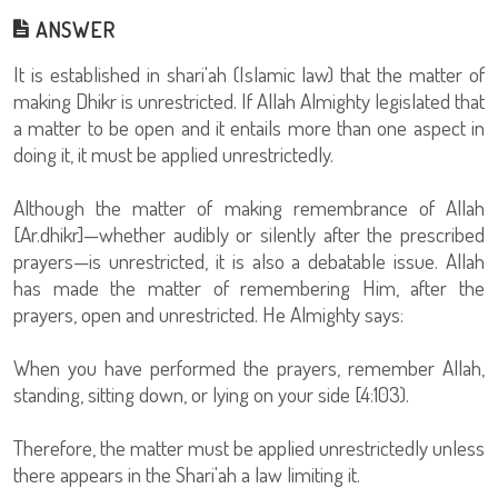
ANSWER
It is established in shari'ah (Islamic law) that the matter of
making Dhikr is unrestricted. If Allah Almighty legislated that
a matter to be open and it entails more than one aspect in
doing it, it must be applied unrestrictedly.
Although the matter of making remembrance of Allah
[Ar.dhikr]—whether audibly or silently after the prescribed
prayers—is unrestricted, it is also a debatable issue. Allah
has made the matter of remembering Him, after the
prayers, open and unrestricted. He Almighty says:
When you have performed the prayers, remember Allah,
standing, sitting down, or lying on your side [4:103).
Therefore, the matter must be applied unrestrictedly unless
there appears in the Shari'ah a law limiting it.